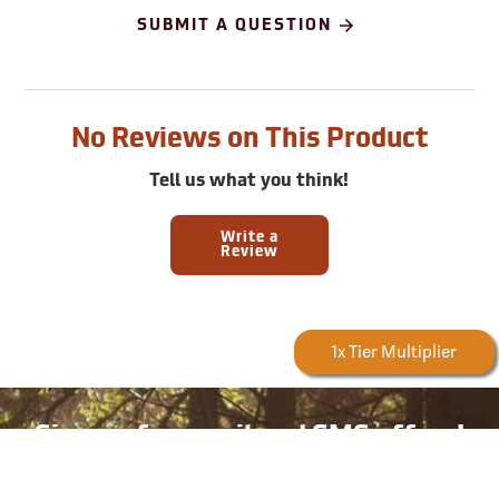
SUBMIT A QUESTION
No Reviews on This Product
Tell us what you think!
Write a
Review
Forestry Rewards
1x Tier Multiplier
Earn
5
Poin
Sign up for email and SMS offers!
Take advantage of exclusive online deals, new product