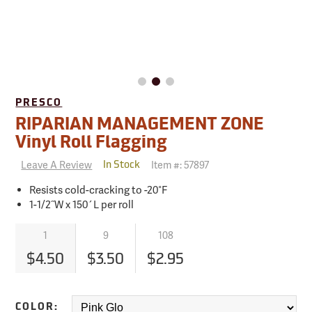
PRESCO
RIPARIAN MANAGEMENT ZONE
Vinyl Roll Flagging
Leave A Review
Item #:
57897
In Stock
Resists cold-cracking to -20°F
1-1/2˝W x 150´L per roll
1
9
108
$4.50
$3.50
$2.95
COLOR: