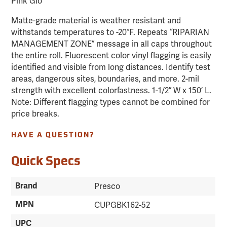
Pink Glo
Matte-grade material is weather resistant and
withstands temperatures to -20°F. Repeats “RIPARIAN
MANAGEMENT ZONE” message in all caps throughout
the entire roll. Fluorescent color vinyl flagging is easily
identified and visible from long distances. Identify test
areas, dangerous sites, boundaries, and more. 2-mil
strength with excellent colorfastness. 1-1/2” W x 150’ L.
Note: Different flagging types cannot be combined for
price breaks.
HAVE A QUESTION?
Quick Specs
Brand
Presco
MPN
CUPGBK162-52
UPC