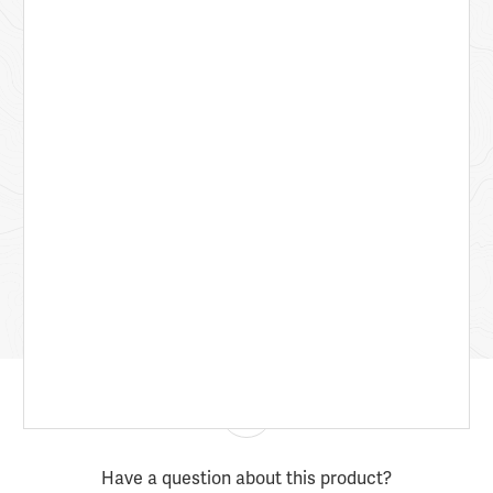
Have a question about this product?