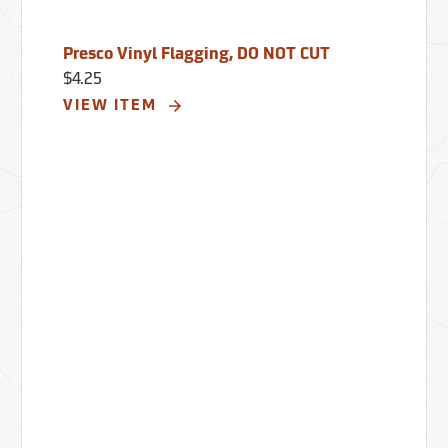
Presco Vinyl Flagging, DO NOT CUT
$4.25
VIEW ITEM