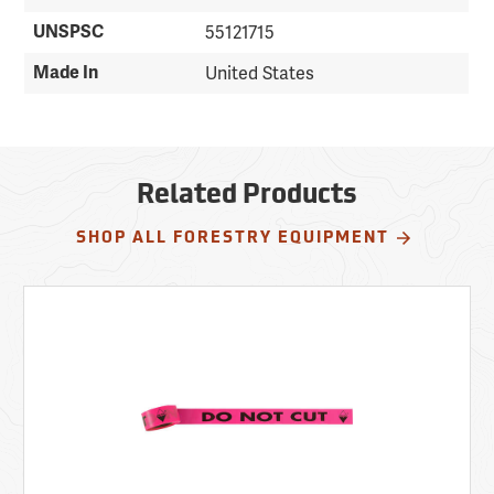
UNSPSC
55121715
Made In
United States
Related Products
SHOP ALL FORESTRY EQUIPMENT