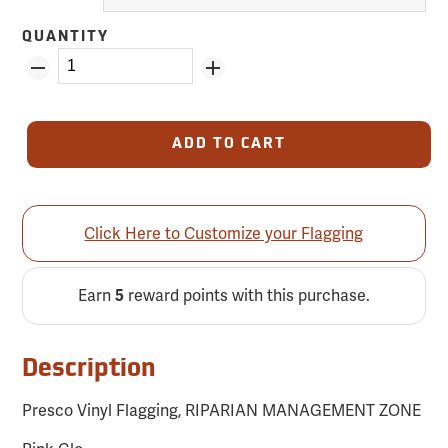
QUANTITY
ADD TO CART
Click Here to Customize your Flagging
Earn
reward points with this purchase.
5
Description
Presco Vinyl Flagging, RIPARIAN MANAGEMENT ZONE