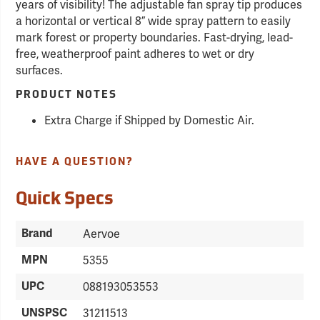
years of visibility! The adjustable fan spray tip produces
a horizontal or vertical 8” wide spray pattern to easily
mark forest or property boundaries. Fast-drying, lead-
free, weatherproof paint adheres to wet or dry
surfaces.
PRODUCT NOTES
Extra Charge if Shipped by Domestic Air.
HAVE A QUESTION?
Quick Specs
Brand
Aervoe
MPN
5355
UPC
088193053553
UNSPSC
31211513