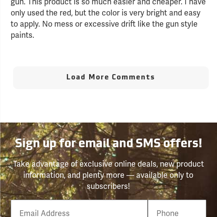
gun. This product is so much easier and cheaper. I have
only used the red, but the color is very bright and easy
to apply. No mess or excessive drift like the gun style
paints.
Load More Comments
Sign up for email and SMS offers!
Take advantage of exclusive online deals, new product
information, and plenty more — available only to
subscribers!
Email
Phone
Number