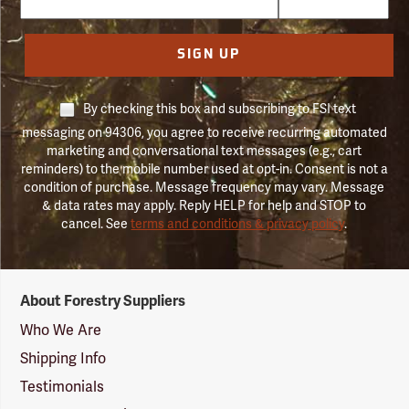
SIGN UP
By checking this box and subscribing to FSI text
messaging on 94306, you agree to receive recurring automated
marketing and conversational text messages (e.g., cart
reminders) to the mobile number used at opt-in. Consent is not a
condition of purchase. Message frequency may vary. Message
& data rates may apply. Reply HELP for help and STOP to
cancel. See
terms and conditions & privacy policy
.
Forestry
About Forestry Suppliers
Suppliers
Logo
Who We Are
Shipping Info
Testimonials