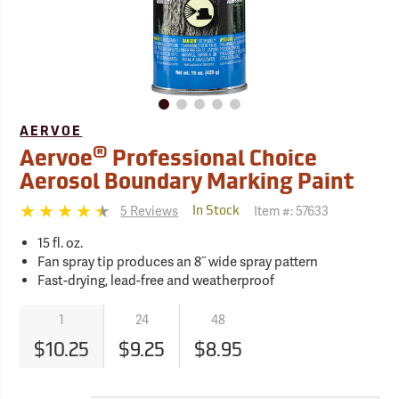
AERVOE
®
Aervoe
Professional Choice
Aerosol Boundary Marking Paint
5 Reviews
Item #:
57633
In Stock
15 fl. oz.
Fan spray tip produces an 8˝ wide spray pattern
Fast-drying, lead-free and weatherproof
1
24
48
$10.25
$9.25
$8.95