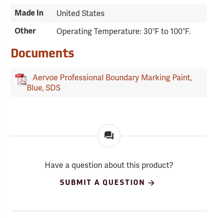
Made In
United States
Other
Operating Temperature: 30°F to 100°F.
Documents
Aervoe Professional Boundary Marking Paint,
Blue, SDS
Have a question about this product?
SUBMIT A QUESTION