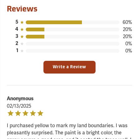
Reviews
5
60%
4
20%
3
20%
2
0%
1
0%
Write a Review
Anonymous
02/13/2025
I purchased yellow to mark my land boundaries. I was
pleasantly surprised. The paint is a bright color, the