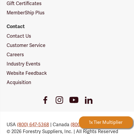
Gift Certificates
MemberShip Plus
Contact
Contact Us
Customer Service
Careers
Industry Events
Website Feedback
Acquisition
Youtube
Facebook
Instagram
LinkedIn
Link
Link
Link
Link
Forestry Rewards
1x Tier Multiplier
Ea
USA
(800) 647-5368
| Canada
(800) 647-6450
© 2026 Forestry Suppliers, Inc. | All Rights Reserved