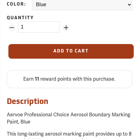
COLOR:
QUANTITY
ADD TO CART
Earn
reward points with this purchase.
11
Description
Aervoe Professional Choice Aerosol Boundary Marking
Paint, Blue
This long-lasting aerosol marking paint provides up to 8