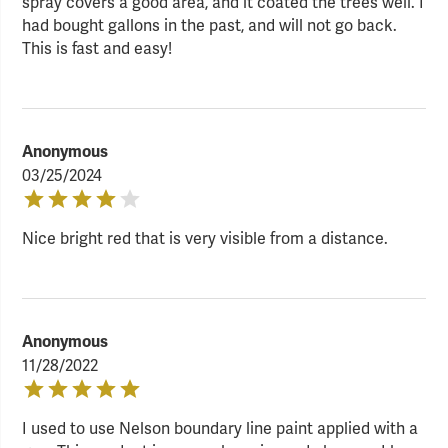
spray covers a good area, and it coated the trees well. I
had bought gallons in the past, and will not go back.
This is fast and easy!
Anonymous
03/25/2024
Nice bright red that is very visible from a distance.
Anonymous
11/28/2022
I used to use Nelson boundary line paint applied with a