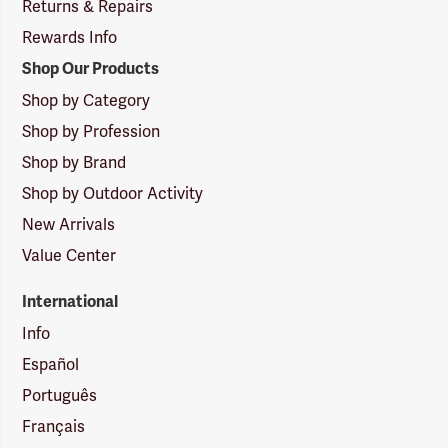
Returns & Repairs
Rewards Info
Shop Our Products
Shop by Category
Shop by Profession
Shop by Brand
Shop by Outdoor Activity
New Arrivals
Value Center
International
Info
Español
Português
Français