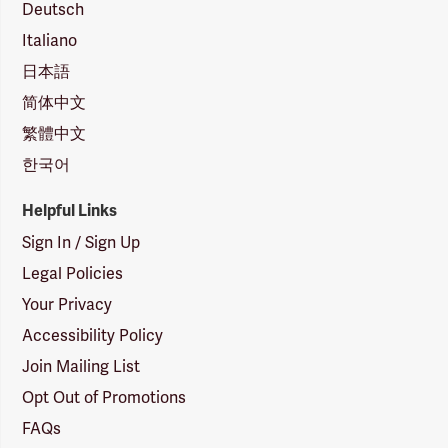
Deutsch
Italiano
日本語
简体中文
繁體中文
한국어
Helpful Links
Sign In / Sign Up
Legal Policies
Your Privacy
Accessibility Policy
Join Mailing List
Opt Out of Promotions
FAQs