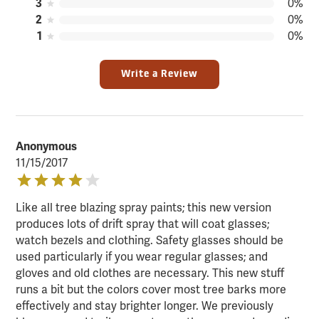
3
0%
2
0%
1
0%
Write a Review
Anonymous
11/15/2017
Like all tree blazing spray paints; this new version
produces lots of drift spray that will coat glasses;
watch bezels and clothing. Safety glasses should be
used particularly if you wear regular glasses; and
gloves and old clothes are necessary. This new stuff
runs a bit but the colors cover most tree barks more
effectively and stay brighter longer. We previously