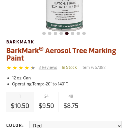
BARKMARK
®
BarkMark
Aerosol Tree Marking
Paint
3 Reviews
Item #:
57382
In Stock
12 oz. Can
Operating Temp: -20° to 140°F.
1
24
48
$10.50
$9.50
$8.75
COLOR: