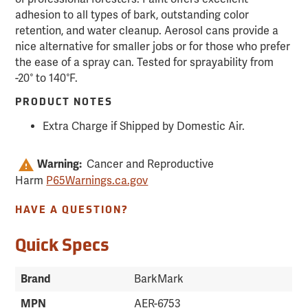
adhesion to all types of bark, outstanding color
retention, and water cleanup. Aerosol cans provide a
nice alternative for smaller jobs or for those who prefer
the ease of a spray can. Tested for sprayability from
-20° to 140°F.
PRODUCT NOTES
Extra Charge if Shipped by Domestic Air.
Warning:
Cancer and Reproductive
Harm
P65Warnings.ca.gov
HAVE A QUESTION?
Quick Specs
Brand
BarkMark
MPN
AER-6753