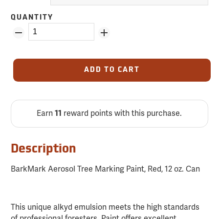
QUANTITY
ADD TO CART
Earn
11
reward points with this purchase.
Description
BarkMark Aerosol Tree Marking Paint, Red, 12 oz. Can
This unique alkyd emulsion meets the high standards
of professional foresters. Paint offers excellent