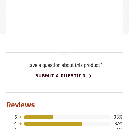
Have a question about this product?
SUBMIT A QUESTION
Reviews
5
33%
4
67%