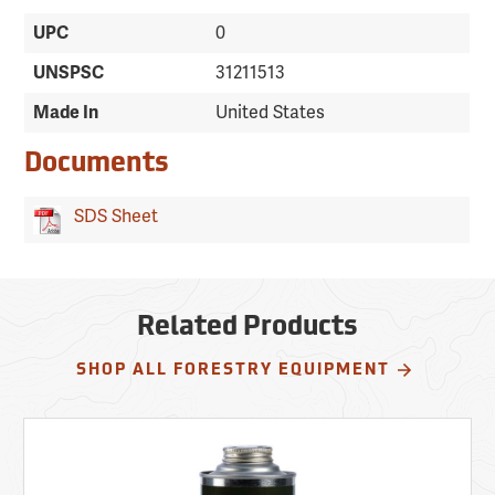
UPC
0
UNSPSC
31211513
Made In
United States
Documents
SDS Sheet
Related Products
SHOP ALL FORESTRY EQUIPMENT