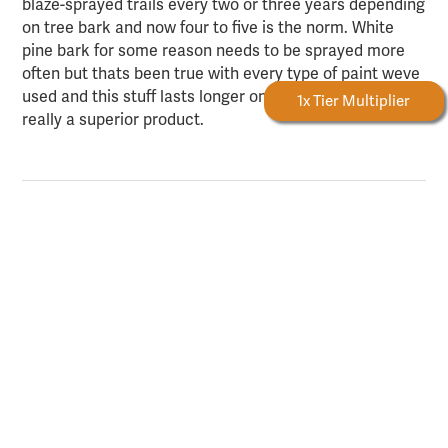
blaze-sprayed trails every two or three years depending
on tree bark and now four to five is the norm. White
pine bark for some reason needs to be sprayed more
often but thats been true with every type of paint weve
used and this stuff lasts longer on that bark too. It is
Forestry Rewards
1x Tier Multiplier
really a superior product.
Anonymous
12/11/2014
Used bark mark to mark a small timber sale Im
working on; only 35 cords on about 4 acres. Bought 4
cans and had plenty left. Was around 25degF when I
marked; and worked great for aerosol paint.