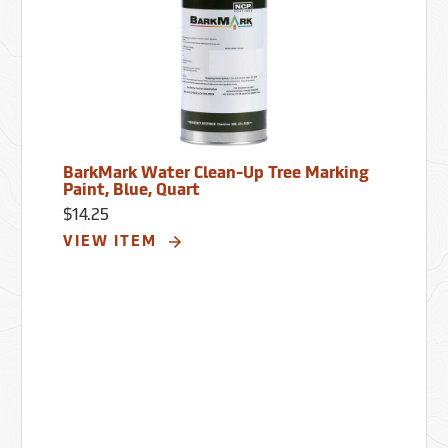
BarkMark Water Clean-Up Tree Marking
Paint, Blue, Quart
$14.25
VIEW ITEM