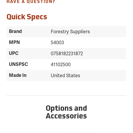
HAVE A QUESTION?
Quick Specs
Brand
Forestry Suppliers
MPN
54003
UPC
0758182231872
UNSPSC
41102500
Made In
United States
Options and
Accessories