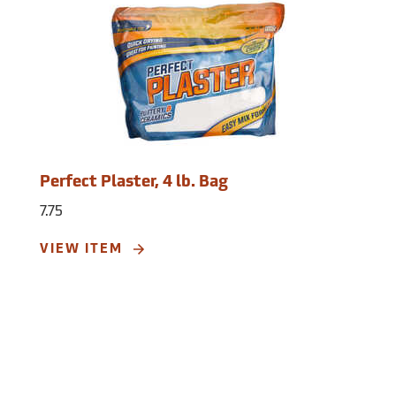
Perfect Plaster, 4 lb. Bag
7.75
VIEW ITEM