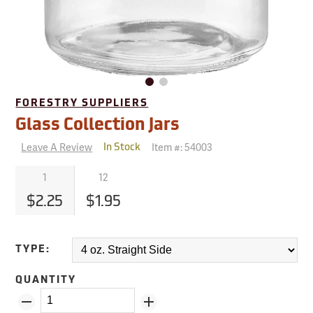
FORESTRY SUPPLIERS
Glass Collection Jars
Leave A Review
Item #:
54003
In Stock
1
12
$2.25
$1.95
TYPE:
QUANTITY