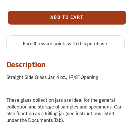
ADD TO CART
Earn
reward points with this purchase.
3
Description
Straight Side Glass Jar, 4 oz., 1-7/8˝ Opening
These glass collection jars are ideal for the general
collection and storage of samples and specimens. Can
also function as a killing jar (see instructions listed
under the Documents Tab).