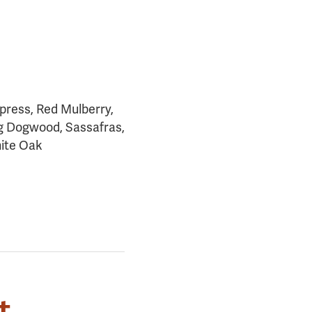
ypress, Red Mulberry,
ng Dogwood, Sassafras,
ite Oak