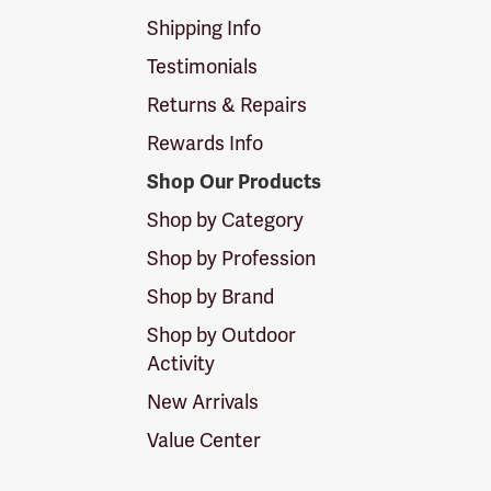
Shipping Info
Testimonials
Returns & Repairs
Rewards Info
Shop Our Products
Shop by Category
Shop by Profession
Shop by Brand
Shop by Outdoor
Activity
New Arrivals
Value Center