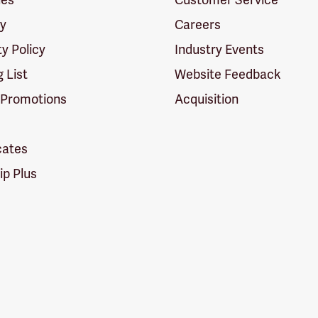
cy
Careers
ty Policy
Industry Events
g List
Website Feedback
 Promotions
Acquisition
icates
p Plus