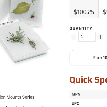
1
$100.25
$
QUANTITY
Earn
1
Quick Sp
MPN
ion Mounts Series
UPC