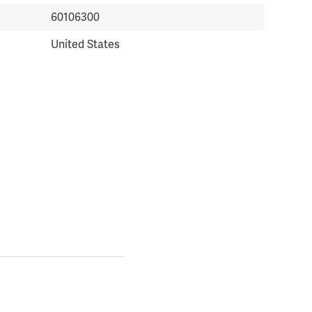
60106300
United States