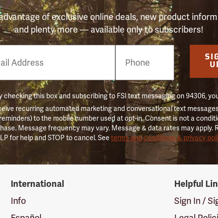
advantage of exclusive online deals, new product inform
and plenty more — available only to subscribers!
e
SI
er
U
 checking this box and subscribing to FSI text messaging on 94306, yo
ceive recurring automated marketing and conversational text messages 
 reminders) to the mobile number used at opt-in. Consent is not a conditi
hase. Message frequency may vary. Message & data rates may apply. 
LP for help and STOP to cancel. See
terms and conditions & privacy pol
International
Helpful Li
Info
Sign In / S
Español
Legal Polic