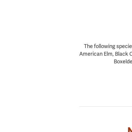
The following specie
American Elm, Black C
Boxelde