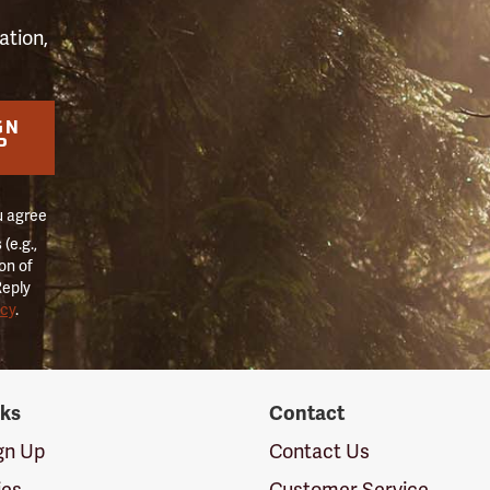
ation,
GN
P
u agree
(e.g.,
on of
Reply
icy
.
nks
Contact
ign Up
Contact Us
ies
Customer Service