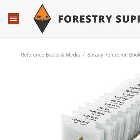
Forestry Suppliers Logo
Base Points: 1 3 rules found. Array ( [0] => RWD_Custo
Open
Navigation
Reference Books & Media
/
Botany Reference Boo