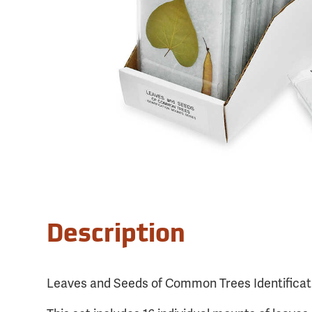
Description
Leaves and Seeds of Common Trees Identificat