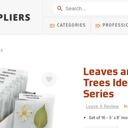
mer ) Table: RWD_Customer, Count: 0
Search
CATEGORIES
PROFESSI
ks
Leaves 
Favorite
Trees Id
Series
Leave A Review
In
Set of 16 – 5˝ x 8˝ 