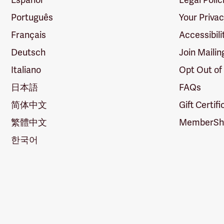
Português
Your Priva
Français
Accessibili
Deutsch
Join Mailin
Italiano
Opt Out of
日本語
FAQs
简体中文
Gift Certif
繁體中文
MemberShi
한국어