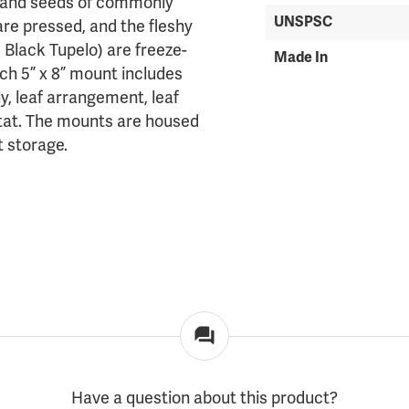
es and seeds of commonly
UNSPSC
are pressed, and the fleshy
 Black Tupelo) are freeze-
Made In
ach 5” x 8” mount includes
y, leaf arrangement, leaf
bitat. The mounts are housed
t storage.
Have a question about this product?