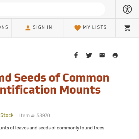
ONS
SIGN IN
MY LISTS
Cart
Share
Share
Share
Print
on
on
on
Page
Facebook
Twitter
Email
and Seeds of Common
Client
entification Mounts
Item #:
53970
 Stock
mounts of leaves and seeds of commonly found trees