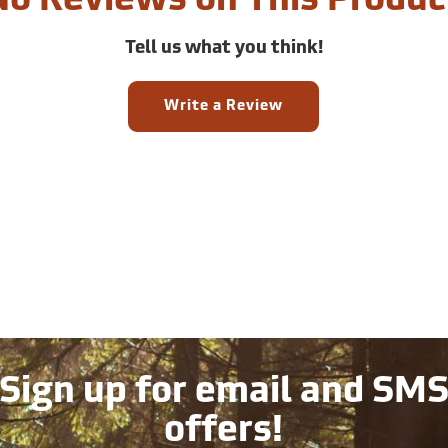
No Reviews on This Produc
Tell us what you think!
Write a Review
Sign up for email and SM
offers!