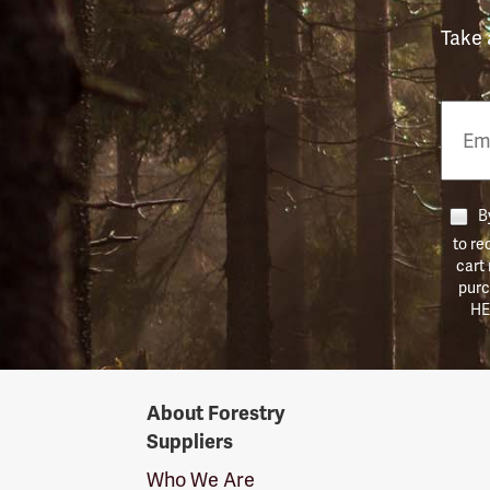
Take 
Email
Phon
Numb
By
to re
cart
purc
HE
Forestry
About Forestry
Suppliers
Suppliers
Logo
Who We Are