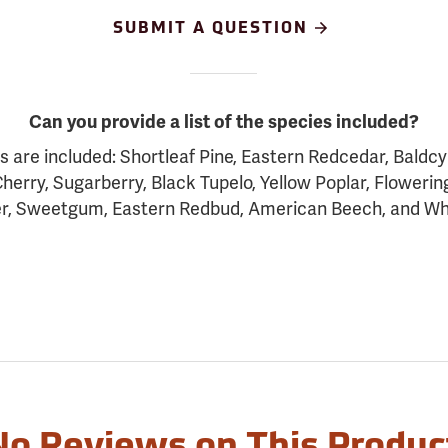
SUBMIT A QUESTION
Can you provide a list of the species included?
s are included: Shortleaf Pine, Eastern Redcedar, Baldc
herry, Sugarberry, Black Tupelo, Yellow Poplar, Floweri
r, Sweetgum, Eastern Redbud, American Beech, and Wh