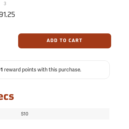
3
91.25
ADD TO CART
reward points with this purchase.
01
ecs
S10