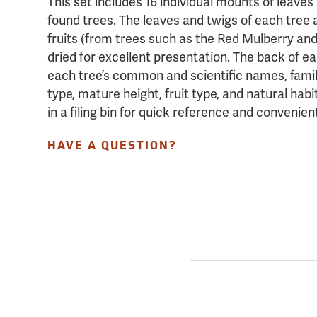
This set includes 16 individual mounts of leav
found trees. The leaves and twigs of each tree 
fruits (from trees such as the Red Mulberry and
dried for excellent presentation. The back of e
each tree’s common and scientific names, famil
type, mature height, fruit type, and natural ha
in a filing bin for quick reference and convenien
HAVE A QUESTION?