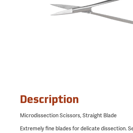
Description
Microdissection Scissors, Straight Blade
Extremely fine blades for delicate dissection. S