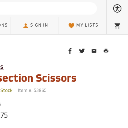
ONS
SIGN IN
MY LISTS
Cart
Share
Share
Share
Print
on
on
on
Page
Facebook
Twitter
Email
TS
Client
section Scissors
Item #:
53865
 Stock
6
.75