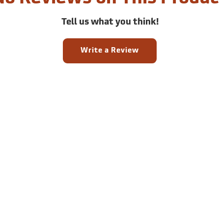
Tell us what you think!
Write a Review
Sign up for email and SM
offers!