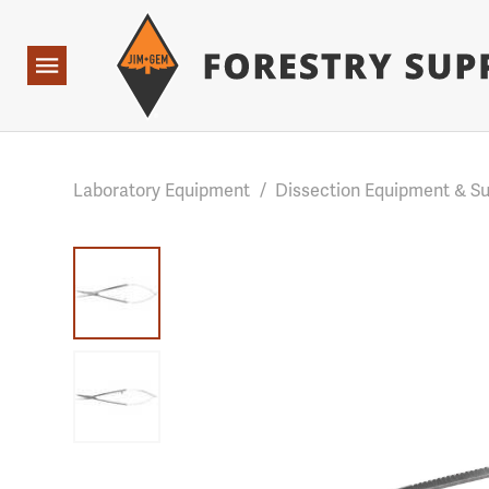
Forestry Suppliers Logo
Base Points: 1 3 rules found. Array ( [0] => RWD_Custo
Open
Navigation
Laboratory Equipment
/
Dissection Equipment & Su