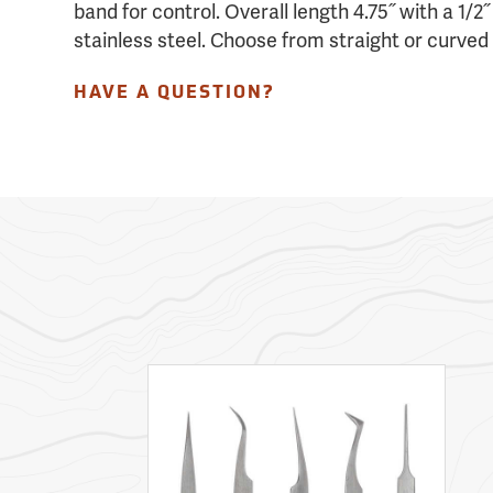
band for control. Overall length 4.75˝ with a 1/2
stainless steel. Choose from straight or curved 
HAVE A QUESTION?