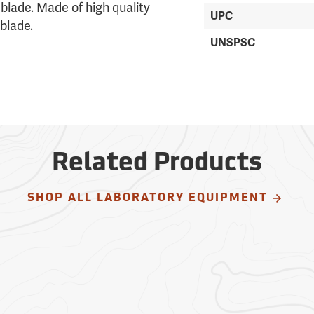
˝ blade. Made of high quality
UPC
blade.
UNSPSC
Related Products
SHOP ALL LABORATORY EQUIPMENT