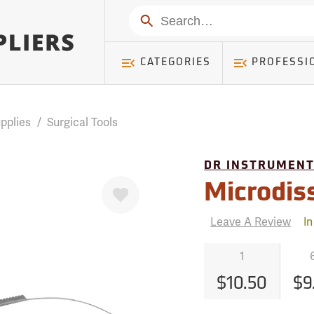
mer ) Table: RWD_Customer, Count: 0
Search
CATEGORIES
PROFESSI
pplies
/
Surgical Tools
DR INSTRUMEN
Favorite
Microdis
Leave A Review
In
1
$10.50
$9