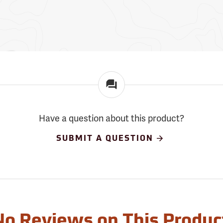
Have a question about this product?
SUBMIT A QUESTION
No Reviews on This Produc