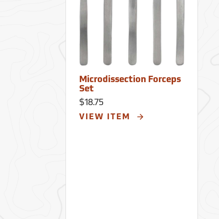
Microdissection Forceps
Set
$18.75
VIEW ITEM