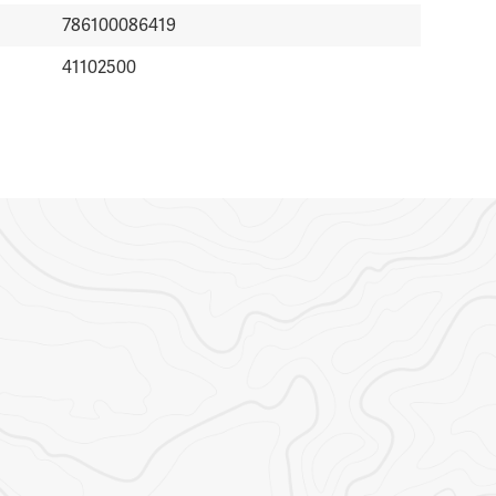
786100086419
41102500