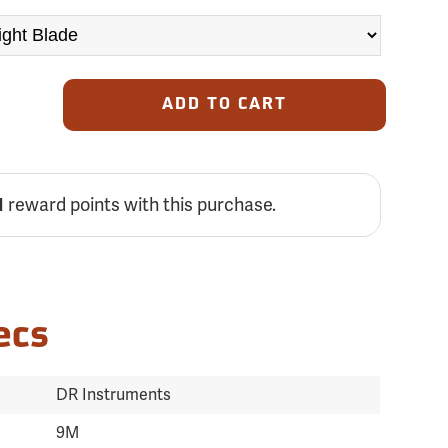
ADD TO CART
1
reward points with this purchase.
ecs
DR Instruments
9M