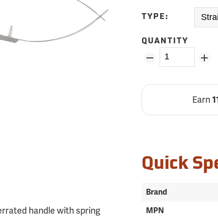
TYPE:
QUANTITY
Earn
1
Quick Sp
Brand
errated handle with spring
MPN