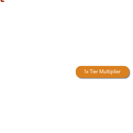
Forestry Rewards
1x Tier Multiplier
S