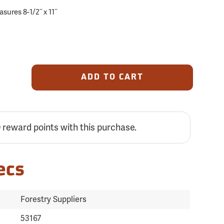
ures 8-1/2˝ x 11˝
ADD TO CART
9
reward points with this purchase.
ecs
Forestry Suppliers
53167