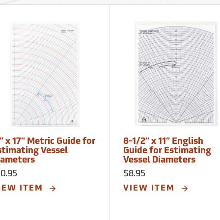
” x 17” Metric Guide for
8-1/2” x 11” English
stimating Vessel
Guide for Estimating
iameters
Vessel Diameters
10.95
$8.95
IEW ITEM
VIEW ITEM