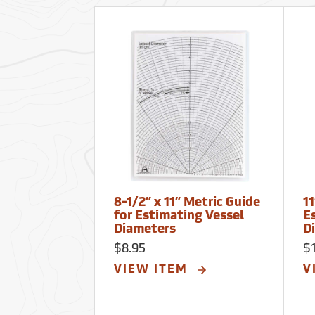
8-1/2” x 11” Metric Guide
11
for Estimating Vessel
E
Diameters
D
$8.95
$
VIEW ITEM
V