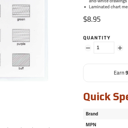
and-white drawings
Laminated chart meas
$8.95
QUANTITY
Earn
Quick Sp
Brand
MPN