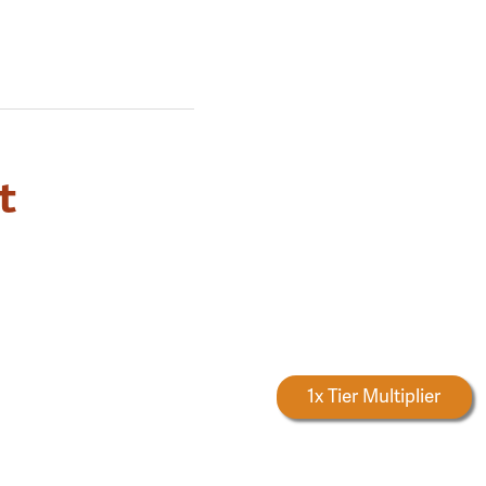
t
Forestry Rewards
1x Tier Multiplier