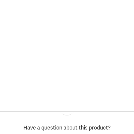
Have a question about this product?