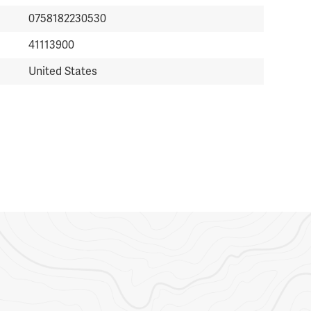
0758182230530
41113900
United States