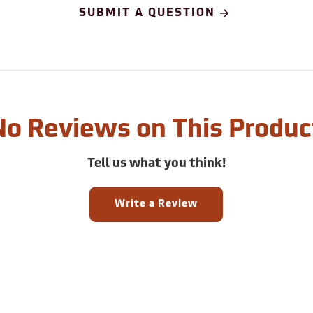
SUBMIT A QUESTION
No Reviews on This Produc
Tell us what you think!
Write a Review