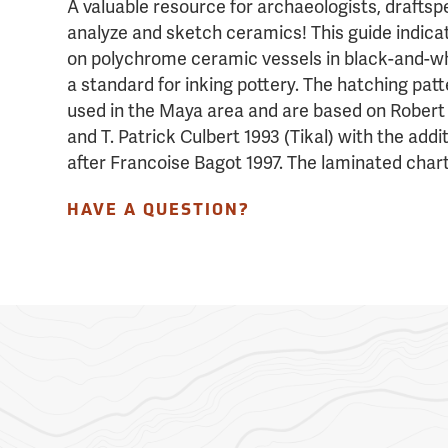
A valuable resource for archaeologists, drafts
analyze and sketch ceramics! This guide indica
on polychrome ceramic vessels in black-and-wh
a standard for inking pottery. The hatching pat
used in the Maya area and are based on Robert
and T. Patrick Culbert 1993 (Tikal) with the addit
after Francoise Bagot 1997. The laminated chart
HAVE A QUESTION?