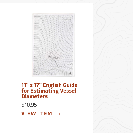
11” x 17” English Guide
for Estimating Vessel
Diameters
$10.95
VIEW ITEM