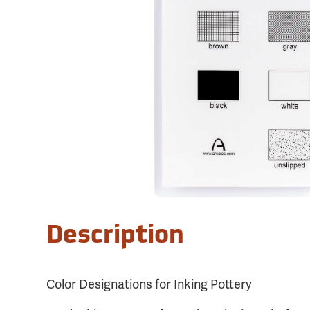
Description
Color Designations for Inking Pottery