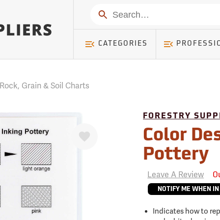
mer ) Table: RWD_Customer, Count: 0
Search
CATEGORIES
PROFESSI
Rock, Grain & Soil Charts
FORESTRY SUPP
Favorite
Color Des
Pottery
Leave A Review
O
NOTIFY ME WHEN IN
Indicates how to re