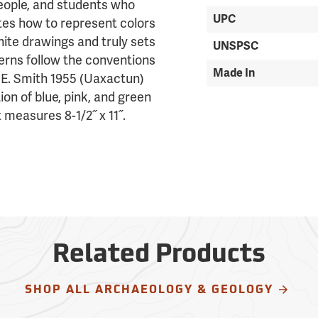
people, and students who
UPC
tes how to represent colors
ite drawings and truly sets
UNSPSC
terns follow the conventions
Made In
 E. Smith 1955 (Uaxactun)
ion of blue, pink, and green
 measures 8-1/2˝ x 11˝.
Related Products
SHOP ALL ARCHAEOLOGY & GEOLOGY