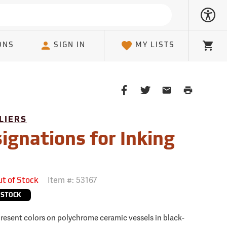
ONS
SIGN IN
MY LISTS
Cart
Share
Share
Share
Print
on
on
on
Page
Facebook
Twitter
Email
LIERS
Client
ignations for Inking
Item #:
53167
ut of Stock
 STOCK
present colors on polychrome ceramic vessels in black-