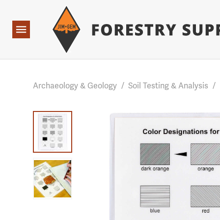
Forestry Suppliers Logo
Base Points: 1 3 rules found. Array ( [0] => RWD_Custo
Open
Navigation
Archaeology & Geology
/
Soil Testing & Analysis
/