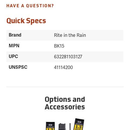
HAVE A QUESTION?
Quick Specs
Brand
Rite in the Rain
MPN
BK15
UPC
632281103127
UNSPSC
41114200
Options and
Accessories