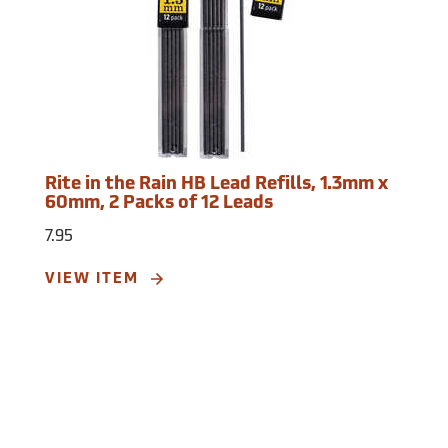
Rite in the Rain HB Lead Refills, 1.3mm x
60mm, 2 Packs of 12 Leads
7.95
VIEW ITEM