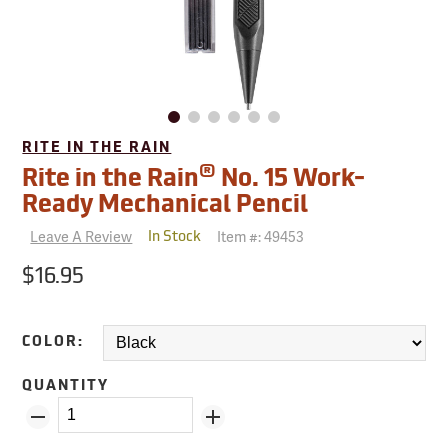
RITE IN THE RAIN
®
Rite in the Rain
No. 15 Work-
Ready Mechanical Pencil
Leave A Review
Item #:
49453
In Stock
$16.95
COLOR:
QUANTITY