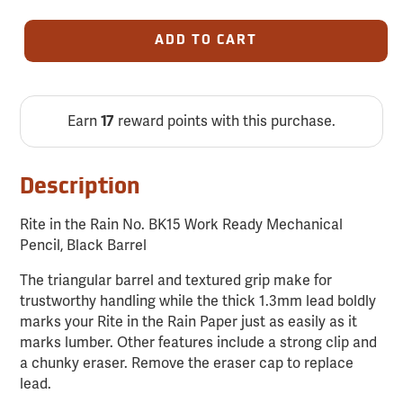
ADD TO CART
Earn
reward points with this purchase.
17
Description
Rite in the Rain No. BK15 Work Ready Mechanical
Pencil, Black Barrel
The triangular barrel and textured grip make for
trustworthy handling while the thick 1.3mm lead boldly
marks your Rite in the Rain Paper just as easily as it
marks lumber. Other features include a strong clip and
a chunky eraser. Remove the eraser cap to replace
lead.