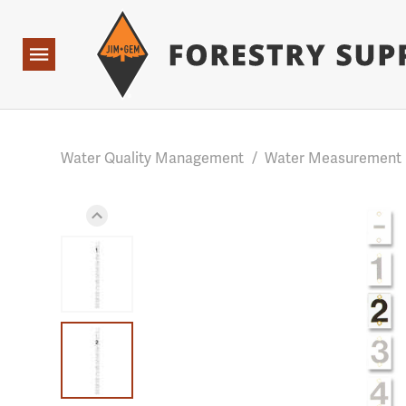
Forestry Suppliers Logo
Base Points: 1 3 rules found. Array ( [0] => RWD_Custo
Open
Navigation
Water Quality Management
/
Water Measurement