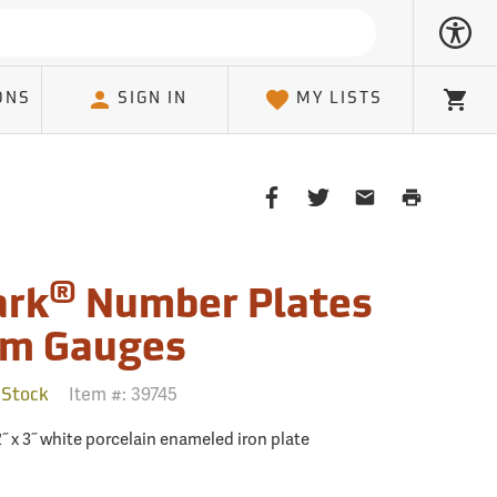
ONS
SIGN IN
MY LISTS
Cart
Share
Share
Share
Print
on
on
on
Page
Facebook
Twitter
Email
Client
®
rk
Number Plates
am Gauges
Item #:
39745
 Stock
˝ x 3˝ white porcelain enameled iron plate