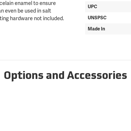
rcelain enamel to ensure
UPC
an even be used in salt
UNSPSC
ting hardware not included.
Made In
Options and Accessories