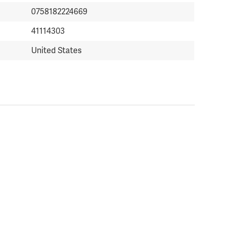
0758182224669
41114303
United States