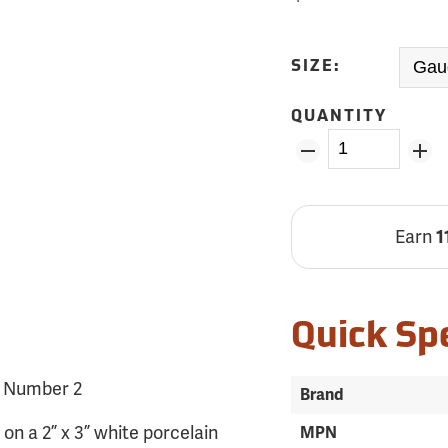
SIZE:
QUANTITY
Earn
1
Quick Sp
, Number 2
Brand
n a 2” x 3” white porcelain
MPN