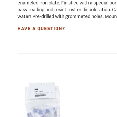
enameled iron plate. Finished with a special po
easy reading and resist rust or discoloration. C
water! Pre-drilled with grommeted holes. Moun
HAVE A QUESTION?