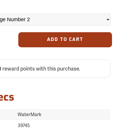
ADD TO CART
1
reward points with this purchase.
ecs
WaterMark
39745