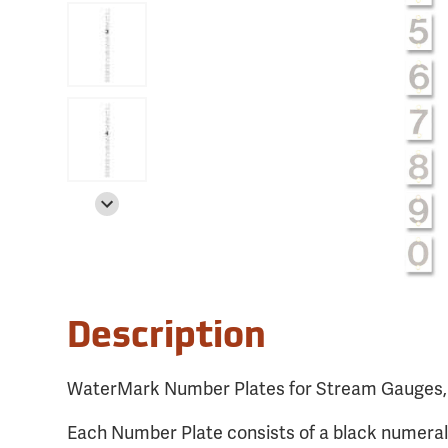
Description
WaterMark Number Plates for Stream Gauges
Each Number Plate consists of a black numeral o