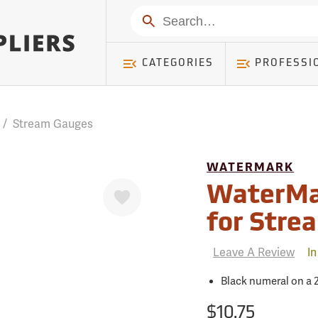
mer ) Table: RWD_Customer, Count: 0
Search
CATEGORIES
PROFESSI
/
Stream Gauges
WATERMARK
Favorite
WaterMa
for Stre
Leave A Review
In
Black numeral on a 2
$10.75