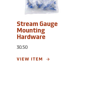
Stream Gauge
Mounting
Hardware
30.50
VIEW ITEM