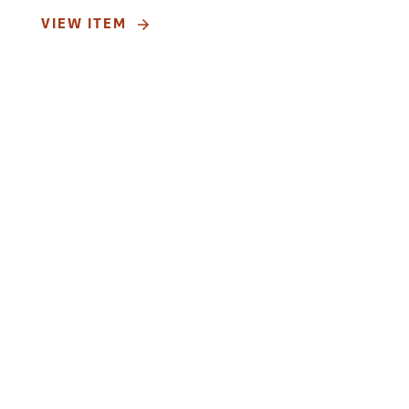
VIEW ITEM