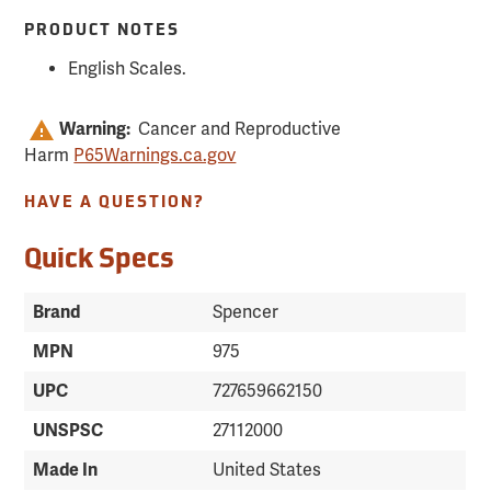
PRODUCT NOTES
English Scales.
Warning:
Cancer and Reproductive
Harm
P65Warnings.ca.gov
HAVE A QUESTION?
Quick Specs
Brand
Spencer
MPN
975
UPC
727659662150
UNSPSC
27112000
Made In
United States