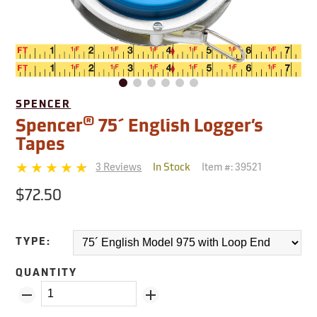
SPENCER
®
Spencer
75´ English Logger’s
Tapes
3 Reviews
Item #:
39521
In Stock
$72.50
TYPE:
QUANTITY