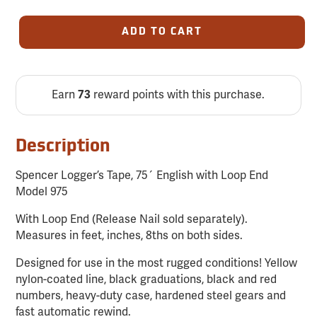
ADD TO CART
Earn
73
reward points with this purchase.
Description
Spencer Logger’s Tape, 75´ English with Loop End
Model 975
With Loop End (Release Nail sold separately).
Measures in feet, inches, 8ths on both sides.
Designed for use in the most rugged conditions! Yellow
nylon-coated line, black graduations, black and red
numbers, heavy-duty case, hardened steel gears and
fast automatic rewind.