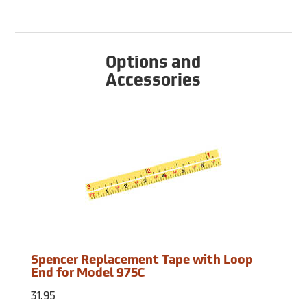
Options and
Accessories
Spencer Replacement Tape with Loop
End for Model 975C
31.95