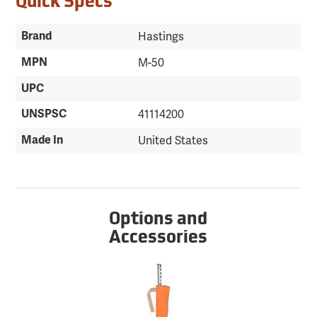
Quick Specs
Brand
Hastings
MPN
M-50
UPC
UNSPSC
41114200
Made In
United States
Options and
Accessories