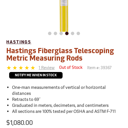
HASTINGS
Hastings Fiberglass Telescoping
Metric Measuring Rods
1 Review
Item #:
39367
Out of Stock
NOTIFY ME WHEN IN STOCK
One-man measurements of vertical or horizontal
distances
Retracts to 69˝
Graduated in meters, decimeters, and centimeters
All sections are 100% tested per OSHA and ASTM F-711
$1,080.00