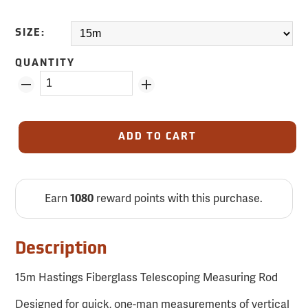
SIZE:
QUANTITY
ADD TO CART
Earn
reward points with this purchase.
1080
Description
15m Hastings Fiberglass Telescoping Measuring Rod
Designed for quick, one-man measurements of vertical