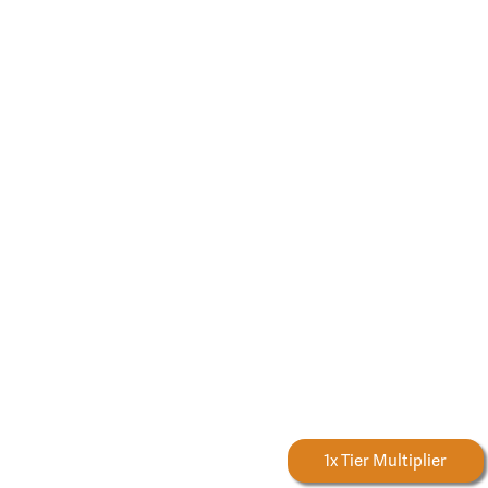
Forestry Rewards
1x Tier Multiplier
Earn