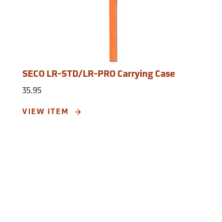
SECO LR-STD/LR-PRO Carrying Case
35.95
VIEW ITEM