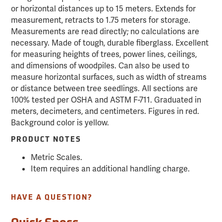
or horizontal distances up to 15 meters. Extends for
measurement, retracts to 1.75 meters for storage.
Measurements are read directly; no calculations are
necessary. Made of tough, durable fiberglass. Excellent
for measuring heights of trees, power lines, ceilings,
and dimensions of woodpiles. Can also be used to
measure horizontal surfaces, such as width of streams
or distance between tree seedlings. All sections are
100% tested per OSHA and ASTM F-711. Graduated in
meters, decimeters, and centimeters. Figures in red.
Background color is yellow.
PRODUCT NOTES
Metric Scales.
Item requires an additional handling charge.
HAVE A QUESTION?