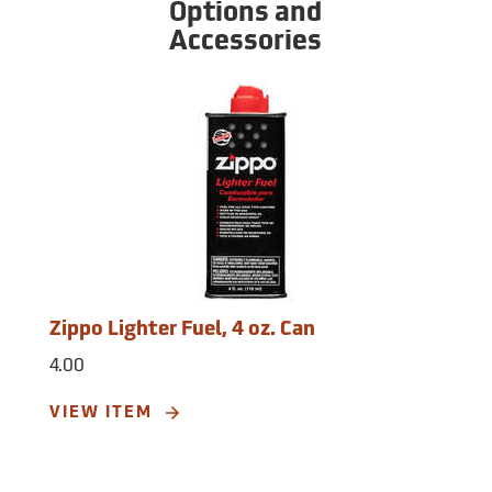
Options and
Accessories
Zippo Lighter Fuel, 4 oz. Can
4.00
VIEW ITEM