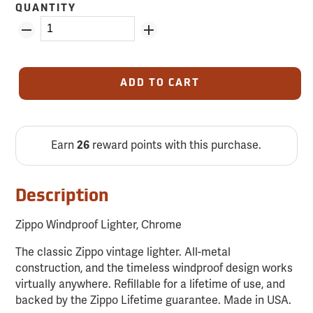
QUANTITY
ADD TO CART
Earn
26
reward points with this purchase.
Description
Zippo Windproof Lighter, Chrome
The classic Zippo vintage lighter. All-metal
construction, and the timeless windproof design works
virtually anywhere. Refillable for a lifetime of use, and
backed by the Zippo Lifetime guarantee. Made in USA.