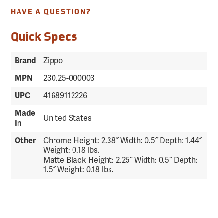
HAVE A QUESTION?
Quick Specs
Brand
Zippo
MPN
230.25-000003
UPC
41689112226
Made
United States
In
Other
Chrome Height: 2.38˝ Width: 0.5˝ Depth: 1.44˝
Weight: 0.18 lbs.
Matte Black Height: 2.25˝ Width: 0.5˝ Depth:
1.5˝ Weight: 0.18 lbs.