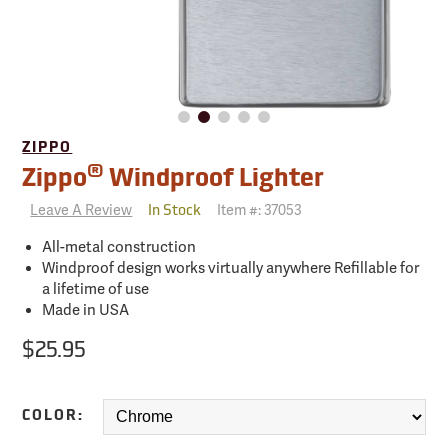
ZIPPO
®
Zippo
Windproof Lighter
Leave A Review
Item #:
37053
In Stock
All-metal construction
Windproof design works virtually anywhere Refillable for
a lifetime of use
Made in USA
$25.95
COLOR: