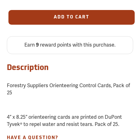
ADD TO CART
Earn
9
reward points with this purchase.
Description
Forestry Suppliers Orienteering Control Cards, Pack of
25
4” x 8.25” orienteering cards are printed on DuPont
Tyvek® to repel water and resist tears. Pack of 25.
HAVE A QUESTION?