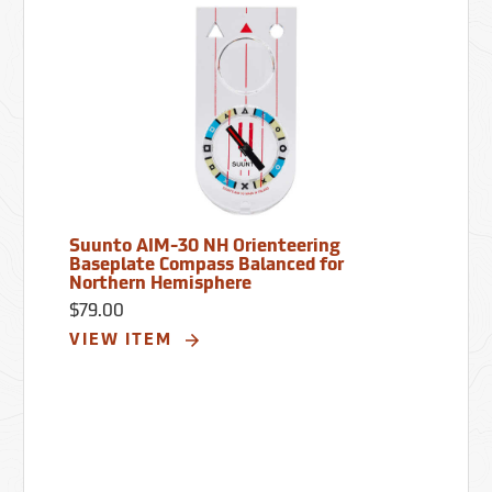
Suunto AIM-30 NH Orienteering
Baseplate Compass Balanced for
Northern Hemisphere
$79.00
VIEW ITEM