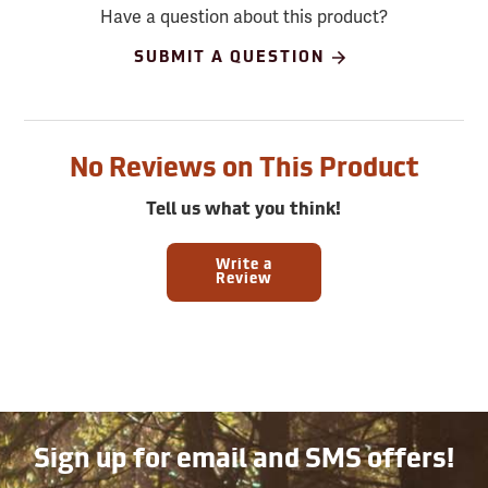
Have a question about this product?
SUBMIT A QUESTION
No Reviews on This Product
Tell us what you think!
Write a
Review
Sign up for email and SMS offers!