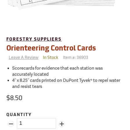
FORESTRY SUPPLIERS
Orienteering Control Cards
Leave A Review
Item #:
36903
In Stock
Scorecards for evidence that each station was
accurately located
4˝ x 8.25˝ cards printed on DuPont Tyvek® to repel water
and resist tears
$8.50
QUANTITY