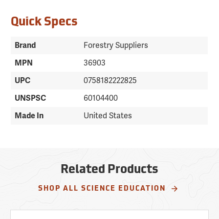
Quick Specs
Brand
Forestry Suppliers
MPN
36903
UPC
0758182222825
UNSPSC
60104400
Made In
United States
Related Products
SHOP ALL SCIENCE EDUCATION