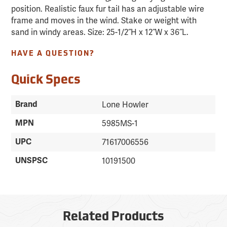
position. Realistic faux fur tail has an adjustable wire
frame and moves in the wind. Stake or weight with
sand in windy areas. Size: 25-1/2˝H x 12˝W x 36˝L.
HAVE A QUESTION?
Quick Specs
Brand
Lone Howler
MPN
5985MS-1
UPC
71617006556
UNSPSC
10191500
Related Products