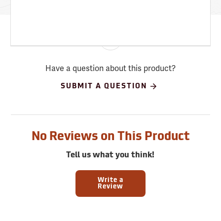
Have a question about this product?
SUBMIT A QUESTION
No Reviews on This Product
Tell us what you think!
Write a
Review