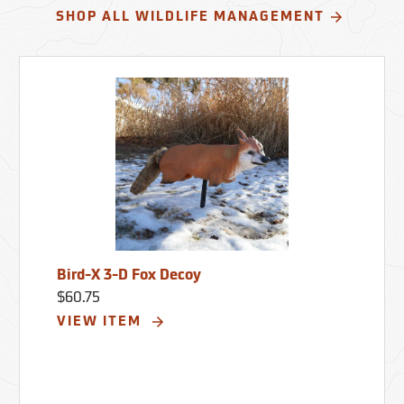
SHOP ALL WILDLIFE MANAGEMENT
Bird-X 3-D Fox Decoy
$60.75
VIEW ITEM