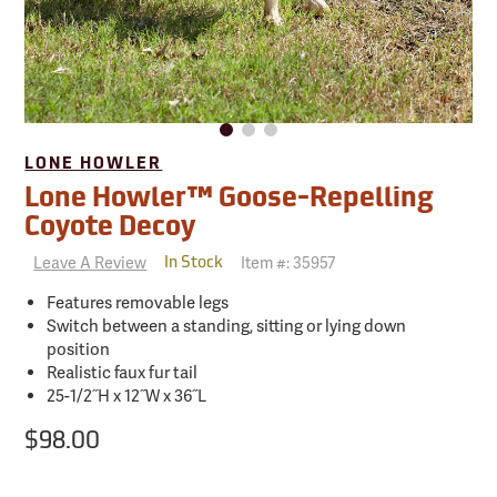
LONE HOWLER
Lone Howler™ Goose-Repelling
Coyote Decoy
Leave A Review
Item #:
35957
In Stock
Features removable legs
Switch between a standing, sitting or lying down
position
Realistic faux fur tail
25-1/2˝H x 12˝W x 36˝L
$98.00