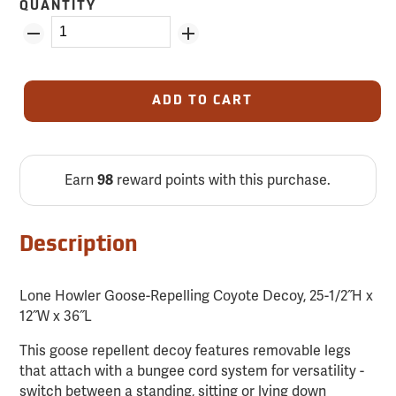
QUANTITY
ADD TO CART
Earn
reward points with this purchase.
98
Description
Lone Howler Goose-Repelling Coyote Decoy, 25-1/2˝H x
12˝W x 36˝L
This goose repellent decoy features removable legs
that attach with a bungee cord system for versatility -
switch between a standing, sitting or lying down