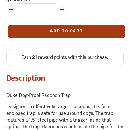
QUANTITY
ADD TO CART
Earn
reward points with this purchase.
21
Description
Duke Dog-Proof Raccoon Trap
Designed to effectively target raccoons, this fully
enclosed trap is safe for use around dogs. The trap
features a 1.5˝ steel pipe with a trigger inside that
springs the trap. Raccoons reach inside the pipe for the