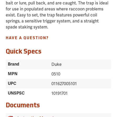
bait or lure, pull back, and are caught. The trap is ideal
for use in populated areas where raccoon problems
exist. Easy to set, the trap features powerful coil
springs, a sensitive trigger system, and a straight
spade staking system.
HAVE A QUESTION?
Quick Specs
Brand
Duke
MPN
0510
UPC
011627005101
UNSPSC
10191701
Documents