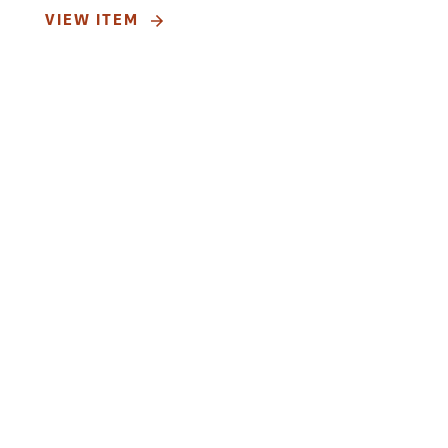
VIEW ITEM