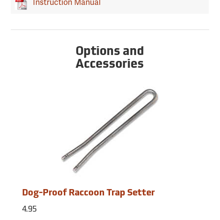
Instruction Manual
Options and
Accessories
Dog-Proof Raccoon Trap Setter
4.95