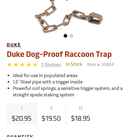
DUKE
Duke Dog-Proof Raccoon Trap
2 Reviews
Item #:
35684
In Stock
Ideal for use in populated areas
1.5˝ Steel pipe with a trigger inside
Powerful coil springs, a sensitive trigger system, and a
straight spade staking system
1
6
12
$20.95
$19.50
$18.95