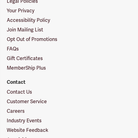
Legal Policies
Your Privacy
Accessibility Policy
Join Mailing List
Opt Out of Promotions
FAQs
Gift Certificates
MemberShip Plus
Contact
Contact Us
Customer Service
Careers
Industry Events
Website Feedback