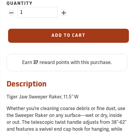
QUANTITY
ADD TO CART
Earn
reward points with this purchase.
37
Description
Tiger Jaw Sweeper Raker, 11.5˝ W
Whether you’re cleaning coarse debris or fine dust, use
the Sweeper Raker on any surface—wet or dry, inside
or out. The telescopic twist handle adjusts from 38˝-62˝
and features a swivel end cap hook for hanging, while