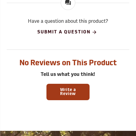
Have a question about this product?
SUBMIT A QUESTION
No Reviews on This Product
Tell us what you think!
Write a
Review