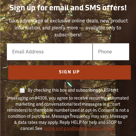
Sign up for email and SMS offers!
Take advantage of exclusive online deals, new product
information, and plenty more — available only to
subscribers!
Email
Phone
Number
SIGN UP
By checking this box and subscribing to FSI text
messaging on 94306, you agree to receive recurring automated
marketing and conversational text messages (e.g., cart
reminders) to the mobile number used at opt-in. Consent is not a
condition of purchase. Message frequency may vary. Message
& data rates may apply. Reply HELP for help and STOP to
cancel. See
terms and conditions & privacy policy
.