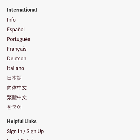
International
Info
Español
Português
Français
Deutsch
Italiano
日本語
简体中文
繁體中文
한국어
Helpful Links
Sign In / Sign Up