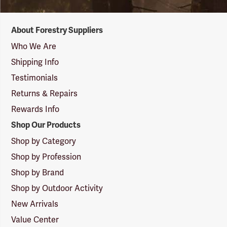
Forestry
About Forestry Suppliers
Suppliers
Logo
Who We Are
Shipping Info
Testimonials
Returns & Repairs
Rewards Info
Shop Our Products
Shop by Category
Shop by Profession
Shop by Brand
Shop by Outdoor Activity
New Arrivals
Value Center