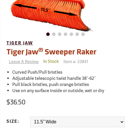
TIGER JAW
®
Tiger Jaw
Sweeper Raker
Leave A Review
Item #:
33841
In Stock
Curved Push/Pull bristles
Adjustable telescopic twist handle 38˝-62˝
Pull black bristles, push orange bristles
Use on any surface inside or outside, wet or dry
$36.50
SIZE: