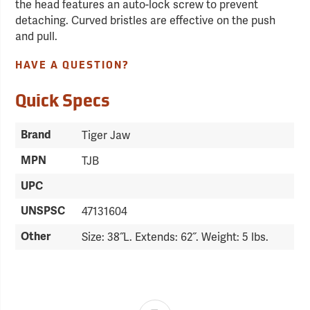
the head features an auto-lock screw to prevent
detaching. Curved bristles are effective on the push
and pull.
HAVE A QUESTION?
Quick Specs
Brand
Tiger Jaw
MPN
TJB
UPC
UNSPSC
47131604
Other
Size: 38˝L. Extends: 62˝. Weight: 5 lbs.