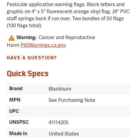
Pesticide application warning flags. Black letters and
graphic on 4" x 5" fluorescent orange vinyl flag. 24" PVC
staff springs back if run over. Two bundles of 50 flags
(100 flags total).
Cancer and Reproductive
Warning:
Harm
P65Warnings.ca.gov
HAVE A QUESTION?
Quick Specs
Brand
Blackburn
MPN
See Purchasing Note
UPC
UNSPSC
41114205
Made In
United States