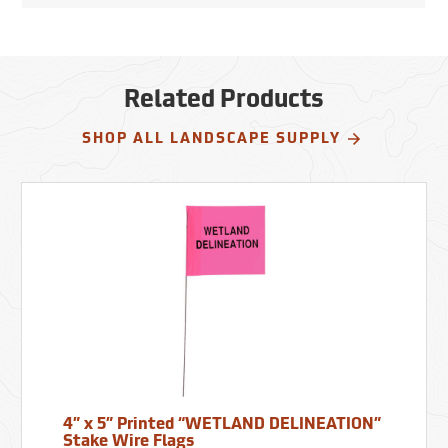
Related Products
SHOP ALL LANDSCAPE SUPPLY
4” x 5” Printed “WETLAND DELINEATION”
Stake Wire Flags