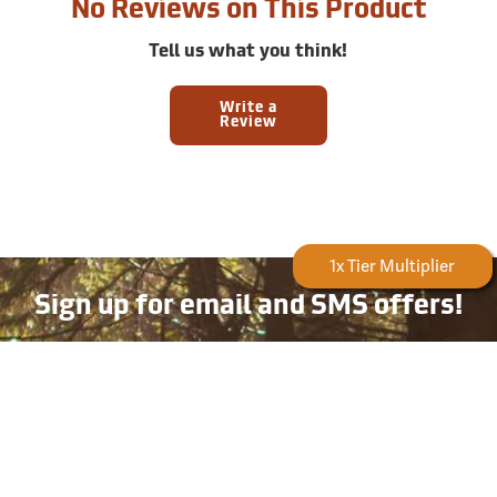
No Reviews on This Product
Tell us what you think!
Write a
Review
Forestry Rewards
1x Tier Multiplier
Sign up for email and SMS offers!
Take advantage of exclusive online deals, new product
information, and plenty more — available only to
subscribers!
Email
Phone
Number