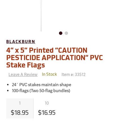
BLACKBURN
4” x 5” Printed “CAUTION
PESTICIDE APPLICATION” PVC
Stake Flags
Leave A Review
Item #:
33512
In Stock
24´ PVC stakes maintain shape
100-flags (Two 50-flag bundles)
1
10
$18.95
$16.95