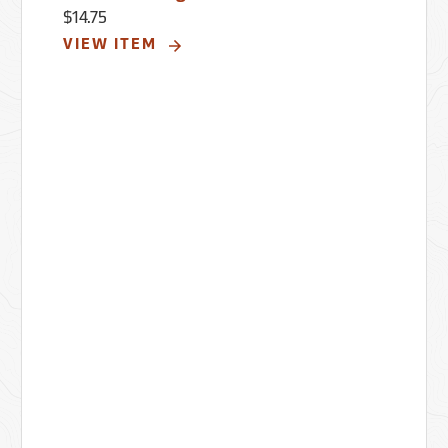
$14.75
VIEW ITEM