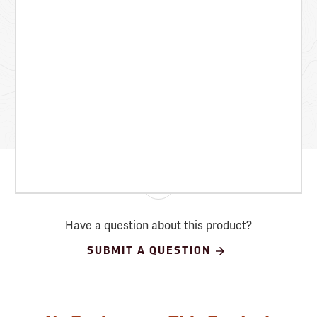
Have a question about this product?
SUBMIT A QUESTION