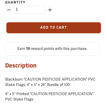
QUANTITY
ADD TO CART
Earn
reward points with this purchase.
19
Description
Blackburn “CAUTION PESTICIDE APPLICATION” PVC
Stake Flags, 4” x 5” x 24”, Bundle of 100
4” x 5” Printed “CAUTION PESTICIDE APPLICATION”
PVC Stake Flags