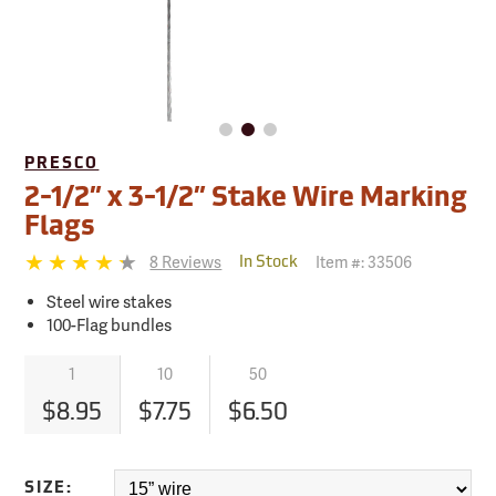
PRESCO
2-1/2” x 3-1/2” Stake Wire Marking
Flags
8 Reviews
Item #:
33506
In Stock
Steel wire stakes
100-Flag bundles
1
10
50
$8.95
$7.75
$6.50
SIZE: