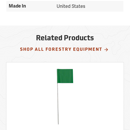
Made In
United States
Related Products
SHOP ALL FORESTRY EQUIPMENT