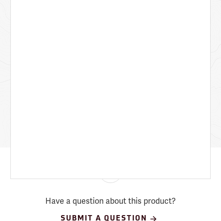
Have a question about this product?
SUBMIT A QUESTION