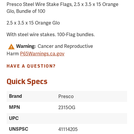
Presco Steel Wire Stake Flags, 2.5 x 3.5 x 15 Orange
Glo, Bundle of 100
2.5 x 3.5 x 15 Orange Glo
With steel wire stakes. 100-Flag bundles.
Cancer and Reproductive
Warning:
Harm
P65Warnings.ca.gov
HAVE A QUESTION?
Quick Specs
Brand
Presco
MPN
2315OG
UPC
UNSPSC
41114205