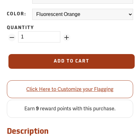
COLOR:
QUANTITY
ADD TO CART
Click Here to Customize your Flagging
Earn
reward points with this purchase.
9
Description