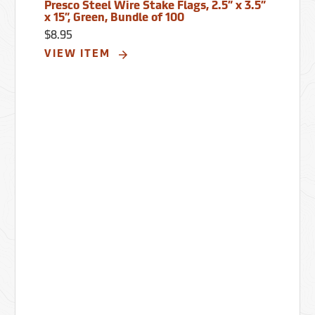
Presco Steel Wire Stake Flags, 2.5” x 3.5”
x 15”, Green, Bundle of 100
$8.95
VIEW ITEM