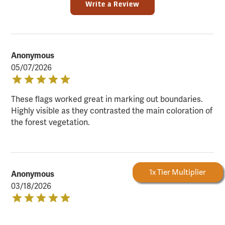
Write a Review
Anonymous
05/07/2026
These flags worked great in marking out boundaries.
Highly visible as they contrasted the main coloration of
the forest vegetation.
Forestry Rewards
1x Tier Multiplier
Anonymous
03/18/2026
Great flags! The pink glo is highly visible in all outdoor