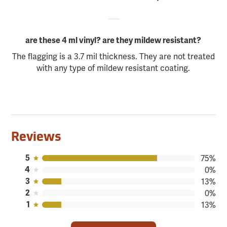
are these 4 ml vinyl? are they mildew resistant?
The flagging is a 3.7 mil thickness. They are not treated
with any type of mildew resistant coating.
Reviews
5
75%
4
0%
3
13%
2
0%
1
13%