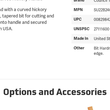
Brand
Council 
ad with a curved hickory
MPN
SU22B24
 tapered bit for cutting and
UPC
0082984
d onto handle and secured
in USA.
UNSPSC
27111600
Made In
United S
Other
Bit Hardn
edge.
Options and Accessories