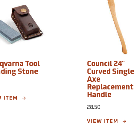
qvarna Tool
Council 24˝
nding Stone
Curved Single
Axe
Replacement
Handle
W ITEM
28.50
VIEW ITEM