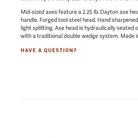
Mid-sized axes feature a 2.25 lb. Dayton axe he
handle. Forged tool steel head. Hand sharpened,
light splitting. Axe head is hydraulically seate
with a traditional double wedge system. Made 
HAVE A QUESTION?