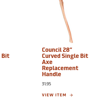
Council 28”
 Bit
Curved Single Bit
Axe
Replacement
Handle
31.95
VIEW ITEM