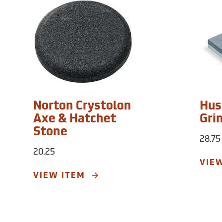
Norton Crystolon
Hus
Axe & Hatchet
Gri
Stone
28.75
20.25
VIE
VIEW ITEM