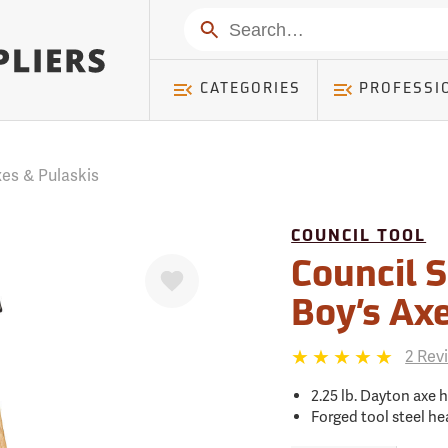
mer ) Table: RWD_Customer, Count: 0
Search
CATEGORIES
PROFESSI
es & Pulaskis
COUNCIL TOOL
Favorite
Council S
Boy’s Ax
2 Rev
2.25 lb. Dayton axe 
Forged tool steel he