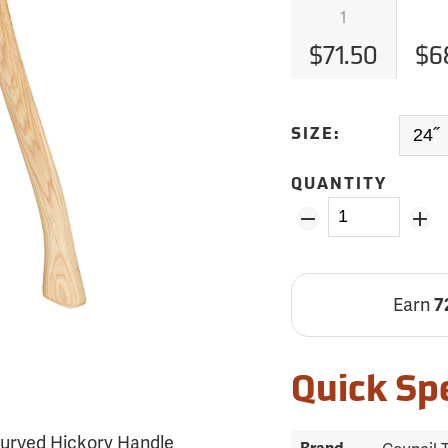
1
$71.50
$6
SIZE:
QUANTITY
Earn
7
Quick Sp
˝ Curved Hickory Handle