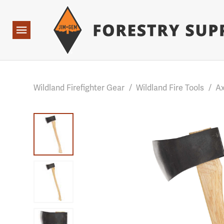
Forestry Suppliers Logo
Base Points: 1 3 rules found. Array ( [0] => RWD_Custo
Open
Navigation
Wildland Firefighter Gear
/
Wildland Fire Tools
/
Ax