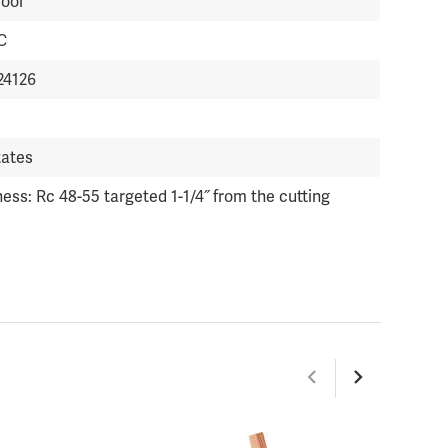
Tool
C
24126
tates
ess: Rc 48-55 targeted 1-1/4˝ from the cutting