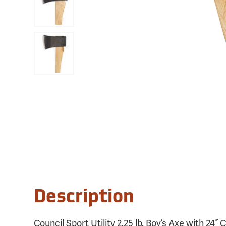
Description
Council Sport Utility 2.25 lb. Boy’s Axe with 24