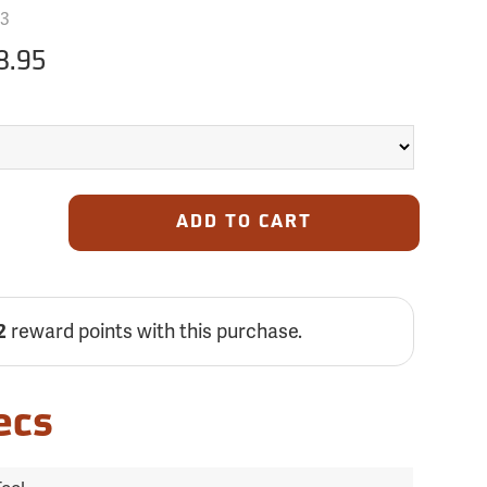
3
8.95
ADD TO CART
reward points with this purchase.
2
ecs