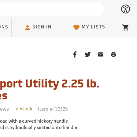
ONS
SIGN IN
MY LISTS
Cart
Share
Share
Share
Print
on
on
on
Page
Facebook
Twitter
Email
Client
port Utility 2.25 lb.
es
iews
Item #:
33125
In Stock
head with a curved hickory handle
ad is hydraulically seated onto handle