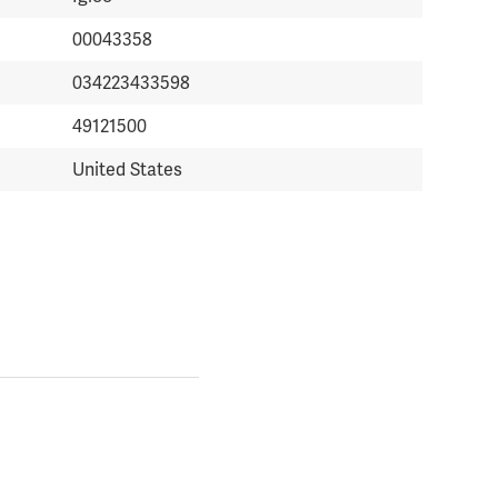
00043358
034223433598
49121500
United States