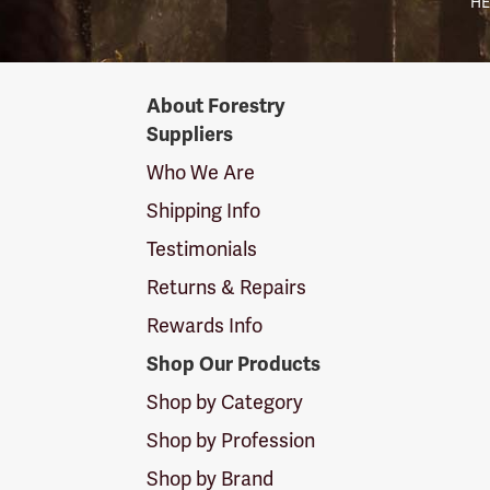
HE
Forestry
About Forestry
Suppliers
Suppliers
Logo
Who We Are
Shipping Info
Testimonials
Returns & Repairs
Rewards Info
Shop Our Products
Shop by Category
Shop by Profession
Shop by Brand