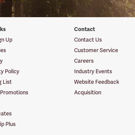
icy
.
nks
Contact
ign Up
Contact Us
ies
Customer Service
cy
Careers
ty Policy
Industry Events
g List
Website Feedback
 Promotions
Acquisition
icates
p Plus