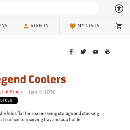
ONS
SIGN IN
MY LISTS
Cart
Share
Share
Share
Print
on
on
on
Page
Facebook
Twitter
Email
Client
gend Coolers
Item #:
31756
ut of Stock
 STOCK
ndle folds flat for space-saving storage and stacking
lat surface to a serving tray and cup holder