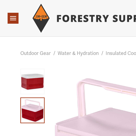
Forestry Suppliers Logo
Base Points: 1 3 rules found. Array ( [0] => RWD_Custo
Open
Navigation
Outdoor Gear
/
Water & Hydration
/
Insulated Coo