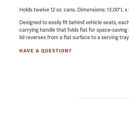
Holds twelve 12 oz. cans. Dimensions: 13.00"L x
Designed to easily fit behind vehicle seats, each
carrying handle that folds flat for space-savin
lid reverses from a flat surface to a serving tra
HAVE A QUESTION?