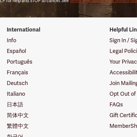
LP for help and STOP to cancel. See
terms and conditions & privacy pol
International
Helpful Li
Info
Sign In / S
Español
Legal Polic
Português
Your Priva
Français
Accessibili
Deutsch
Join Mailin
Italiano
Opt Out of
日本語
FAQs
简体中文
Gift Certif
繁體中文
MemberShi
한국어