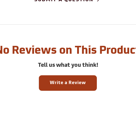
No Reviews on This Produc
Tell us what you think!
Write a Review