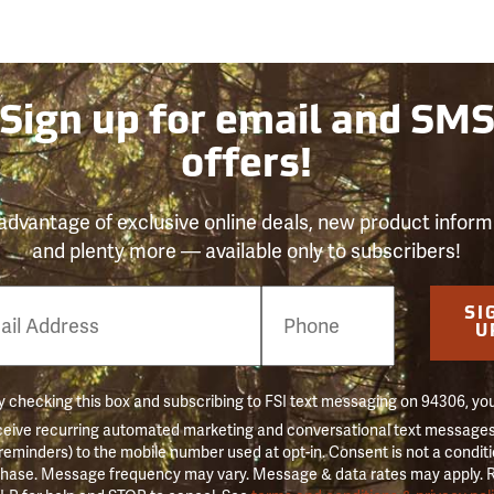
Sign up for email and SM
offers!
advantage of exclusive online deals, new product inform
and plenty more — available only to subscribers!
e
SI
er
U
 checking this box and subscribing to FSI text messaging on 94306, yo
ceive recurring automated marketing and conversational text messages 
 reminders) to the mobile number used at opt-in. Consent is not a conditi
hase. Message frequency may vary. Message & data rates may apply. 