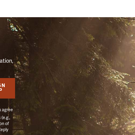
S
ation,
GN
P
u agree
(e.g.,
on of
Reply