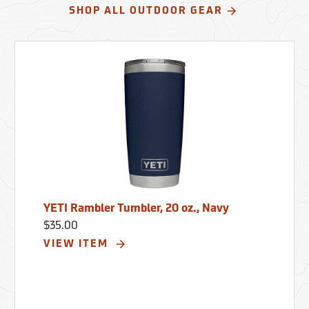
SHOP ALL OUTDOOR GEAR
YETI Rambler Tumbler, 20 oz., Navy
$35.00
VIEW ITEM