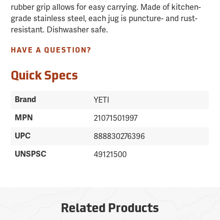
rubber grip allows for easy carrying. Made of kitchen-
grade stainless steel, each jug is puncture- and rust-
resistant. Dishwasher safe.
HAVE A QUESTION?
Quick Specs
Brand
YETI
MPN
21071501997
UPC
888830276396
UNSPSC
49121500
Related Products