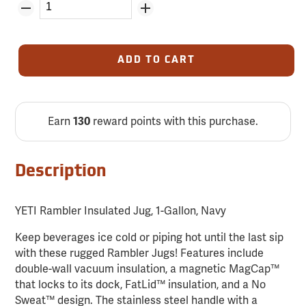
ADD TO CART
Earn
reward points with this purchase.
130
Description
YETI Rambler Insulated Jug, 1-Gallon, Navy
Keep beverages ice cold or piping hot until the last sip
with these rugged Rambler Jugs! Features include
double-wall vacuum insulation, a magnetic MagCap™
that locks to its dock, FatLid™ insulation, and a No
Sweat™ design. The stainless steel handle with a