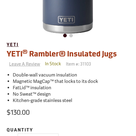
YETI
®
YETI
Rambler® Insulated Jugs
Leave A Review
Item #:
31103
In Stock
Double-wall vacuum insulation
Magnetic MagCap™ that locks to its dock
FatLid™ insulation
No Sweat™ design
Kitchen-grade stainless steel
$130.00
QUANTITY