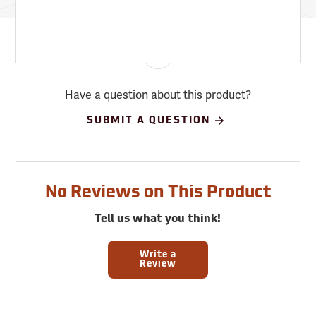
Have a question about this product?
SUBMIT A QUESTION
No Reviews on This Product
Tell us what you think!
Write a
Review