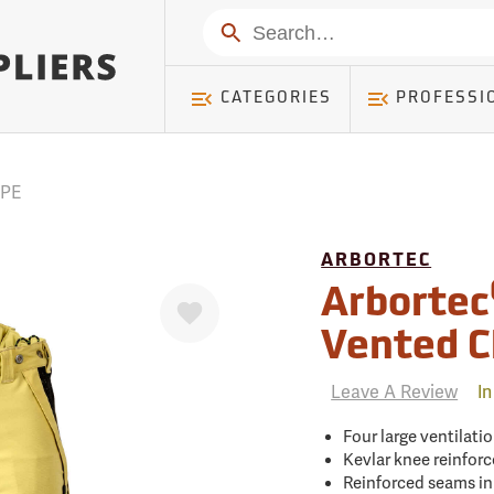
mer ) Table: RWD_Customer, Count: 0
Search
CATEGORIES
PROFESSI
PPE
ARBORTEC
Favorite
Arbortec
Vented C
Leave A Review
In
Four large ventilati
Kevlar knee reinfor
Reinforced seams in 