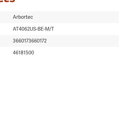
Arbortec
AT4062US-BE-M/T
3660173660172
46181500