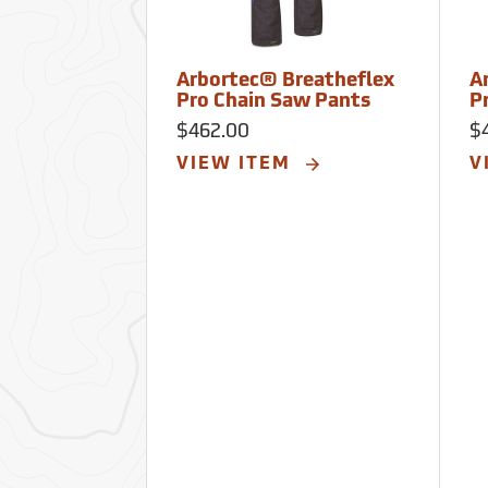
Arbortec® Breatheflex
A
Pro Chain Saw Pants
P
$462.00
$
VIEW ITEM
V