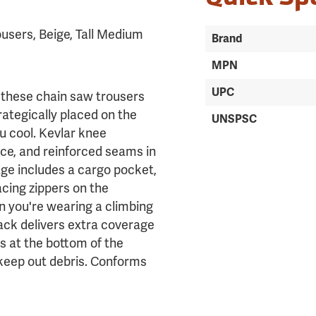
users, Beige, Tall Medium
Brand
MPN
UPC
 these chain saw trousers
rategically placed on the
UNSPSC
u cool. Kevlar knee
ce, and reinforced seams in
ge includes a cargo pocket,
cing zippers on the
n you're wearing a climbing
ack delivers extra coverage
ks at the bottom of the
 keep out debris. Conforms