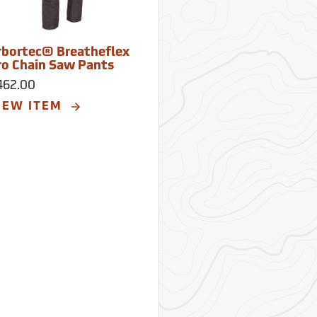
rbortec® Breatheflex
ro Chain Saw Pants
462.00
IEW ITEM