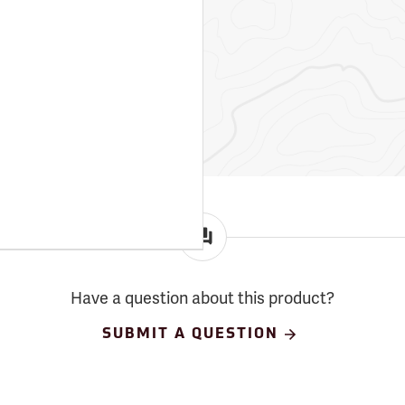
Have a question about this product?
SUBMIT A QUESTION