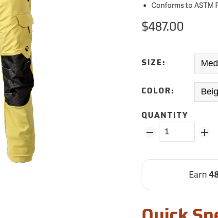
Conforms to ASTM F
$487.00
SIZE:
COLOR:
QUANTITY
Earn
4
Quick Sp