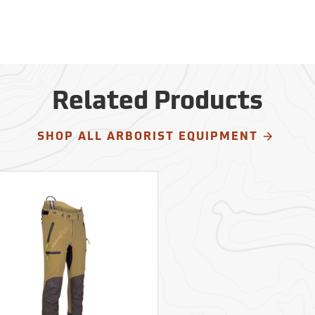
Related Products
SHOP ALL ARBORIST EQUIPMENT