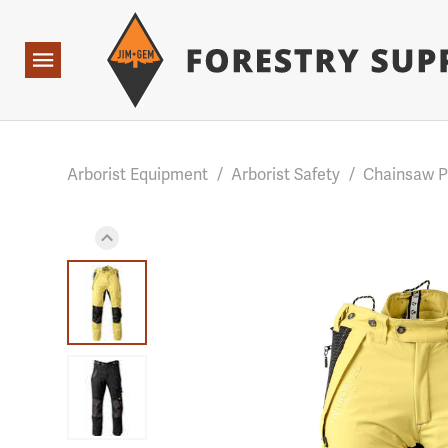
Forestry Suppliers Logo
Base Points: 1 3 rules found. Array ( [0] => RWD_Custo
Open
Navigation
Arborist Equipment
/
Arborist Safety
/
Chainsaw 