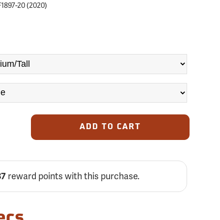
1897-20 (2020)
ADD TO CART
87
reward points with this purchase.
ecs