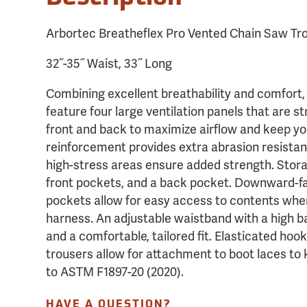
Arbortec Breatheflex Pro Vented Chain Saw Tro
32˝-35˝ Waist, 33˝ Long
Combining excellent breathability and comfort,
feature four large ventilation panels that are st
front and back to maximize airflow and keep yo
reinforcement provides extra abrasion resistan
high-stress areas ensure added strength. Stora
front pockets, and a back pocket. Downward-fa
pockets allow for easy access to contents whe
harness. An adjustable waistband with a high b
and a comfortable, tailored fit. Elasticated hoo
trousers allow for attachment to boot laces to
to ASTM F1897-20 (2020).
HAVE A QUESTION?