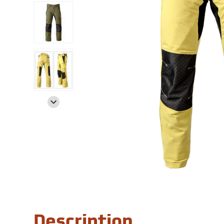
Description