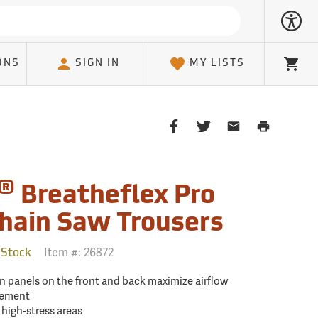
ONS
SIGN IN
MY LISTS
Cart
Share
Share
Share
Print
on
on
on
Page
Facebook
Twitter
Email
Client
®
Breatheflex Pro
hain Saw Trousers
Item #:
26872
 Stock
on panels on the front and back maximize airflow
cement
high-stress areas