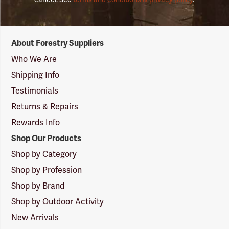
Forestry
About Forestry Suppliers
Suppliers
Logo
Who We Are
Shipping Info
Testimonials
Returns & Repairs
Rewards Info
Shop Our Products
Shop by Category
Shop by Profession
Shop by Brand
Shop by Outdoor Activity
New Arrivals