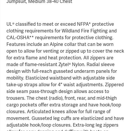
Jumpsuit, Medium 38-40 Chest
UL® classified to meet or exceed NFPA* protective
clothing requirements for Wildland Fire Fighting and
CAL-OSHA** requirements for protective clothing.
Features include an Alpine collar that can be worn
open to allow for venting or zipped up to cover the neck
for extra flame and heat protection. All zippers are
made of flame-resistant Zytel® Nylon. Radial sleeve
design with full-reach gusseted underarm panels for
mobility. Elasticized waistband with adjustable side
take-up straps allow for 4" waist adjustments. Zippered
side seam pass-through design allows access to
trousers. The chest (radio), front, rear, and mid-thigh
cargo pockets offer extra storage and have hook/loop
closures. Articulated knees allow for full range of
movement. Gusseted leg cuffs are elasticized and have
adjustable hook/loop closures. Extra-long leg zippers