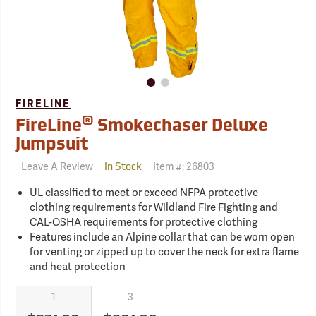
FIRELINE
®
FireLine
Smokechaser Deluxe
Jumpsuit
Leave A Review
Item #:
26803
In Stock
UL classified to meet or exceed NFPA protective
clothing requirements for Wildland Fire Fighting and
CAL-OSHA requirements for protective clothing
Features include an Alpine collar that can be worn open
for venting or zipped up to cover the neck for extra flame
and heat protection
1
3