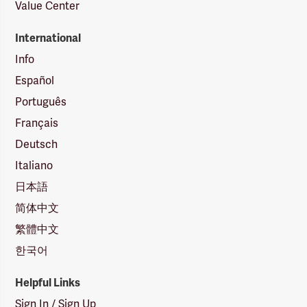
Value Center
International
Info
Español
Português
Français
Deutsch
Italiano
日本語
简体中文
繁體中文
한국어
Helpful Links
Sign In / Sign Up