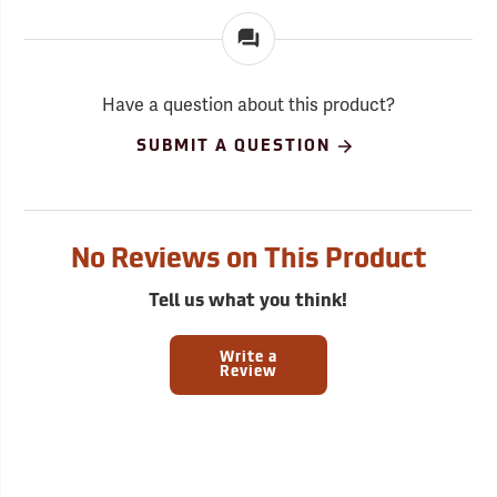
Have a question about this product?
SUBMIT A QUESTION
No Reviews on This Product
Tell us what you think!
Write a
Review