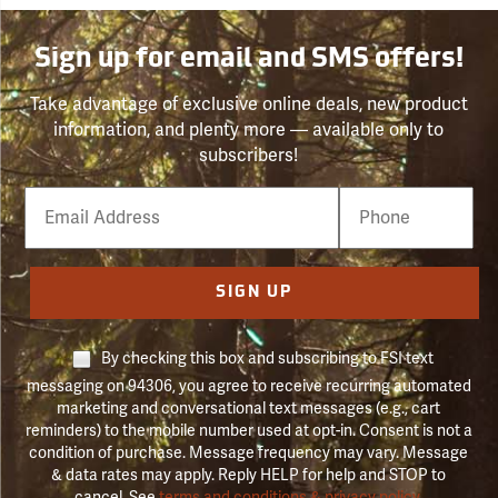
Sign up for email and SMS offers!
Take advantage of exclusive online deals, new product
information, and plenty more — available only to
subscribers!
Email
Phone
Number
SIGN UP
By checking this box and subscribing to FSI text
messaging on 94306, you agree to receive recurring automated
marketing and conversational text messages (e.g., cart
reminders) to the mobile number used at opt-in. Consent is not a
condition of purchase. Message frequency may vary. Message
& data rates may apply. Reply HELP for help and STOP to
cancel. See
terms and conditions & privacy policy
.