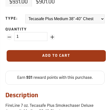
$931.00
$901.00
TYPE:
QUANTITY
ADD TO CART
Earn
931
reward points with this purchase.
Description
FireLine 7 oz. Tecasafe Plus Smokechaser Deluxe