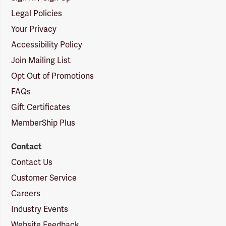
Legal Policies
Your Privacy
Accessibility Policy
Join Mailing List
Opt Out of Promotions
FAQs
Gift Certificates
MemberShip Plus
Contact
Contact Us
Customer Service
Careers
Industry Events
Website Feedback