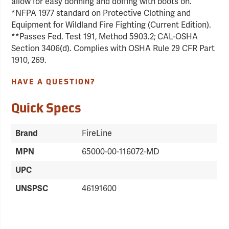
allow for easy donning and doffing with boots on.
*NFPA 1977 standard on Protective Clothing and
Equipment for Wildland Fire Fighting (Current Edition).
**Passes Fed. Test 191, Method 5903.2; CAL-OSHA
Section 3406(d). Complies with OSHA Rule 29 CFR Part
1910, 269.
HAVE A QUESTION?
Quick Specs
Brand
FireLine
MPN
65000-00-116072-MD
UPC
UNSPSC
46191600