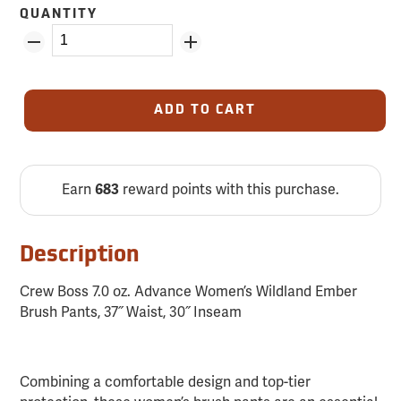
QUANTITY
ADD TO CART
Earn
683
reward points with this purchase.
Description
Crew Boss 7.0 oz. Advance Women’s Wildland Ember
Brush Pants, 37˝ Waist, 30˝ Inseam
Combining a comfortable design and top-tier