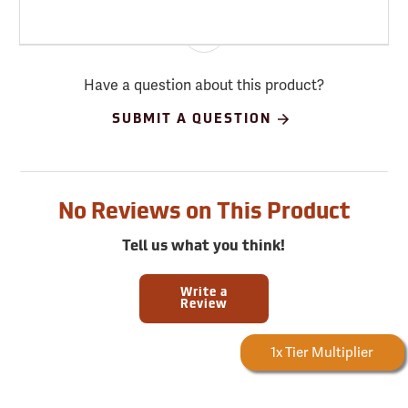
Have a question about this product?
SUBMIT A QUESTION
No Reviews on This Product
Tell us what you think!
Write a
Review
Forestry Rewards
1x Tier Multiplier
Earn
683