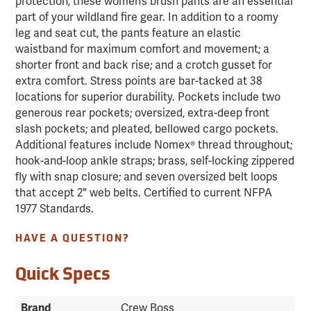
protection, these women’s brush pants are an essential
part of your wildland fire gear. In addition to a roomy
leg and seat cut, the pants feature an elastic
waistband for maximum comfort and movement; a
shorter front and back rise; and a crotch gusset for
extra comfort. Stress points are bar-tacked at 38
locations for superior durability. Pockets include two
generous rear pockets; oversized, extra-deep front
slash pockets; and pleated, bellowed cargo pockets.
Additional features include Nomex® thread throughout;
hook-and-loop ankle straps; brass, self-locking zippered
fly with snap closure; and seven oversized belt loops
that accept 2" web belts. Certified to current NFPA
1977 Standards.
HAVE A QUESTION?
Quick Specs
Brand
Crew Boss