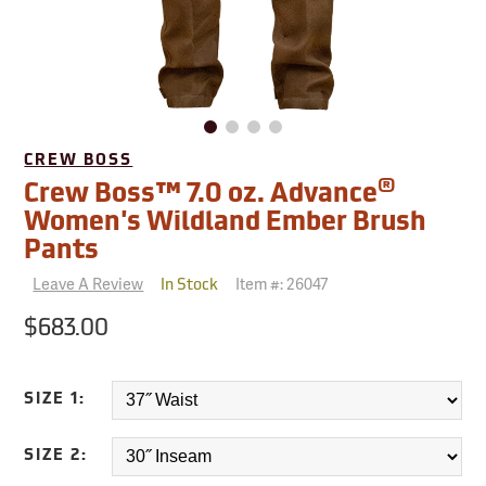
CREW BOSS
®
Crew Boss™ 7.0 oz. Advance
Women's Wildland Ember Brush
Pants
Leave A Review
Item #:
26047
In Stock
$683.00
SIZE 1:
SIZE 2: