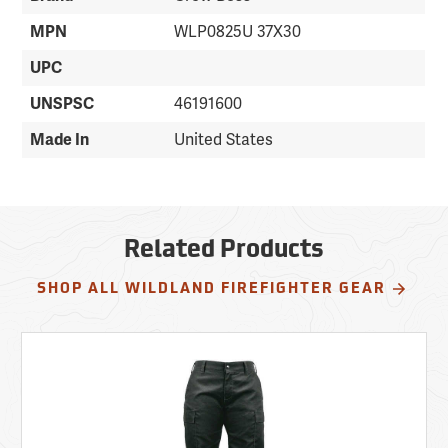
MPN
WLP0825U 37X30
UPC
UNSPSC
46191600
Made In
United States
Related Products
SHOP ALL WILDLAND FIREFIGHTER GEAR