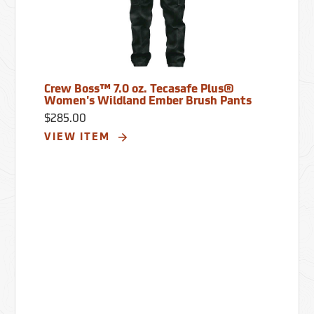
Crew Boss™ 7.0 oz. Tecasafe Plus®
Women's Wildland Ember Brush Pants
$285.00
VIEW ITEM