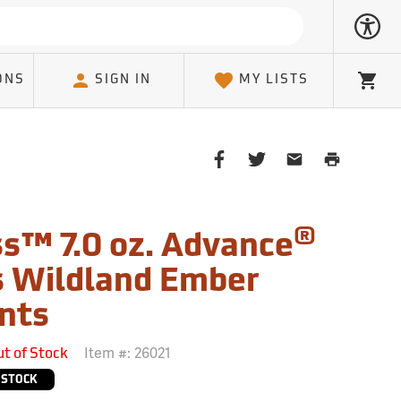
ONS
SIGN IN
MY LISTS
Cart
Share
Share
Share
Print
on
on
on
Page
Facebook
Twitter
Email
Client
®
s™ 7.0 oz. Advance
 Wildland Ember
nts
Item #:
26021
ut of Stock
 STOCK