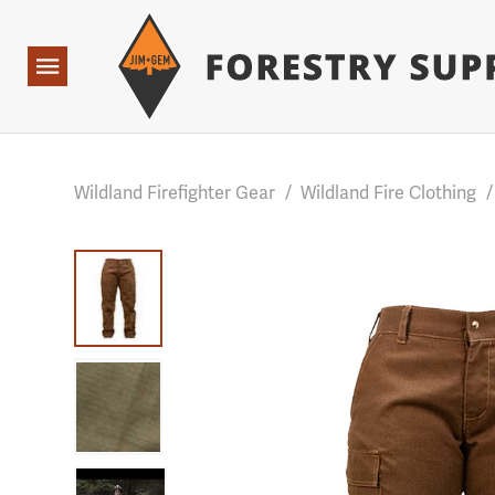
Forestry Suppliers Logo
Base Points: 1 3 rules found. Array ( [0] => RWD_Custo
Open
Navigation
Wildland Firefighter Gear
/
Wildland Fire Clothing