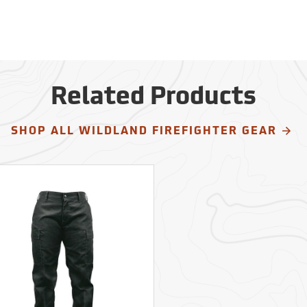
Related Products
SHOP ALL WILDLAND FIREFIGHTER GEAR