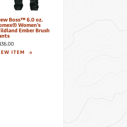
rew Boss™ 6.0 oz.
omex® Women's
ildland Ember Brush
ants
436.00
IEW ITEM