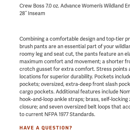
Crew Boss 7.0 oz. Advance Women’s Wildland Em
28˝ Inseam
Combining a comfortable design and top-tier p
brush pants are an essential part of your wildland
roomy leg and seat cut, the pants feature an el
maximum comfort and movement; a shorter fron
crotch gusset for extra comfort. Stress points 
locations for superior durability. Pockets incl
pockets; oversized, extra-deep front slash pock
cargo pockets. Additional features include No
hook-and-loop ankle straps; brass, self-locking 
closure; and seven oversized belt loops that acc
to current NFPA 1977 Standards.
HAVE A QUESTION?