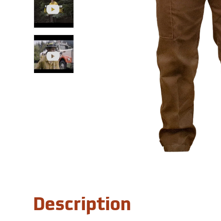
Description