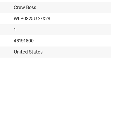
Crew Boss
WLP0825U 27X28
1
46191600
United States