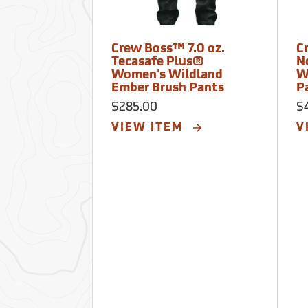
Crew Boss™ 7.0 oz.
C
Tecasafe Plus®
N
Women's Wildland
W
Ember Brush Pants
P
$285.00
$
VIEW ITEM
V