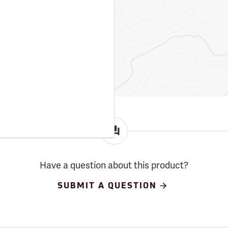
Have a question about this product?
SUBMIT A QUESTION