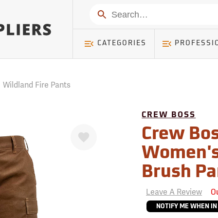
mer ) Table: RWD_Customer, Count: 0
Search
CATEGORIES
PROFESSI
/
Wildland Fire Pants
CREW BOSS
Favorite
Crew Bos
Women's
Brush Pa
Leave A Review
O
NOTIFY ME WHEN IN