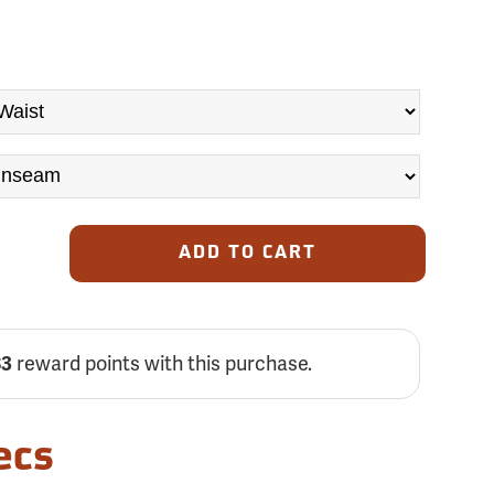
ADD TO CART
83
reward points with this purchase.
ecs