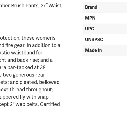
ber Brush Pants, 27˝ Waist,
Brand
MPN
UPC
rotection, these women’s
UNSPSC
 fire gear. In addition to a
Made In
astic waistband for
t and back rise; and a
are bar-tacked at 38
ude two generous rear
ets; and pleated, bellowed
mex® thread throughout;
zippered fly with snap
ept 2" web belts. Certified