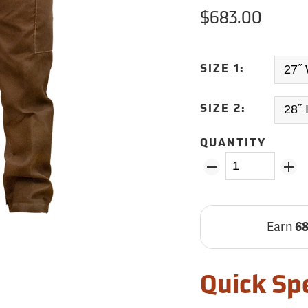
$683.00
SIZE 1:
SIZE 2:
QUANTITY
Earn
6
Quick Sp