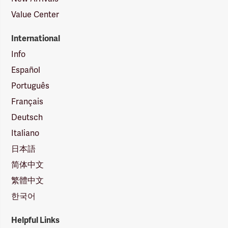
Value Center
International
Info
Español
Português
Français
Deutsch
Italiano
日本語
简体中文
繁體中文
한국어
Helpful Links