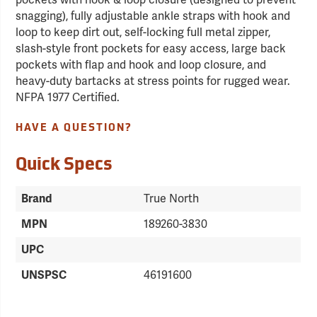
pockets with hook & loop closure (designed to prevent
snagging), fully adjustable ankle straps with hook and
loop to keep dirt out, self-locking full metal zipper,
slash-style front pockets for easy access, large back
pockets with flap and hook and loop closure, and
heavy-duty bartacks at stress points for rugged wear.
NFPA 1977 Certified.
HAVE A QUESTION?
Quick Specs
Brand
True North
MPN
189260-3830
UPC
UNSPSC
46191600