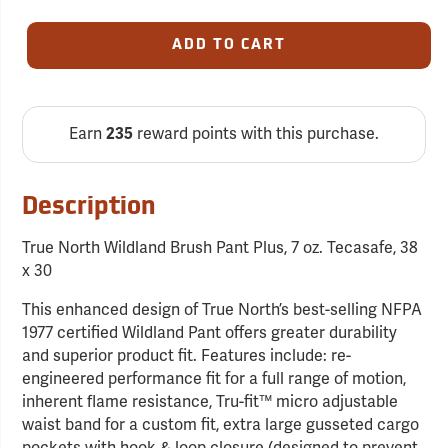
ADD TO CART
Earn
235
reward points with this purchase.
Description
True North Wildland Brush Pant Plus, 7 oz. Tecasafe, 38
x 30
This enhanced design of True North’s best-selling NFPA
1977 certified Wildland Pant offers greater durability
and superior product fit. Features include: re-
engineered performance fit for a full range of motion,
inherent flame resistance, Tru-fit™ micro adjustable
waist band for a custom fit, extra large gusseted cargo