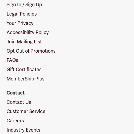
Sign In / Sign Up
Legal Policies
Your Privacy
Accessibility Policy
Join Mailing List
Opt Out of Promotions
FAQs
Gift Certificates
MemberShip Plus
Contact
Contact Us
Customer Service
Careers
Industry Events