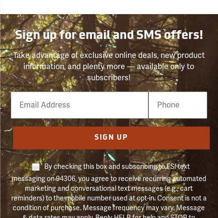
Sign up for email and SMS offers!
Take advantage of exclusive online deals, new product
information, and plenty more — available only to
subscribers!
Email
Phone
Number
SIGN UP
By checking this box and subscribing to FSI text
messaging on 94306, you agree to receive recurring automated
marketing and conversational text messages (e.g., cart
reminders) to the mobile number used at opt-in. Consent is not a
condition of purchase. Message frequency may vary. Message
& data rates may apply. Reply HELP for help and STOP to