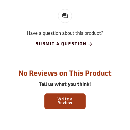
Have a question about this product?
SUBMIT A QUESTION
No Reviews on This Product
Tell us what you think!
Write a
Review