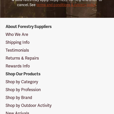
cancel. See
terms and conditions & privacy policy
.
Forestry
About Forestry Suppliers
Suppliers
Logo
Who We Are
Shipping Info
Testimonials
Returns & Repairs
Rewards Info
Shop Our Products
Shop by Category
Shop by Profession
Shop by Brand
Shop by Outdoor Activity
New Arrivals