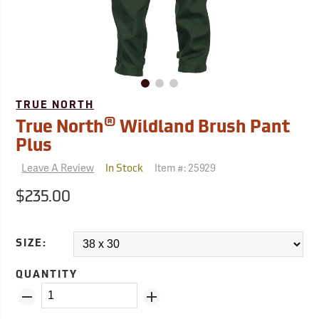
TRUE NORTH
®
True North
Wildland Brush Pant
Plus
Leave A Review
Item #:
25929
In Stock
$235.00
SIZE:
QUANTITY