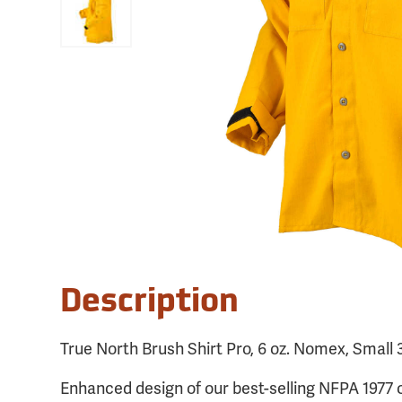
Description
True North Brush Shirt Pro, 6 oz. Nomex, Small 
Enhanced design of our best-selling NFPA 1977 c