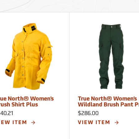
rue North® Women’s
True North® Women’s
rush Shirt Plus
Wildland Brush Pant P
40.21
$286.00
IEW ITEM
VIEW ITEM