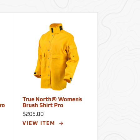
True North® Women’s
True North
ro
Brush Shirt Pro
Wildland Br
Plus
$205.00
$237.00
VIEW ITEM
VIEW ITE