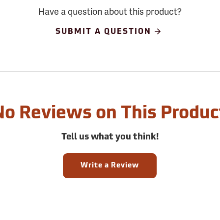
Have a question about this product?
SUBMIT A QUESTION
No Reviews on This Produc
Tell us what you think!
Write a Review