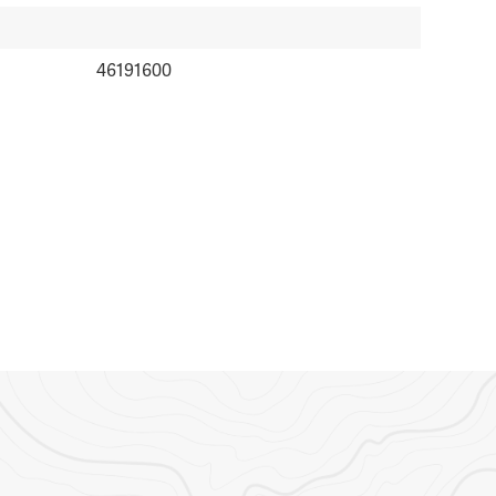
46191600