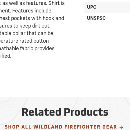
 as well as features. Shirt is
UPC
ent. Features include:
chest pockets with hook and
UNSPSC
sures to keep dirt out,
table collar that can be
erature rated button
eathable fabric provides
fied.
Related Products
SHOP ALL WILDLAND FIREFIGHTER GEAR