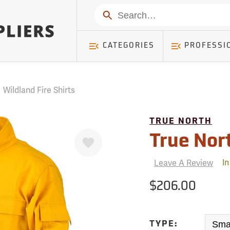
mer ) Table: RWD_Customer, Count: 0
Search
CATEGORIES
PROFESSI
/
Wildland Fire Shirts
TRUE NORTH
Favorite
True Nor
Leave A Review
In
$206.00
TYPE: