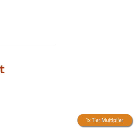
t
Forestry Rewards
1x Tier Multiplier