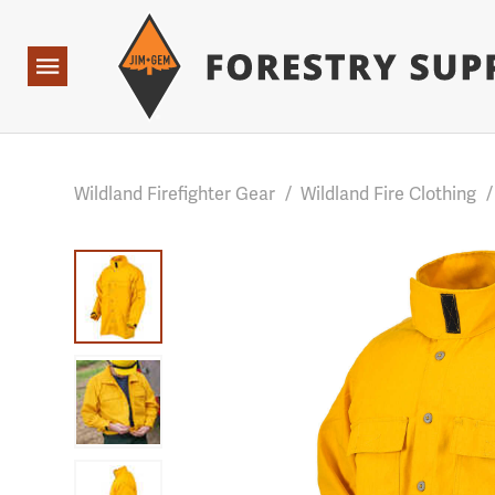
Forestry Suppliers Logo
Base Points: 1 3 rules found. Array ( [0] => RWD_Custo
Open
Navigation
Wildland Firefighter Gear
/
Wildland Fire Clothing