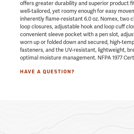
offers greater durability and superior product fit
well-tailored, yet roomy enough for easy movem
inherently flame-resistant 6.0 oz. Nomex, two 
loop closures, adjustable hook and loop cuff clo
convenient sleeve pocket with a pen slot, adjus
worn up or folded down and secured, high-temp
fasteners, and the UV-resistant, lightweight, br
optimal moisture management. NFPA 1977 Certi
HAVE A QUESTION?