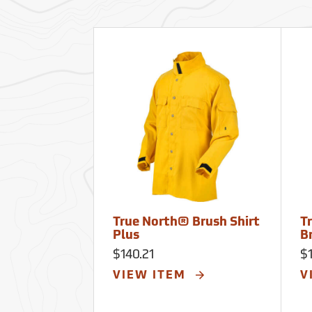
True North® Brush Shirt
T
Plus
B
$140.21
$1
VIEW ITEM
V