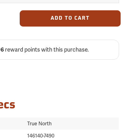
ADD TO CART
reward points with this purchase.
06
ecs
True North
146140-7490