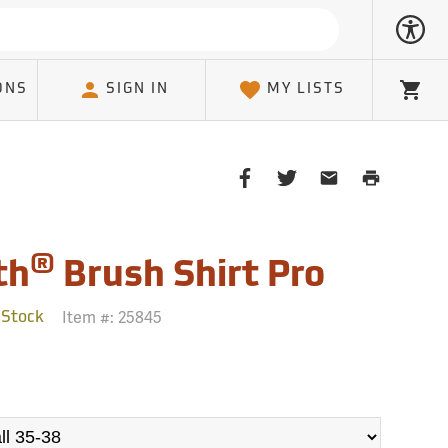
ONS
SIGN IN
MY LISTS
Cart
Share
Share
Share
Print
on
on
on
Page
Facebook
Twitter
Email
Client
®
th
Brush Shirt Pro
Item #:
25845
 Stock