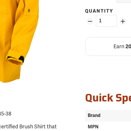
QUANTITY
Earn
2
Quick Sp
35-38
Brand
ertified Brush Shirt that
MPN