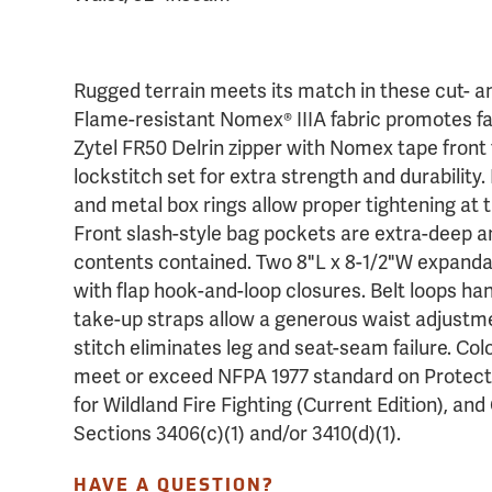
Rugged terrain meets its match in these cut- an
Flame-resistant Nomex® IIIA fabric promotes fab
Zytel FR50 Delrin zipper with Nomex tape front 
lockstitch set for extra strength and durability
and metal box rings allow proper tightening at 
Front slash-style bag pockets are extra-deep 
contents contained. Two 8"L x 8-1/2"W expand
with flap hook-and-loop closures. Belt loops ha
take-up straps allow a generous waist adjustme
stitch eliminates leg and seat-seam failure. Colo
meet or exceed NFPA 1977 standard on Protect
for Wildland Fire Fighting (Current Edition), an
Sections 3406(c)(1) and/or 3410(d)(1).
HAVE A QUESTION?