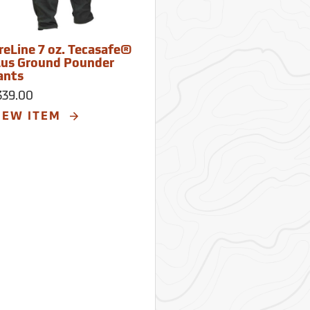
ireLine 7 oz. Tecasafe®
lus Ground Pounder
ants
339.00
IEW ITEM