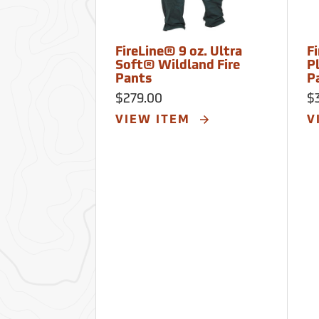
FireLine® 9 oz. Ultra
F
Soft® Wildland Fire
P
Pants
P
$279.00
$
VIEW ITEM
V