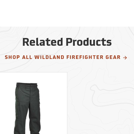
Related Products
SHOP ALL WILDLAND FIREFIGHTER GEAR