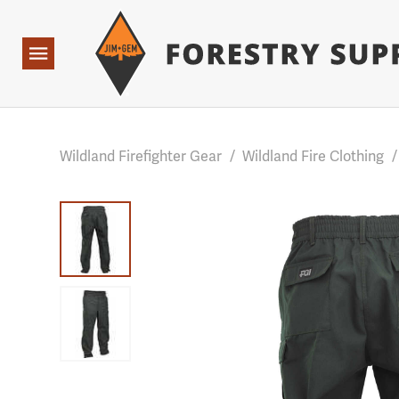
Forestry Suppliers Logo
Base Points: 1 3 rules found. Array ( [0] => RWD_Custo
Open
Navigation
Wildland Firefighter Gear
/
Wildland Fire Clothing