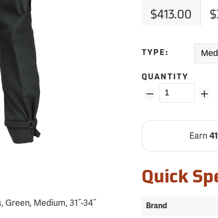
$413.00
$
TYPE:
QUANTITY
Earn
4
Quick Sp
, Green, Medium, 31˝-34˝
Brand