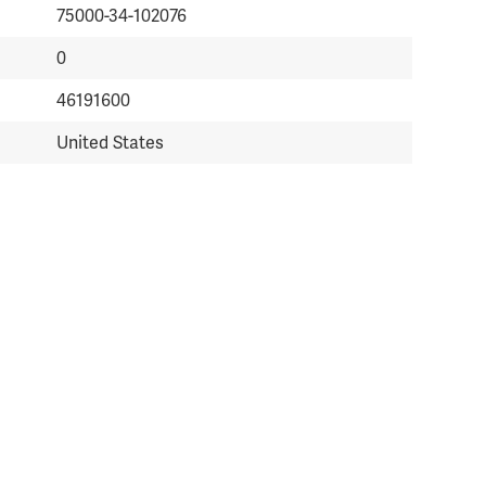
75000-34-102076
0
46191600
United States