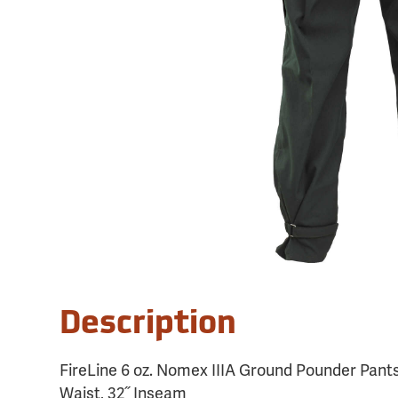
Description
FireLine 6 oz. Nomex IIIA Ground Pounder Pants
Waist, 32˝ Inseam