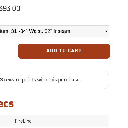
393.00
ADD TO CART
reward points with this purchase.
13
ecs
FireLine