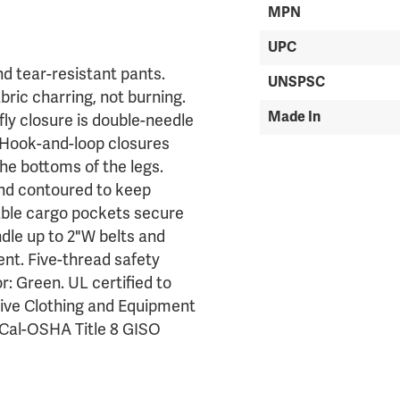
MPN
UPC
d tear-resistant pants.
UNSPSC
ric charring, not burning.
Made In
fly closure is double-needle
. Hook-and-loop closures
the bottoms of the legs.
and contoured to keep
able cargo pockets secure
ndle up to 2"W belts and
nt. Five-thread safety
r: Green. UL certified to
ive Clothing and Equipment
d Cal-OSHA Title 8 GISO