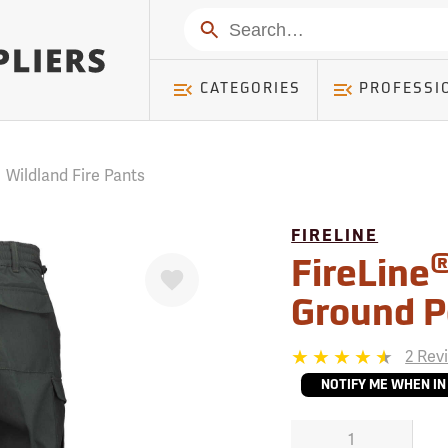
mer ) Table: RWD_Customer, Count: 0
Search
CATEGORIES
PROFESSI
/
Wildland Fire Pants
FIRELINE
Favorite
FireLine
Ground P
2 Rev
NOTIFY ME WHEN IN
1