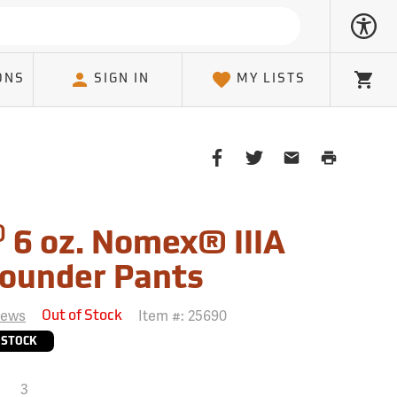
ONS
SIGN IN
MY LISTS
Cart
Share
Share
Share
Print
on
on
on
Page
Facebook
Twitter
Email
Client
®
6 oz. Nomex® IIIA
ounder Pants
iews
Item #:
25690
Out of Stock
 STOCK
3