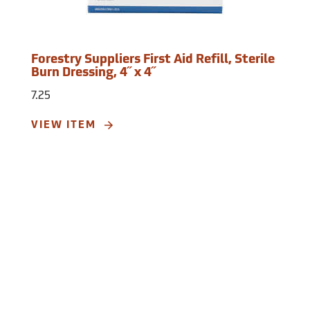
Forestry Suppliers First Aid Refill, Sterile
Burn Dressing, 4˝ x 4˝
7.25
VIEW ITEM