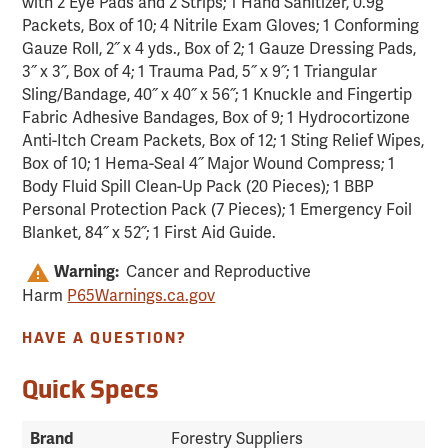
with 2 Eye Pads and 2 Strips; 1 Hand Sanitizer, 0.9g
Packets, Box of 10; 4 Nitrile Exam Gloves; 1 Conforming
Gauze Roll, 2˝ x 4 yds., Box of 2; 1 Gauze Dressing Pads,
3˝ x 3˝, Box of 4; 1 Trauma Pad, 5˝ x 9˝; 1 Triangular
Sling/Bandage, 40˝ x 40˝ x 56˝; 1 Knuckle and Fingertip
Fabric Adhesive Bandages, Box of 9; 1 Hydrocortizone
Anti-Itch Cream Packets, Box of 12; 1 Sting Relief Wipes,
Box of 10; 1 Hema-Seal 4˝ Major Wound Compress; 1
Body Fluid Spill Clean-Up Pack (20 Pieces); 1 BBP
Personal Protection Pack (7 Pieces); 1 Emergency Foil
Blanket, 84˝ x 52˝; 1 First Aid Guide.
Warning:
Cancer and Reproductive
Harm
P65Warnings.ca.gov
HAVE A QUESTION?
Quick Specs
Brand
Forestry Suppliers