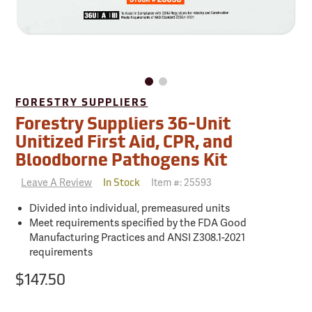
FORESTRY SUPPLIERS
Forestry Suppliers 36-Unit
Unitized First Aid, CPR, and
Bloodborne Pathogens Kit
Leave A Review
Item #:
25593
In Stock
Divided into individual, premeasured units
Meet requirements specified by the FDA Good
Manufacturing Practices and ANSI Z308.1-2021
requirements
$147.50