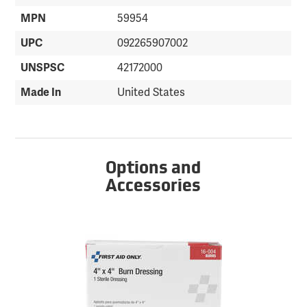
MPN
59954
UPC
092265907002
UNSPSC
42172000
Made In
United States
Options and
Accessories