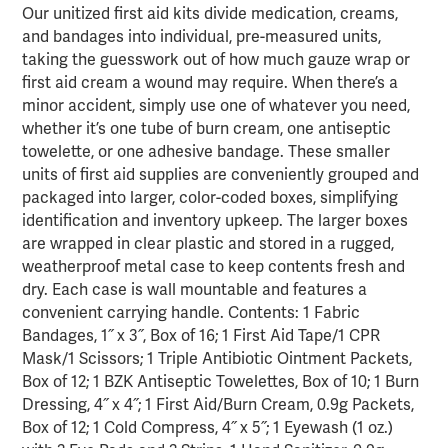
Our unitized first aid kits divide medication, creams,
and bandages into individual, pre-measured units,
taking the guesswork out of how much gauze wrap or
first aid cream a wound may require. When there’s a
minor accident, simply use one of whatever you need,
whether it’s one tube of burn cream, one antiseptic
towelette, or one adhesive bandage. These smaller
units of first aid supplies are conveniently grouped and
packaged into larger, color-coded boxes, simplifying
identification and inventory upkeep. The larger boxes
are wrapped in clear plastic and stored in a rugged,
weatherproof metal case to keep contents fresh and
dry. Each case is wall mountable and features a
convenient carrying handle. Contents: 1 Fabric
Bandages, 1˝ x 3˝, Box of 16; 1 First Aid Tape/1 CPR
Mask/1 Scissors; 1 Triple Antibiotic Ointment Packets,
Box of 12; 1 BZK Antiseptic Towelettes, Box of 10; 1 Burn
Dressing, 4˝ x 4˝; 1 First Aid/Burn Cream, 0.9g Packets,
Box of 12; 1 Cold Compress, 4˝ x 5˝; 1 Eyewash (1 oz.)