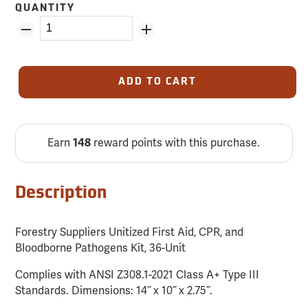
QUANTITY
ADD TO CART
Earn
148
reward points with this purchase.
Description
Forestry Suppliers Unitized First Aid, CPR, and
Bloodborne Pathogens Kit, 36-Unit
Complies with ANSI Z308.1-2021 Class A+ Type III
Standards. Dimensions: 14˝ x 10˝ x 2.75˝.