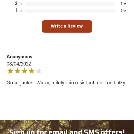
2
0%
1
0%
Write a Review
Anonymous
08/04/2022
Great jacket. Warm, mildly rain resistant. not too bulky.
Sign up for email and SMS offers!