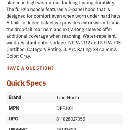
placed in high-wear areas for long-lasting durability.
The full-zip hoodie features a 3-panel hood that is
designed for comfort even when worn under hard hats.
A built-in fleece balaclava provides extra warmth, and
the drop-tail rear hem and extra-long sleeves offer
additional coverage when reaching. Water-repellent,
wind-resistant outer surface. NFPA 2112 and NFPA 70E
Certified. Category Rating: 3. Arc Rating: 28 cal/cm2.
Color: Gray.
HAVE A QUESTION?
Quick Specs
Brand
True North
MPN
DFFJ101
UPC
811828027359
UNSPSC
46191600