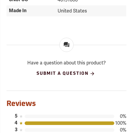
Made In
United States
Have a question about this product?
SUBMIT A QUESTION
Reviews
5
0%
4
100%
3
0%