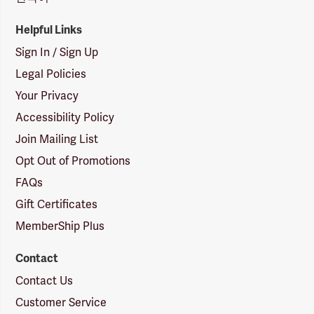
Helpful Links
Sign In / Sign Up
Legal Policies
Your Privacy
Accessibility Policy
Join Mailing List
Opt Out of Promotions
FAQs
Gift Certificates
MemberShip Plus
Contact
Contact Us
Customer Service