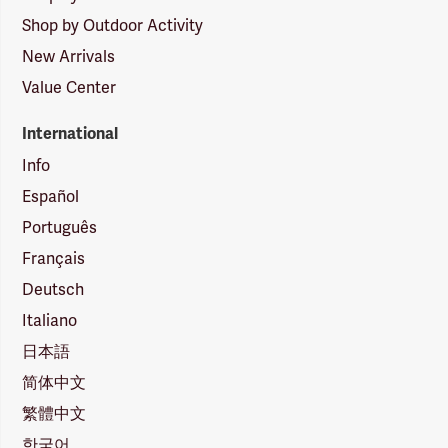
Shop by Outdoor Activity
New Arrivals
Value Center
International
Info
Español
Português
Français
Deutsch
Italiano
日本語
简体中文
繁體中文
한국어