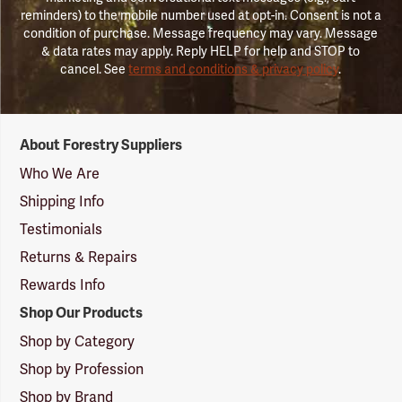
reminders) to the mobile number used at opt-in. Consent is not a
condition of purchase. Message frequency may vary. Message
& data rates may apply. Reply HELP for help and STOP to
cancel. See
terms and conditions & privacy policy
.
Forestry
About Forestry Suppliers
Suppliers
Logo
Who We Are
Shipping Info
Testimonials
Returns & Repairs
Rewards Info
Shop Our Products
Shop by Category
Shop by Profession
Shop by Brand