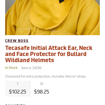
CREW BOSS
Tecasafe Initial Attack Ear, Neck
and Face Protector for Bullard
Wildland Helmets
Item #:
24299
In Stock
Oversized for extra protection. Includes Velcro® strips.
1
10
$102.25
$98.25