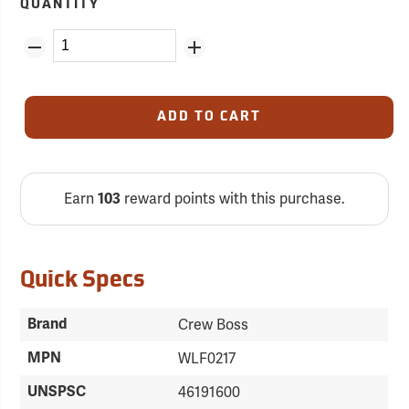
QUANTITY
ADD TO CART
Earn
reward points with this purchase.
103
Quick Specs
Brand
Crew Boss
MPN
WLF0217
UNSPSC
46191600