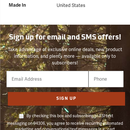
Made In
United States
Sign up for email and SMS offers!
Take advantage of exclusive online deals, new product
information, and plenty more — available only to
subscribers!
Email
Phone
Number
SIGN UP
By checking this box and subscribing to FSI text
messaging on 94306, you agree to receive recurring automated
marketing and conversational text messages (e.g., cart