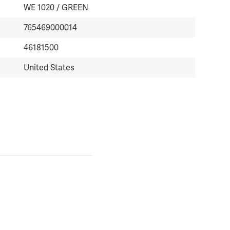
WE 1020 / GREEN
765469000014
46181500
United States