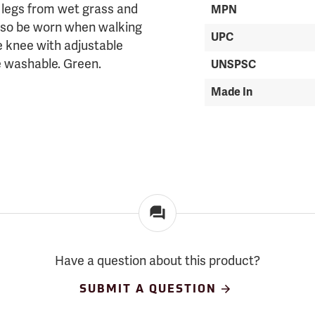
r legs from wet grass and
MPN
also be worn when walking
UPC
he knee with adjustable
ne washable. Green.
UNSPSC
Made In
Have a question about this product?
SUBMIT A QUESTION