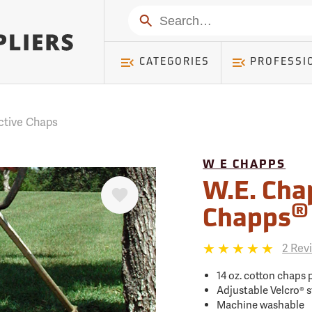
mer ) Table: RWD_Customer, Count: 0
Search
CATEGORIES
PROFESSI
ctive Chaps
W E CHAPPS
Favorite
W.E. Cha
®
Chapps
2 Rev
14 oz. cotton chaps 
Adjustable Velcro® s
Machine washable