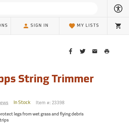
ONS
SIGN IN
MY LISTS
Cart
Share
Share
Share
Print
on
on
on
Page
Facebook
Twitter
Email
Client
pps String Trimmer
iews
Item #:
23398
In Stock
protect legs from wet grass and flying debris
trips