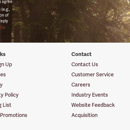
u agree
(e.g.,
on of
Reply
icy
.
nks
Contact
ign Up
Contact Us
ies
Customer Service
cy
Careers
ty Policy
Industry Events
g List
Website Feedback
 Promotions
Acquisition