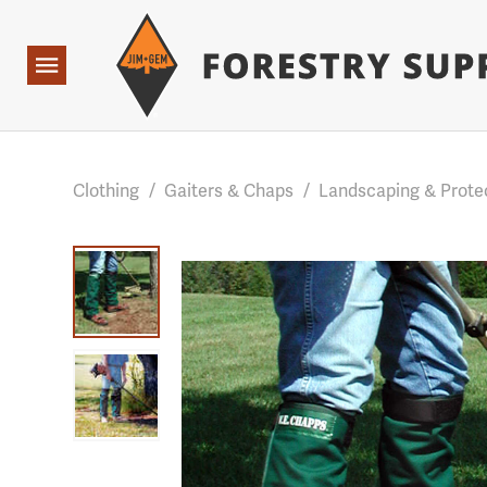
Forestry Suppliers Logo
Base Points: 1 3 rules found. Array ( [0] => RWD_Custo
Open
Navigation
Clothing
/
Gaiters & Chaps
/
Landscaping & Prote