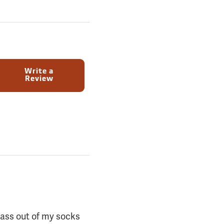
Write a
Review
grass out of my socks