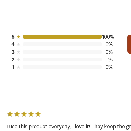
100%
5
0%
4
0%
3
0%
2
0%
1
I use this product everyday, I love it! They keep the 