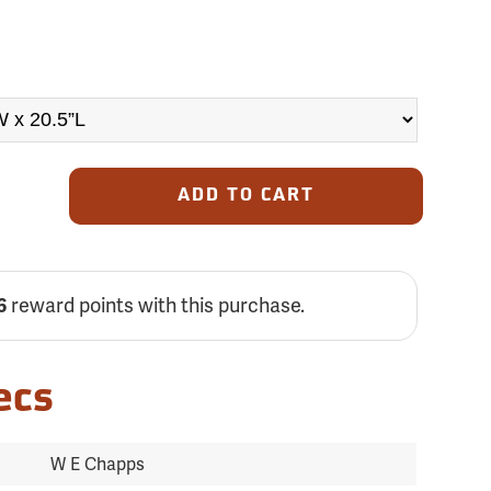
ADD TO CART
reward points with this purchase.
6
ecs
W E Chapps