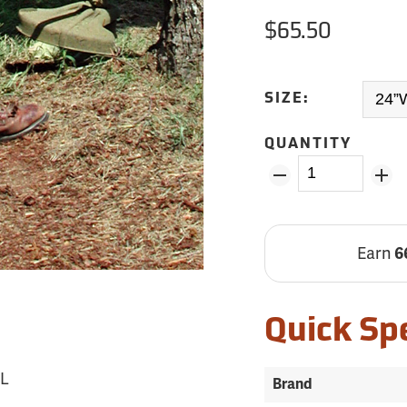
$65.50
SIZE:
QUANTITY
Earn
6
Quick Sp
5L
Brand