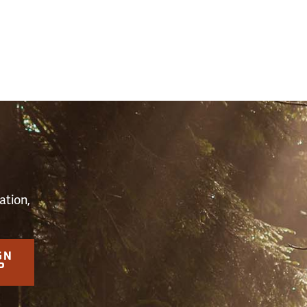
S
ation,
GN
P