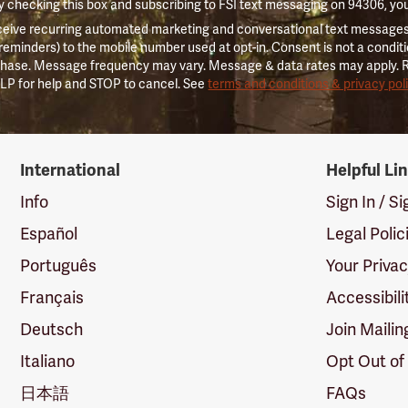
 checking this box and subscribing to FSI text messaging on 94306, yo
ceive recurring automated marketing and conversational text messages 
 reminders) to the mobile number used at opt-in. Consent is not a conditi
hase. Message frequency may vary. Message & data rates may apply. 
LP for help and STOP to cancel. See
terms and conditions & privacy pol
International
Helpful Li
Info
Sign In / S
Español
Legal Polic
Português
Your Priva
Français
Accessibili
Deutsch
Join Mailin
Italiano
Opt Out of
日本語
FAQs