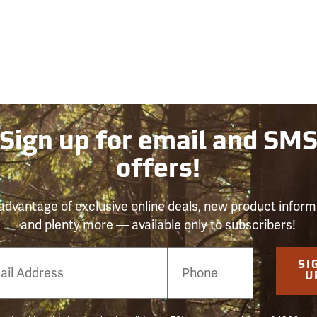
Sign up for email and SM
offers!
advantage of exclusive online deals, new product inform
and plenty more — available only to subscribers!
e
SI
er
U