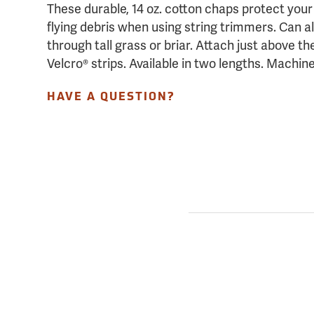
These durable, 14 oz. cotton chaps protect you
flying debris when using string trimmers. Can 
through tall grass or briar. Attach just above t
Velcro® strips. Available in two lengths. Machi
HAVE A QUESTION?