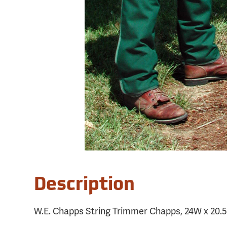
Description
W.E. Chapps String Trimmer Chapps, 24W x 20.