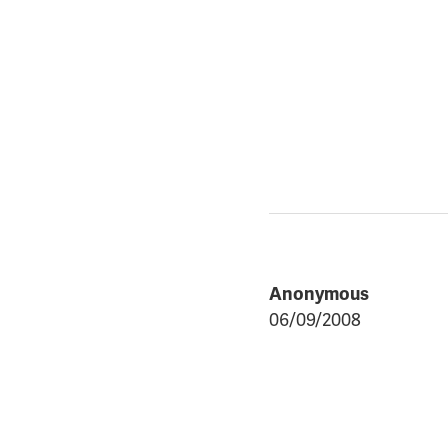
Anonymous
06/09/2008