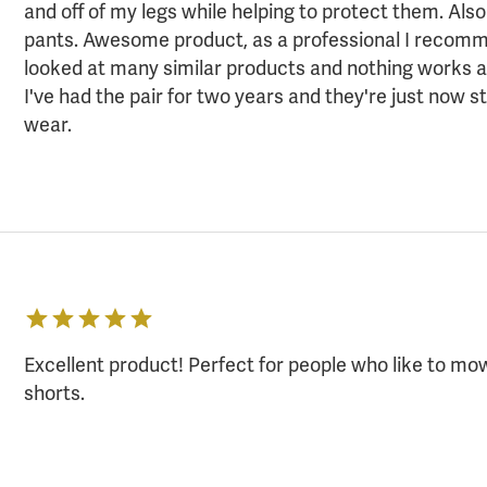
and off of my legs while helping to protect them. Als
pants. Awesome product, as a professional I recom
looked at many similar products and nothing works a
I've had the pair for two years and they're just now st
wear.
Excellent product! Perfect for people who like to m
shorts.