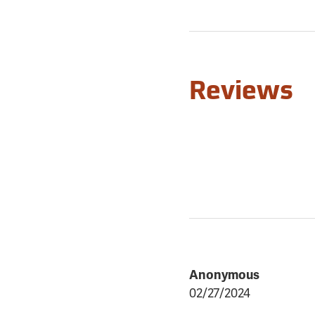
Reviews
Anonymous
02/27/2024