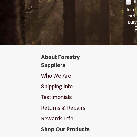
By
to re
cart
purc
HE
Forestry
About Forestry
Suppliers
Suppliers
Logo
Who We Are
Shipping Info
Testimonials
Returns & Repairs
Rewards Info
Shop Our Products