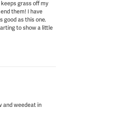
o keeps grass off my
mend them! I have
s good as this one.
arting to show a little
ow and weedeat in