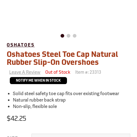
OSHATOES
Oshatoes Steel Toe Cap Natural
Rubber Slip-On Overshoes
Leave A Review
Item #:
23313
Out of Stock
NOTIFY ME WHEN IN STOCK
Solid steel safety toe cap fits over existing footwear
Natural rubber back strap
Non-slip, flexible sole
$42.25