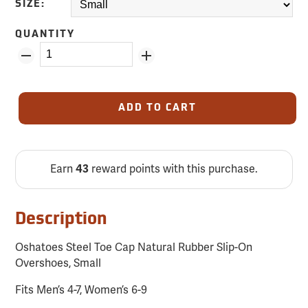
SIZE:
QUANTITY
ADD TO CART
Earn
43
reward points with this purchase.
Description
Oshatoes Steel Toe Cap Natural Rubber Slip-On
Overshoes, Small
Fits Men’s 4-7, Women’s 6-9