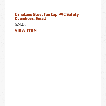
Oshatoes Steel Toe Cap PVC Safety
Overshoes, Small
$24.00
VIEW ITEM