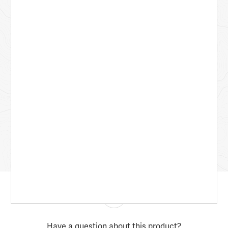
Have a question about this product?