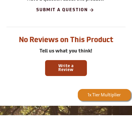
SUBMIT A QUESTION
No Reviews on This Product
Tell us what you think!
Write a
Review
Forestry Rewards
1x Tier Multiplier
Earn
Sign up for email and SMS offers!
Take advantage of exclusive online deals, new product