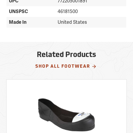
UPC
772205001891
UNSPSC
46181500
Made In
United States
Related Products
SHOP ALL FOOTWEAR