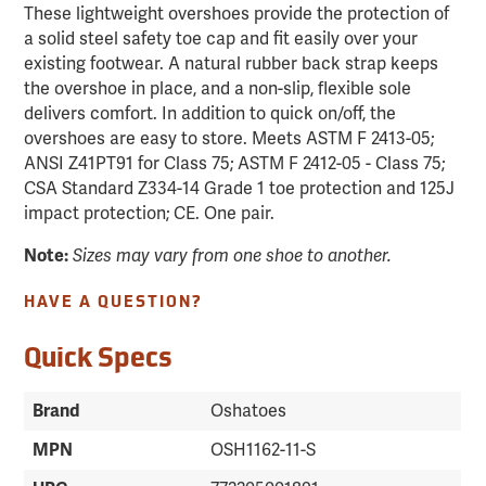
These lightweight overshoes provide the protection of
a solid steel safety toe cap and fit easily over your
existing footwear. A natural rubber back strap keeps
the overshoe in place, and a non-slip, flexible sole
delivers comfort. In addition to quick on/off, the
overshoes are easy to store. Meets ASTM F 2413-05;
ANSI Z41PT91 for Class 75; ASTM F 2412-05 - Class 75;
CSA Standard Z334-14 Grade 1 toe protection and 125J
impact protection; CE. One pair.
Note:
Sizes may vary from one shoe to another.
HAVE A QUESTION?
Quick Specs
Brand
Oshatoes
MPN
OSH1162-11-S