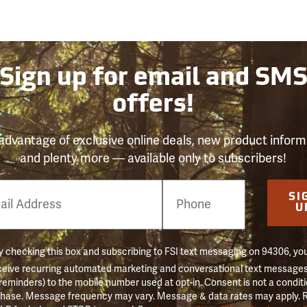
Sign up for email and SM
offers!
advantage of exclusive online deals, new product inform
and plenty more — available only to subscribers!
e
SI
er
U
 checking this box and subscribing to FSI text messaging on 94306, yo
ceive recurring automated marketing and conversational text messages 
 reminders) to the mobile number used at opt-in. Consent is not a conditi
hase. Message frequency may vary. Message & data rates may apply. 