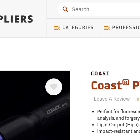
mer ) Table: RWD_Customer, Count: 0
Search
CATEGORIES
PROFESSI
COAST
Favorite
®
Coast
P
Leave A Review
In
Perfect for fluoresce
analysis, and forger
Light Output (High)
Impact-resistant an