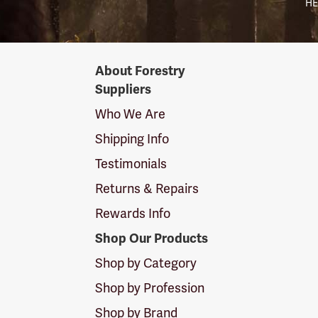
HE
Forestry
About Forestry
Suppliers
Suppliers
Logo
Who We Are
Shipping Info
Testimonials
Returns & Repairs
Rewards Info
Shop Our Products
Shop by Category
Shop by Profession
Shop by Brand