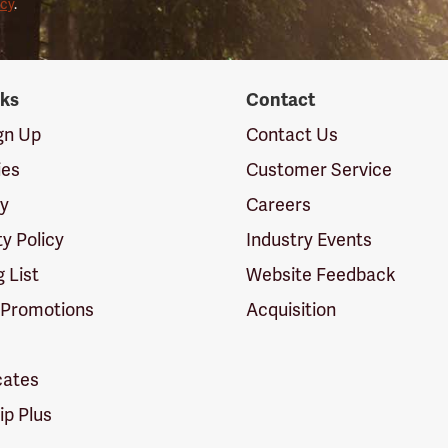
icy
.
nks
Contact
ign Up
Contact Us
ies
Customer Service
cy
Careers
ty Policy
Industry Events
g List
Website Feedback
 Promotions
Acquisition
icates
p Plus