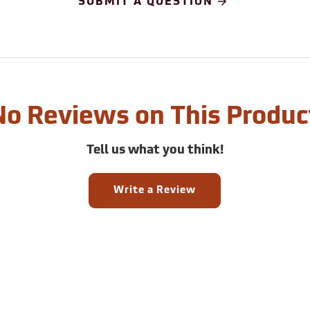
SUBMIT A QUESTION
No Reviews on This Produc
Tell us what you think!
Write a Review