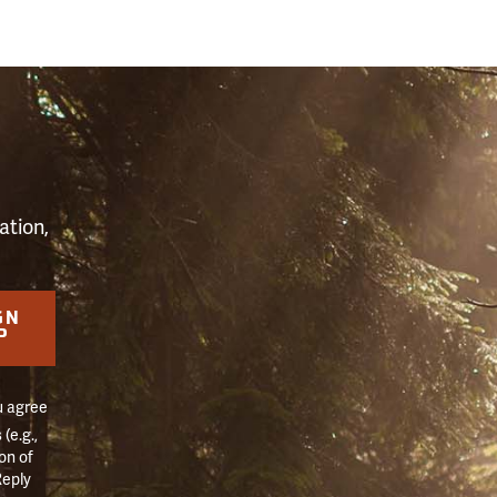
S
ation,
GN
P
u agree
(e.g.,
on of
Reply