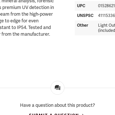
 mineral analysis, forensic
UPC
01528621
rs premium UV detection in
 beam from the high-power
UNSPSC
4111533
ge to edge for even
Other
Light Out
stant to IP54. Tested and
(included
y from the manufacturer.
Have a question about this product?