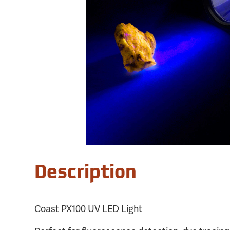
Description
Coast PX100 UV LED Light