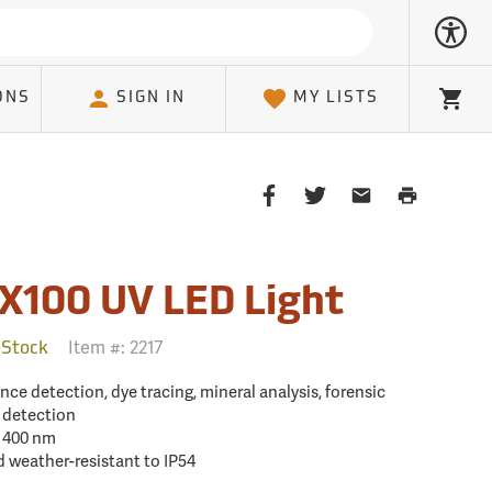
ONS
SIGN IN
MY LISTS
Cart
Share
Share
Share
Print
on
on
on
Page
Facebook
Twitter
Email
Client
X100 UV LED Light
Item #:
2217
 Stock
nce detection, dye tracing, mineral analysis, forensic
y detection
: 400 nm
d weather-resistant to IP54