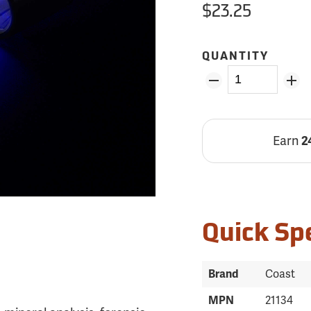
$23.25
QUANTITY
Earn
2
Quick Sp
Brand
Coast
MPN
21134