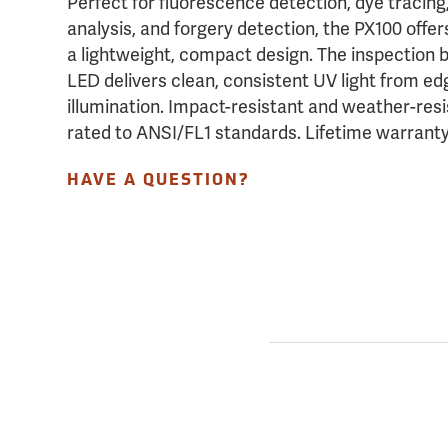
Perfect for fluorescence detection, dye tracing,
analysis, and forgery detection, the PX100 offe
a lightweight, compact design. The inspection
LED delivers clean, consistent UV light from ed
illumination. Impact-resistant and weather-resi
rated to ANSI/FL1 standards. Lifetime warrant
HAVE A QUESTION?