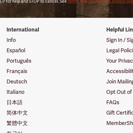
LP for help and STOP to cancel. See
terms and conditions & privacy pol
International
Helpful Li
Info
Sign In / S
Español
Legal Polic
Português
Your Priva
Français
Accessibili
Deutsch
Join Mailin
Italiano
Opt Out of
日本語
FAQs
简体中文
Gift Certif
繁體中文
MemberShi