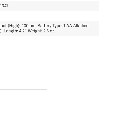
1347
6
put (High): 400 nm. Battery Type: 1 AA Alkaline
). Length: 4.2˝. Weight: 2.3 oz.