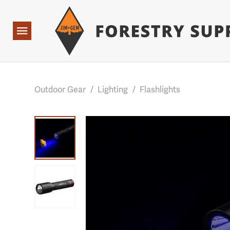
Forestry Suppliers Logo
Base Points: 1 3 rules found. Array ( [0] => RWD_Custo
Open
Navigation
Outdoor Gear
/
Lighting
/
Flashlights