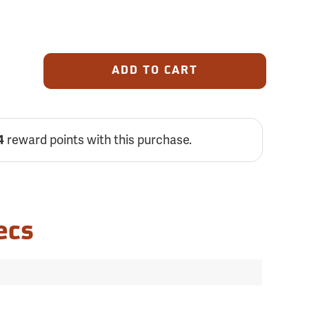
ADD TO CART
4
reward points with this purchase.
ecs