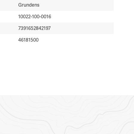
Grundens
10022-100-0016
7391652842197
46181500