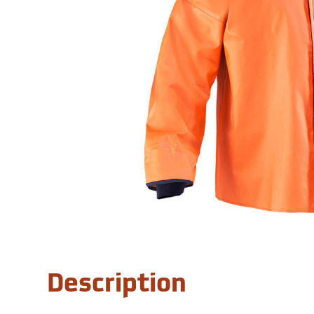
Description