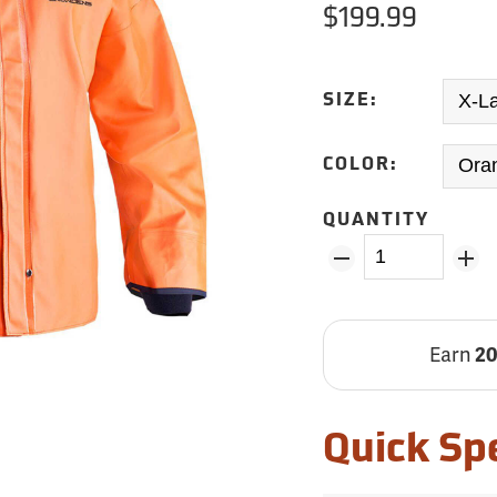
$199.99
SIZE:
COLOR:
QUANTITY
Earn
2
Quick Sp