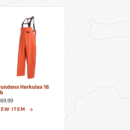
rundens Herkules 16
ib
169.99
IEW ITEM