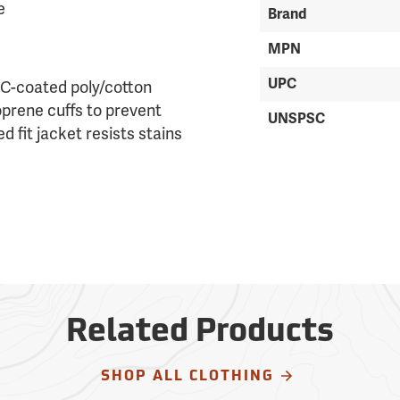
e
Brand
MPN
UPC
VC-coated poly/cotton
oprene cuffs to prevent
UNSPSC
d fit jacket resists stains
Related Products
SHOP ALL CLOTHING