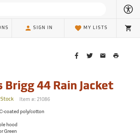
ONS
SIGN IN
MY LISTS
Cart
Share
Share
Share
Print
on
on
on
Page
Facebook
Twitter
Email
Client
 Brigg 44 Rain Jacket
Item #:
21086
 Stock
C-coated poly/cotton
ble hood
or Green