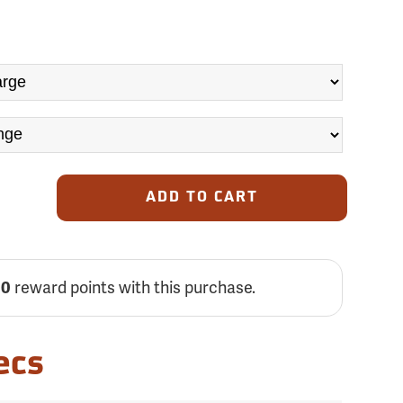
ADD TO CART
reward points with this purchase.
00
ecs