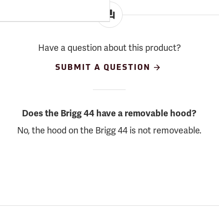
Have a question about this product?
SUBMIT A QUESTION
Does the Brigg 44 have a removable hood?
No, the hood on the Brigg 44 is not removeable.