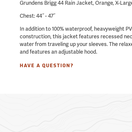
Grundens Brigg 44 Rain Jacket, Orange, X-Larg
Chest: 44˝ - 47˝
In addition to 100% waterproof, heavyweight P
construction, this jacket features recessed ne
water from traveling up your sleeves. The relaxe
and features an adjustable hood.
HAVE A QUESTION?