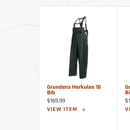
Grundens Herkules 16
G
Bib
B
$169.99
$
VIEW ITEM
V