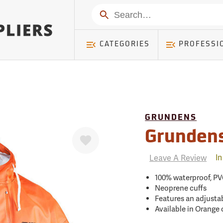
mer ) Table: RWD_Customer, Count: 0
Search
CATEGORIES
PROFESSI
GRUNDENS
Favorite
Grundens
Leave A Review
In
100% waterproof, PV
Neoprene cuffs
Features an adjusta
Available in Orange 