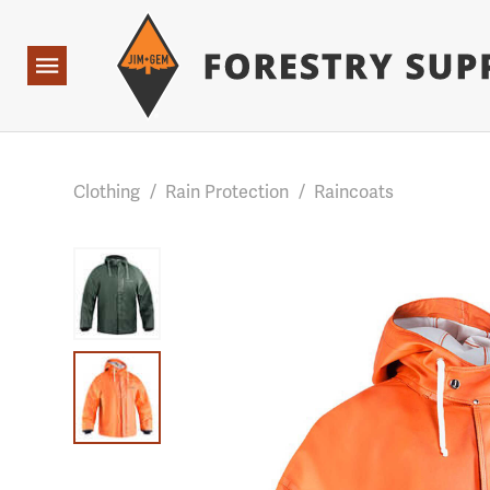
Forestry Suppliers Logo
Base Points: 1 3 rules found. Array ( [0] => RWD_Custo
Open
Navigation
Clothing
/
Rain Protection
/
Raincoats