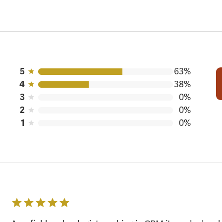
5
63%
4
38%
3
0%
2
0%
1
0%