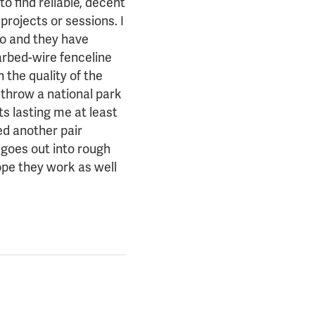
to find reliable, decent
 projects or sessions. I
go and they have
arbed-wire fenceline
 the quality of the
 throw a national park
ts lasting me at least
ed another pair
 goes out into rough
hope they work as well