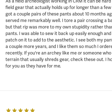
As a field archeologist working in CRM it can be hard 
field gear that actually holds up for longer than a few
got a couple pairs of these pants about 10 months a
served me remarkably well. I tore a pair crossing a b
but that rip was more to my own stupidity rather than
pants. I was able to sew it back up easily enough and
patch on it to add to the aesthetic. I see both my pan
a couple more years, and I like them so much I order
recently. If you're an archey like me or someone who
terrain that usually shreds gear, check these out. I 
for you as they have for me.