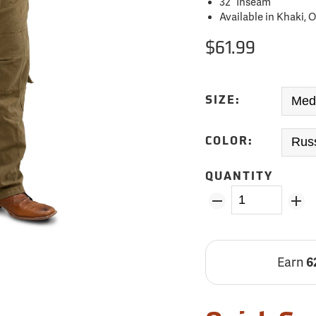
32˝ Inseam
Available in Khaki,
$61.99
SIZE:
COLOR:
QUANTITY
Earn
6