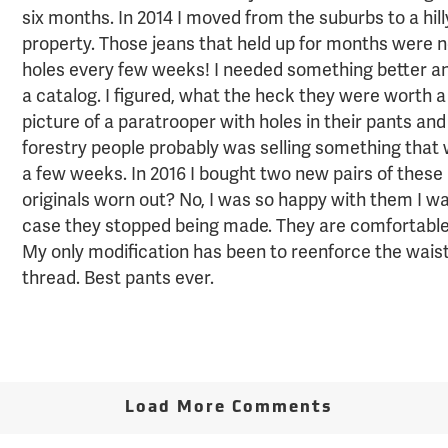
six months. In 2014 I moved from the suburbs to a hil
property. Those jeans that held up for months were n
holes every few weeks! I needed something better an
a catalog. I figured, what the heck they were worth a 
picture of a paratrooper with holes in their pants an
forestry people probably was selling something that
a few weeks. In 2016 I bought two new pairs of thes
originals worn out? No, I was so happy with them I wa
case they stopped being made. They are comfortable 
My only modification has been to reenforce the wais
thread. Best pants ever.
Load More Comments