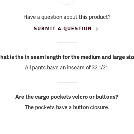
Have a question about this product?
SUBMIT A QUESTION
hat is the in seam length for the medium and large siz
All pants have an inseam of 32 1/2".
Are the cargo pockets velcro or buttons?
The pockets have a button closure.