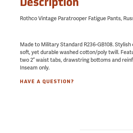
Description
Rothco Vintage Paratrooper Fatigue Pants, Rus
Made to Military Standard R236-GB108. Stylish
soft, yet durable washed cotton/poly twill. Featu
two 2” waist tabs, drawstring bottoms and rein
Inseam only.
HAVE A QUESTION?