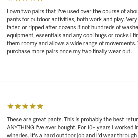
I own two pairs that I've used over the course of abo
pants for outdoor activities, both work and play. Ver
faded or ripped after dozens if not hundreds of washe
equipment, essentials and any cool bugs or rocks I fi
them roomy and allows a wide range of movements. Wi
purchase more pairs once my two finally wear out.
These are great pants. This is probably the best retu
ANYTHING I've ever bought. For 10+ years I worked i
wineries. It's a hard outdoor job and I'd wear through 