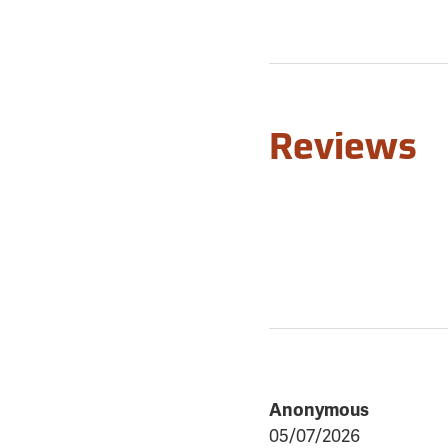
Reviews
Anonymous
05/07/2026