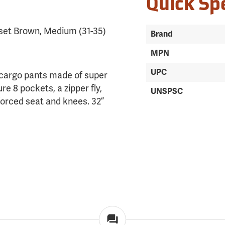
Quick Sp
set Brown, Medium (31-35)
Brand
MPN
UPC
 cargo pants made of super
re 8 pockets, a zipper fly,
UNSPSC
forced seat and knees. 32”