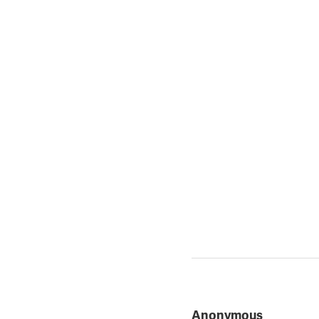
Anonymous