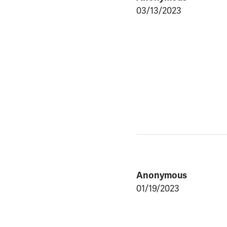
03/13/2023
Anonymous
01/19/2023