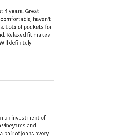
ut 4 years. Great
y comfortable, haven't
s. Lots of pockets for
nd. Relaxed fit makes
ll definitely
rn on investment of
n vineyards and
a pair of jeans every