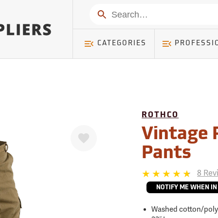
mer ) Table: RWD_Customer, Count: 0
Search
CATEGORIES
PROFESSI
ROTHCO
Favorite
Vintage 
Pants
8 Rev
NOTIFY ME WHEN IN
Washed cotton/poly 