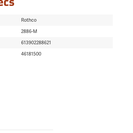
ecs
Rothco
2886-M
613902288621
46181500