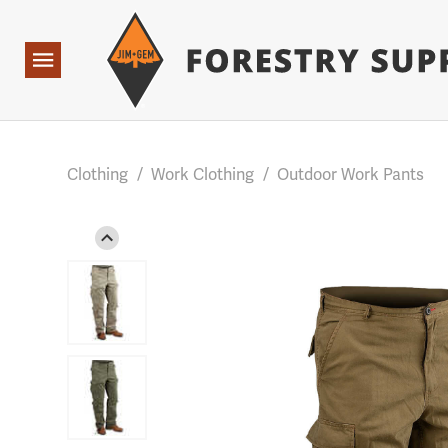
Forestry Suppliers Logo
Base Points: 1 3 rules found. Array ( [0] => RWD_Custo
Open
Navigation
Clothing
/
Work Clothing
/
Outdoor Work Pants