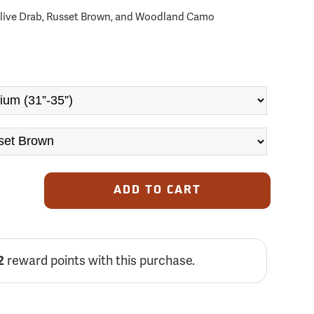
 Olive Drab, Russet Brown, and Woodland Camo
ADD TO CART
2
reward points with this purchase.