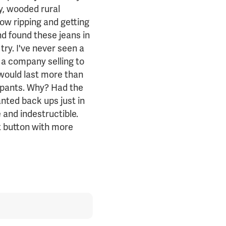
ly, wooded rural
ow ripping and getting
d found these jeans in
try. I've never seen a
d a company selling to
 would last more than
e pants. Why? Had the
nted back ups just in
and indestructible.
t button with more