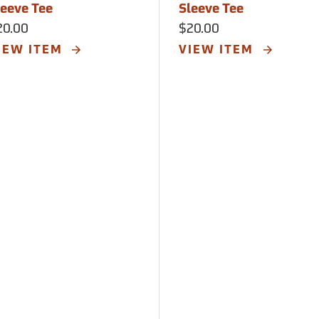
leeve Tee
Sleeve Tee
20.00
$20.00
IEW ITEM
VIEW ITEM