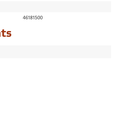
46181500
ts