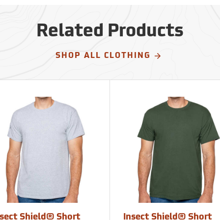
Related Products
SHOP ALL CLOTHING
nsect Shield® Short
Insect Shield® Short