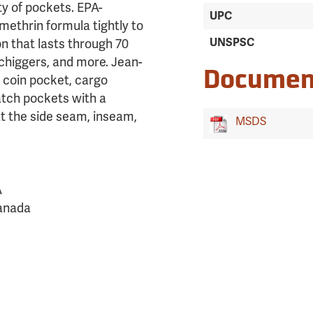
ty of pockets. EPA-
UPC
methrin formula tightly to
UNSPSC
on that lasts through 70
 chiggers, and more. Jean-
Documen
a coin pocket, cargo
atch pockets with a
at the side seam, inseam,
MSDS
A
Canada