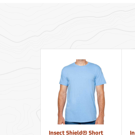
Insect Shield® Short
I