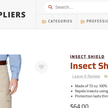
mer ) Table: RWD_Customer, Count: 0
Search
CATEGORIES
PROFESSI
INSECT SHIELD
Favorite
Insect Sh
Leave A Review
In
Made of 7.5 oz. 100
Repels insects using
Protection lasts th
$64.00