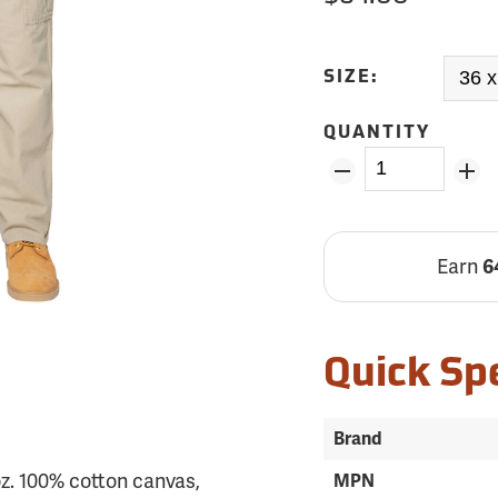
SIZE:
QUANTITY
Earn
6
Quick Sp
Brand
z. 100% cotton canvas,
MPN