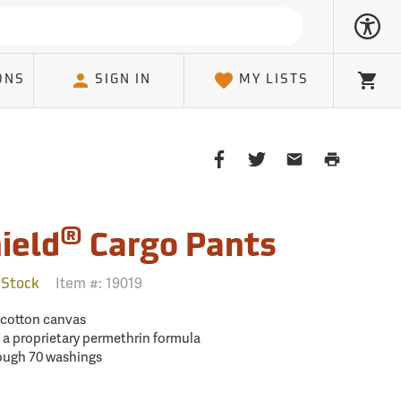
ONS
SIGN IN
MY LISTS
Cart
Share
Share
Share
Print
on
on
on
Page
Facebook
Twitter
Email
Client
®
ield
Cargo Pants
Item #:
19019
 Stock
% cotton canvas
 a proprietary permethrin formula
rough 70 washings