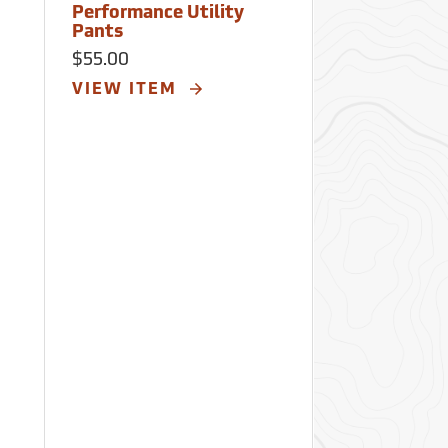
Performance Utility
Work Shirt
Pants
$52.00
$55.00
VIEW ITE
VIEW ITEM