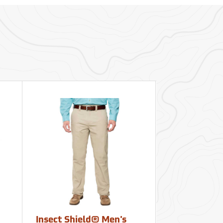
Insect Shield® Men's
Insect Shiel