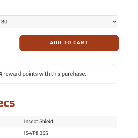
ADD TO CART
4
reward points with this purchase.
ecs
Insect Shield
IS-VP8 36S