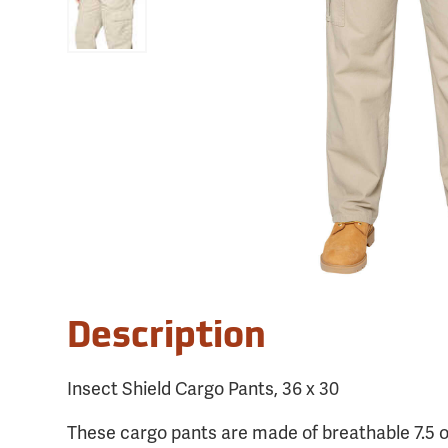
Description
Insect Shield Cargo Pants, 36 x 30
These cargo pants are made of breathable 7.5 o