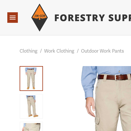
Forestry Suppliers Logo
Base Points: 1 3 rules found. Array ( [0] => RWD_Custo
Open
Navigation
Clothing
/
Work Clothing
/
Outdoor Work Pants