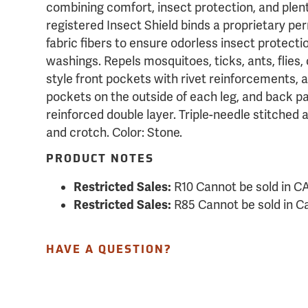
combining comfort, insect protection, and plen
registered Insect Shield binds a proprietary per
fabric fibers to ensure odorless insect protecti
washings. Repels mosquitoes, ticks, ants, flies,
style front pockets with rivet reinforcements, 
pockets on the outside of each leg, and back p
reinforced double layer. Triple-needle stitched 
and crotch. Color: Stone.
PRODUCT NOTES
Restricted Sales:
R10 Cannot be sold in C
Restricted Sales:
R85 Cannot be sold in 
HAVE A QUESTION?