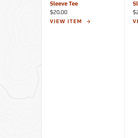
Sleeve Tee
S
$20.00
$
VIEW ITEM
V