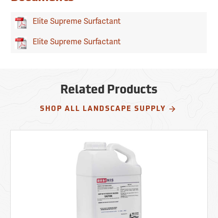
Elite Supreme Surfactant
Elite Supreme Surfactant
Related Products
SHOP ALL LANDSCAPE SUPPLY