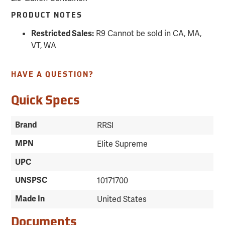
PRODUCT NOTES
R9 Cannot be sold in CA, MA,
Restricted Sales:
VT, WA
HAVE A QUESTION?
Quick Specs
Brand
RRSI
MPN
Elite Supreme
UPC
UNSPSC
10171700
Made In
United States
Documents