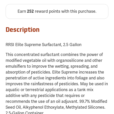
Earn
reward points with this purchase.
252
Description
RRSI Elite Supreme Surfactant, 2.5 Gallon
This concentrated surfactant combines the power of
modified vegetable oil with organosilicone and other
emulsifiers to improve the wetting, spreading, and
absorption of pesticides. Elite Supreme increases the
penetration of active ingredients into foliage and also
improves the rainfastness of pesticides. May be used in
aquatic or terrestrial applications as a tank mix
additive with any pesticide that requires or
recommends the use of an oil adjuvant. 99.7% Modified
Seed Oil, Alkyphenol Ethoxylate, Methylated Silicones.
2.5-Gallon Container.