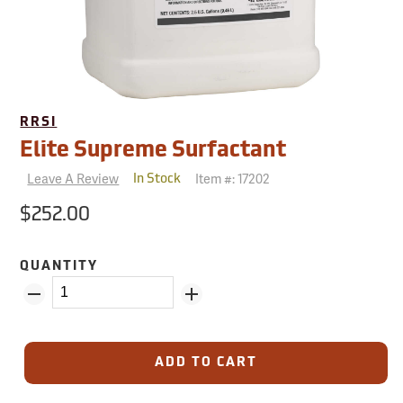
RRSI
Elite Supreme Surfactant
Leave A Review
Item #:
17202
In Stock
$252.00
QUANTITY
ADD TO CART