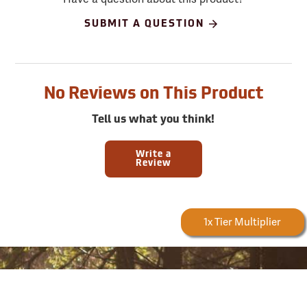
SUBMIT A QUESTION
No Reviews on This Product
Tell us what you think!
Write a
Review
Forestry Rewards
1x Tier Multiplier
Sign up for email and SMS offers!
Take advantage of exclusive online deals, new product