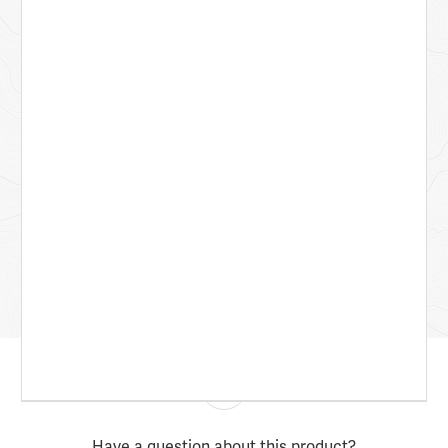
Have a question about this product?