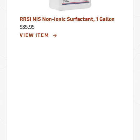
RRSI NIS Non-Ionic Surfactant, 1 Gallon
$35.95
VIEW ITEM