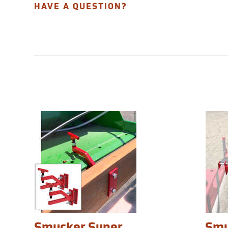
HAVE A QUESTION?