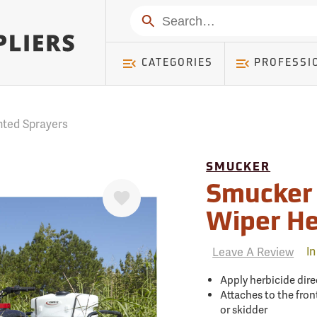
mer ) Table: RWD_Customer, Count: 0
Search
CATEGORIES
PROFESSI
nted Sprayers
SMUCKER
Favorite
Smucker
Wiper He
Leave A Review
In
Apply herbicide dire
Attaches to the front
or skidder