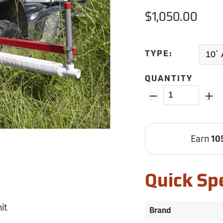
$1,050.00
TYPE:
QUANTITY
Earn
10
Quick Sp
it
Brand