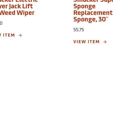
cker Electric
Smucker Sup
er Jack Lift
Sponge
 Weed Wiper
Replacement
Sponge, 30˝
00
55.75
W ITEM
VIEW ITEM