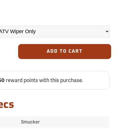
ADD TO CART
reward points with this purchase.
50
ecs
Smucker