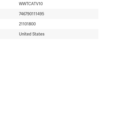
WWTCATV10
746790111495
21101800
United States