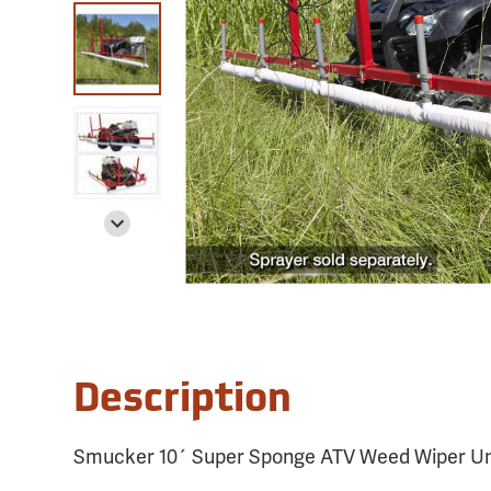
Description
Smucker 10´ Super Sponge ATV Weed Wiper Un