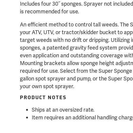
Includes four 30˝ sponges. Sprayer not includ
is recommended for use.
An efficient method to control tall weeds. The
your ATV, UTV, or tractor/skidder bucket to appl
target weeds with no drift or dripping. Utilizing
sponges, a patented gravity feed system provid
even application and outstanding coverage wi
Mounting brackets allow sponge height adjustm
required for use. Select from the Super Sponge
gallon spot sprayer and pump, or the Super Spo
your own spot sprayer.
PRODUCT NOTES
Ships at an oversized rate.
Item requires an additional handling charg