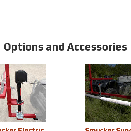
Options and Accessories