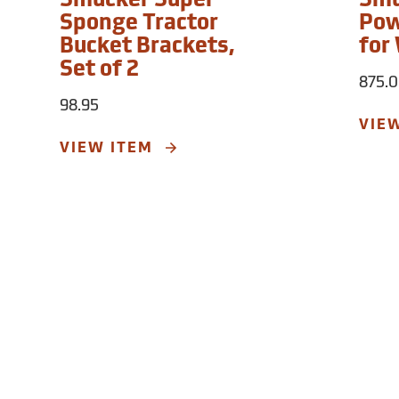
Smucker Super
Smu
Sponge Tractor
Pow
Bucket Brackets,
for
Set of 2
875.
98.95
VIE
VIEW ITEM