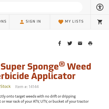
ONS
SIGN IN
MY LISTS
Cart
Share
Share
Share
Print
on
on
on
Page
Facebook
Twitter
Email
Client
®
 Super Sponge
Weed
rbicide Applicator
Item #:
14144
 Stock
ctly onto target weeds with no drift or dripping
 or rear rack of your ATV, UTV, or bucket of your tractor