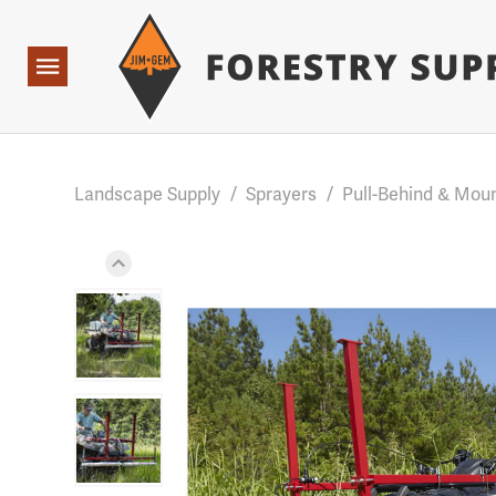
Forestry Suppliers Logo
Base Points: 1 3 rules found. Array ( [0] => RWD_Custo
Open
Navigation
Landscape Supply
/
Sprayers
/
Pull-Behind & Mou