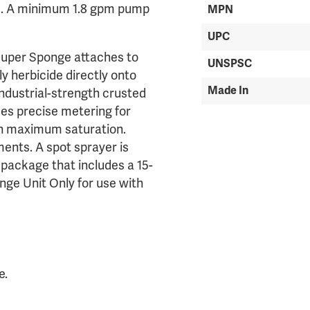
ed. A minimum 1.8 gpm pump
MPN
UPC
 Super Sponge attaches to
UNSPSC
y herbicide directly onto
Made In
 industrial-strength crusted
es precise metering for
th maximum saturation.
ents. A spot sprayer is
 package that includes a 15-
nge Unit Only for use with
e.