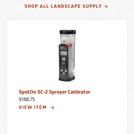
SHOP ALL LANDSCAPE SUPPLY
SpotOn SC-2 Sprayer Calibrator
$188.75
VIEW ITEM