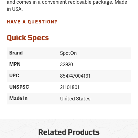
and comes in a convenient reclosable package. Made
in USA.
HAVE A QUESTION?
Quick Specs
Brand
SpotOn
MPN
32920
UPC
854747004131
UNSPSC
21101801
Made In
United States
Related Products