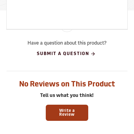
Have a question about this product?
SUBMIT A QUESTION
No Reviews on This Product
Tell us what you think!
Write a
Review