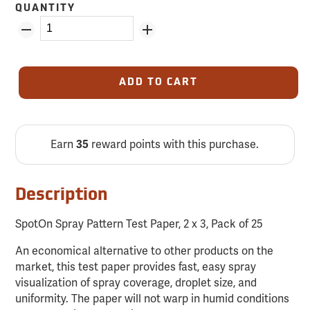
QUANTITY
ADD TO CART
Earn
reward points with this purchase.
35
Description
SpotOn Spray Pattern Test Paper, 2 x 3, Pack of 25
An economical alternative to other products on the
market, this test paper provides fast, easy spray
visualization of spray coverage, droplet size, and
uniformity. The paper will not warp in humid conditions