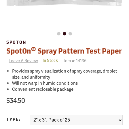
SPOTON
®
SpotOn
Spray Pattern Test Paper
Leave A Review
Item #:
14136
In Stock
Provides spray visualization of spray coverage, droplet
size, and uniformity
Will not warp in humid conditions
Convenient reclosable package
$34.50
TYPE: