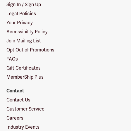
Sign In / Sign Up
Legal Policies
Your Privacy
Accessibility Policy
Join Mailing List
Opt Out of Promotions
FAQs
Gift Certificates
MemberShip Plus
Contact
Contact Us
Customer Service
Careers
Industry Events