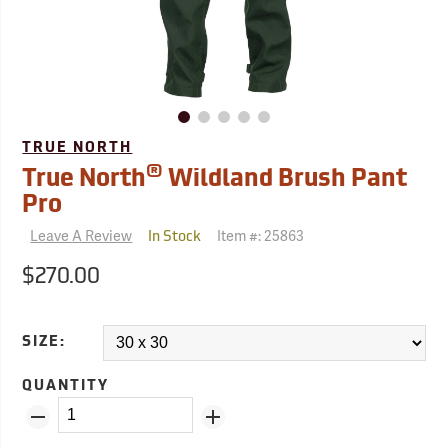
TRUE NORTH
®
True North
Wildland Brush Pant
Pro
Leave A Review
Item #:
25863
In Stock
$270.00
SIZE:
QUANTITY