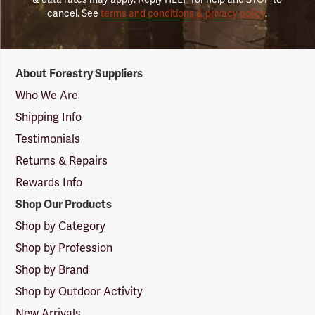
cancel. See
terms and conditions & privacy policy
.
Forestry
About Forestry Suppliers
Suppliers
Logo
Who We Are
Shipping Info
Testimonials
Returns & Repairs
Rewards Info
Shop Our Products
Shop by Category
Shop by Profession
Shop by Brand
Shop by Outdoor Activity
New Arrivals