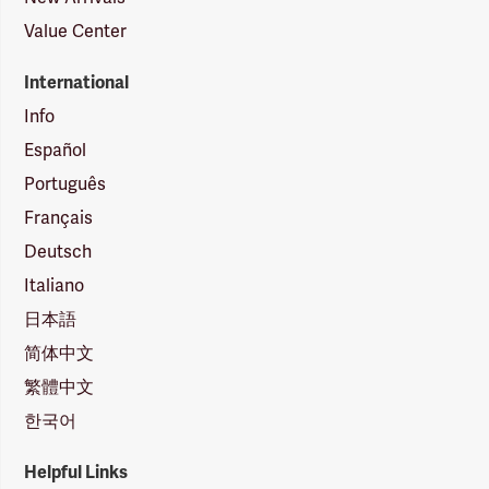
Value Center
International
Info
Español
Português
Français
Deutsch
Italiano
日本語
简体中文
繁體中文
한국어
Helpful Links