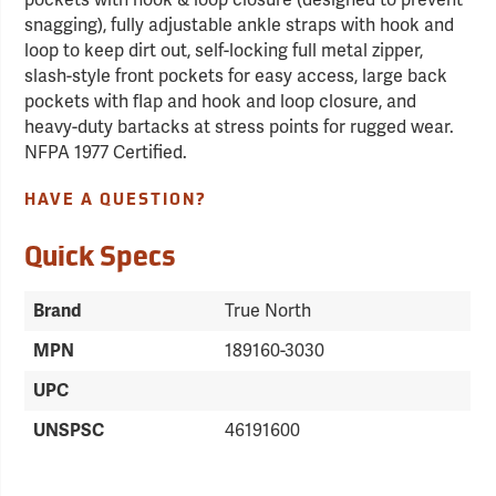
pockets with hook & loop closure (designed to prevent
snagging), fully adjustable ankle straps with hook and
loop to keep dirt out, self-locking full metal zipper,
slash-style front pockets for easy access, large back
pockets with flap and hook and loop closure, and
heavy-duty bartacks at stress points for rugged wear.
NFPA 1977 Certified.
HAVE A QUESTION?
Quick Specs
Brand
True North
MPN
189160-3030
UPC
UNSPSC
46191600