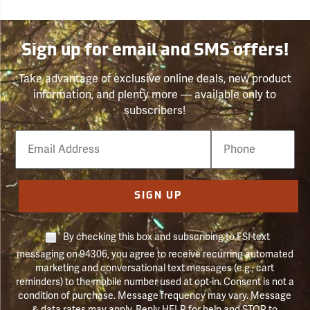
Sign up for email and SMS offers!
Take advantage of exclusive online deals, new product
information, and plenty more — available only to
subscribers!
Email
Phone
Number
SIGN UP
By checking this box and subscribing to FSI text
messaging on 94306, you agree to receive recurring automated
marketing and conversational text messages (e.g., cart
reminders) to the mobile number used at opt-in. Consent is not a
condition of purchase. Message frequency may vary. Message
& data rates may apply. Reply HELP for help and STOP to