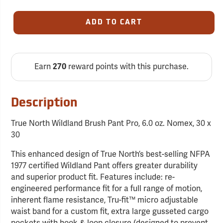
ADD TO CART
Earn
270
reward points with this purchase.
Description
True North Wildland Brush Pant Pro, 6.0 oz. Nomex, 30 x
30
This enhanced design of True North’s best-selling NFPA
1977 certified Wildland Pant offers greater durability
and superior product fit. Features include: re-
engineered performance fit for a full range of motion,
inherent flame resistance, Tru-fit™ micro adjustable
waist band for a custom fit, extra large gusseted cargo