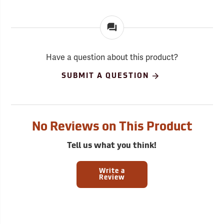
Have a question about this product?
SUBMIT A QUESTION
No Reviews on This Product
Tell us what you think!
Write a
Review