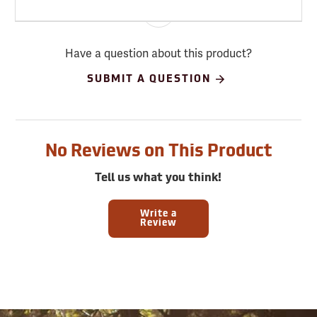
Have a question about this product?
SUBMIT A QUESTION
No Reviews on This Product
Tell us what you think!
Write a
Review