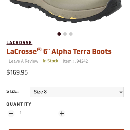
LACROSSE
®
LaCrosse
6˝ Alpha Terra Boots
Leave A Review
Item #:
94242
In Stock
$169.95
SIZE:
QUANTITY