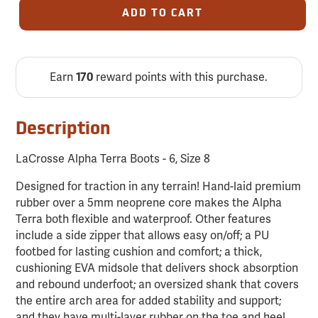
ADD TO CART
Earn
reward points with this purchase.
170
Description
LaCrosse Alpha Terra Boots - 6, Size 8
Designed for traction in any terrain! Hand-laid premium
rubber over a 5mm neoprene core makes the Alpha
Terra both flexible and waterproof. Other features
include a side zipper that allows easy on/off; a PU
footbed for lasting cushion and comfort; a thick,
cushioning EVA midsole that delivers shock absorption
and rebound underfoot; an oversized shank that covers
the entire arch area for added stability and support;
and they have multi-layer rubber on the toe and heel