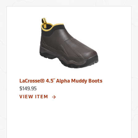
LaCrosse® 4.5˝ Alpha Muddy Boots
$149.95
VIEW ITEM