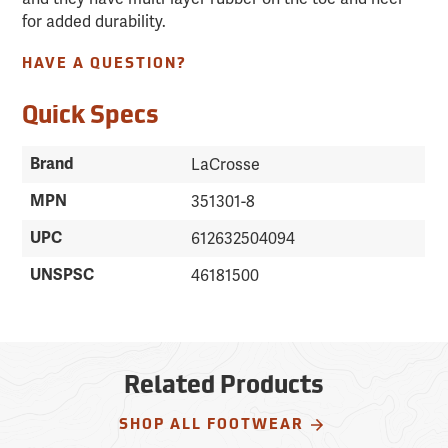
for added durability.
HAVE A QUESTION?
Quick Specs
Brand
LaCrosse
MPN
351301-8
UPC
612632504094
UNSPSC
46181500
Related Products
SHOP ALL FOOTWEAR