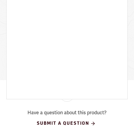
Have a question about this product?
SUBMIT A QUESTION