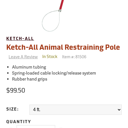
KETCH-ALL
Ketch-All Animal Restraining Pole
Leave A Review
Item #:
81506
In Stock
Aluminum tubing
Spring-loaded cable locking/release system
Rubber hand grips
$99.50
SIZE:
QUANTITY