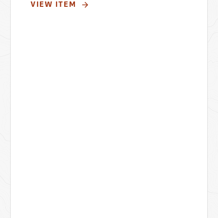
VIEW ITEM