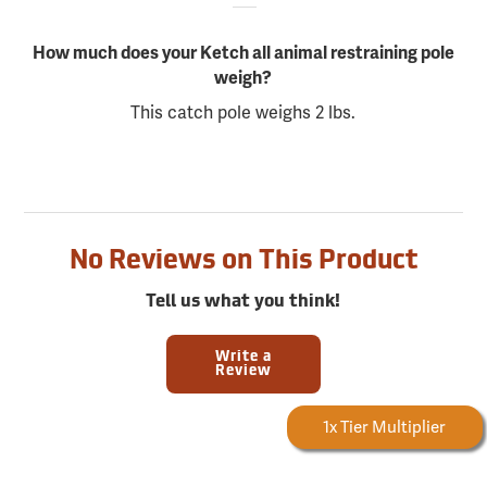
How much does your Ketch all animal restraining pole
weigh?
This catch pole weighs 2 lbs.
No Reviews on This Product
Tell us what you think!
Write a
Review
Forestry Rewards
1x Tier Multiplier