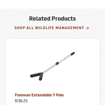
Related Products
SHOP ALL WILDLIFE MANAGEMENT
Freeman Extendable Y Pole
$136.25