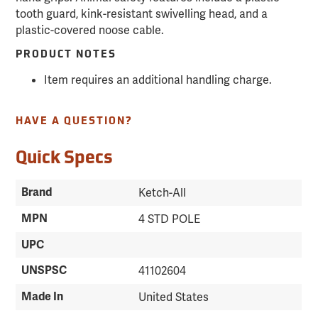
tooth guard, kink-resistant swivelling head, and a
plastic-covered noose cable.
PRODUCT NOTES
Item requires an additional handling charge.
HAVE A QUESTION?
Quick Specs
Brand
Ketch-All
MPN
4 STD POLE
UPC
UNSPSC
41102604
Made In
United States