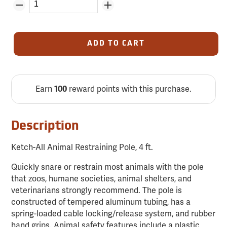
ADD TO CART
Earn
reward points with this purchase.
100
Description
Ketch-All Animal Restraining Pole, 4 ft.
Quickly snare or restrain most animals with the pole
that zoos, humane societies, animal shelters, and
veterinarians strongly recommend. The pole is
constructed of tempered aluminum tubing, has a
spring-loaded cable locking/release system, and rubber
hand grips. Animal safety features include a plastic