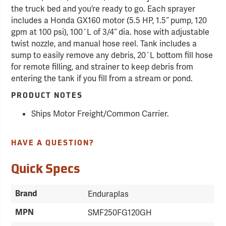
the truck bed and you’re ready to go. Each sprayer
includes a Honda GX160 motor (5.5 HP, 1.5˝ pump, 120
gpm at 100 psi), 100´L of 3/4˝ dia. hose with adjustable
twist nozzle, and manual hose reel. Tank includes a
sump to easily remove any debris, 20´L bottom fill hose
for remote filling, and strainer to keep debris from
entering the tank if you fill from a stream or pond.
PRODUCT NOTES
Ships Motor Freight/Common Carrier.
HAVE A QUESTION?
Quick Specs
Brand
Enduraplas
MPN
SMF250FG120GH