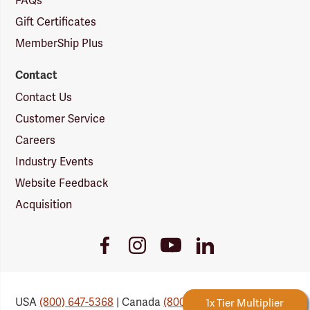
FAQs
Gift Certificates
MemberShip Plus
Contact
Contact Us
Customer Service
Careers
Industry Events
Website Feedback
Acquisition
Youtube
Facebook
Instagram
LinkedIn
Link
Link
Link
Link
USA
(800) 647-5368
| Canada
(800) 647-6450
Forestry Rewards
1x Tier Multiplier