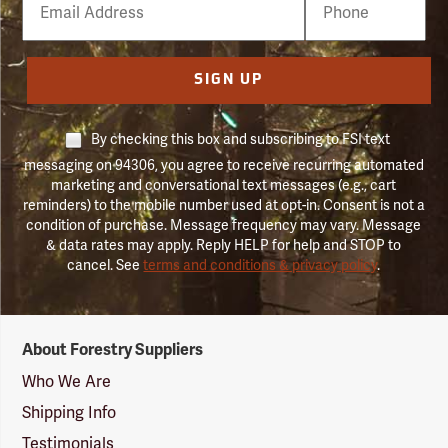
Number
SIGN UP
By checking this box and subscribing to FSI text
messaging on 94306, you agree to receive recurring automated
marketing and conversational text messages (e.g., cart
reminders) to the mobile number used at opt-in. Consent is not a
condition of purchase. Message frequency may vary. Message
& data rates may apply. Reply HELP for help and STOP to
cancel. See
terms and conditions & privacy policy
.
Forestry
About Forestry Suppliers
Suppliers
Logo
Who We Are
Shipping Info
Testimonials