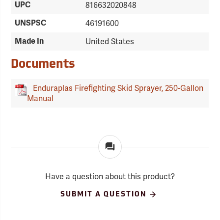
UPC
816632020848
UNSPSC
46191600
Made In
United States
Documents
Enduraplas Firefighting Skid Sprayer, 250-Gallon
Manual
Have a question about this product?
SUBMIT A QUESTION