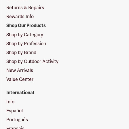
Returns & Repairs
Rewards Info
Shop Our Products
Shop by Category
Shop by Profession
Shop by Brand
Shop by Outdoor Activity
New Arrivals
Value Center
International
Info
Español
Português
Français