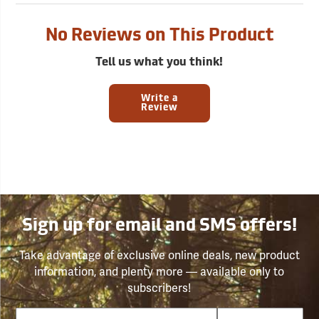
No Reviews on This Product
Tell us what you think!
Write a
Review
Sign up for email and SMS offers!
Take advantage of exclusive online deals, new product
information, and plenty more — available only to
subscribers!
Email
Phone