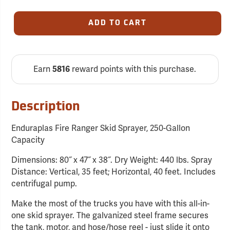
ADD TO CART
Earn
reward points with this purchase.
5816
Description
Enduraplas Fire Ranger Skid Sprayer, 250-Gallon
Capacity
Dimensions: 80˝ x 47˝ x 38˝. Dry Weight: 440 lbs. Spray
Distance: Vertical, 35 feet; Horizontal, 40 feet. Includes
centrifugal pump.
Make the most of the trucks you have with this all-in-
one skid sprayer. The galvanized steel frame secures
the tank, motor, and hose/hose reel - just slide it onto