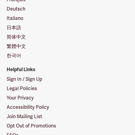
Deutsch
Italiano
日本語
简体中文
繁體中文
한국어
Helpful Links
Sign In / Sign Up
Legal Policies
Your Privacy
Accessibility Policy
Join Mailing List
Opt Out of Promotions