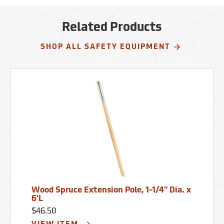
Related Products
SHOP ALL SAFETY EQUIPMENT
Wood Spruce Extension Pole, 1-1/4” Dia. x
6’L
$46.50