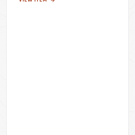
VIEW ITEM