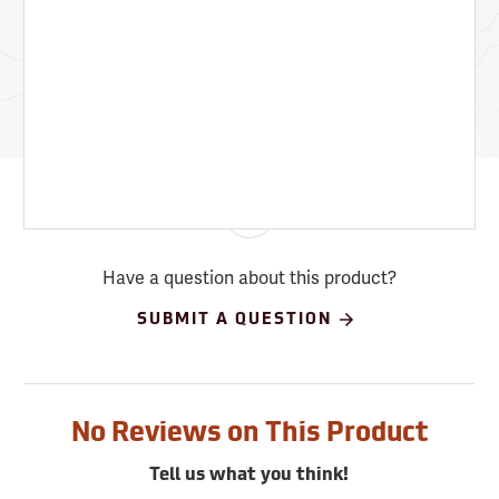
Have a question about this product?
SUBMIT A QUESTION
No Reviews on This Product
Tell us what you think!