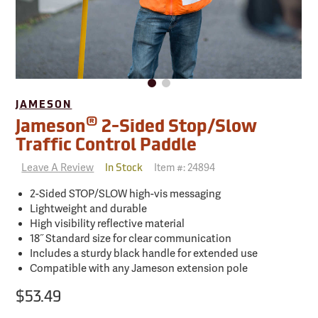
JAMESON
®
Jameson
2-Sided Stop/Slow
Traffic Control Paddle
Leave A Review
Item #:
24894
In Stock
2-Sided STOP/SLOW high-vis messaging
Lightweight and durable
High visibility reflective material
18˝ Standard size for clear communication
Includes a sturdy black handle for extended use
Compatible with any Jameson extension pole
$53.49