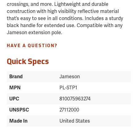
crossings, and more. Lightweight and durable
construction with high visibility reflective material
that’s easy to see in all conditions. Includes a sturdy
black handle for extended use. Compatible with any
Jameson extension pole.
HAVE A QUESTION?
Quick Specs
Brand
Jameson
MPN
PL-STP1
UPC
810075963274
UNSPSC
27112000
Made In
United States