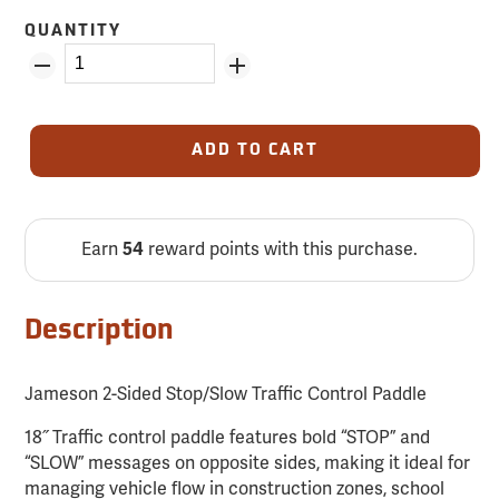
QUANTITY
ADD TO CART
Earn
54
reward points with this purchase.
Description
Jameson 2-Sided Stop/Slow Traffic Control Paddle
18˝ Traffic control paddle features bold “STOP” and
“SLOW” messages on opposite sides, making it ideal for
managing vehicle flow in construction zones, school