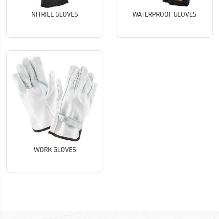
NITRILE GLOVES
WATERPROOF GLOVES
WORK GLOVES