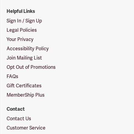
Helpful Links
Sign In / Sign Up
Legal Policies
Your Privacy
Accessibility Policy
Join Mailing List
Opt Out of Promotions
FAQs
Gift Certificates
MemberShip Plus
Contact
Contact Us
Customer Service