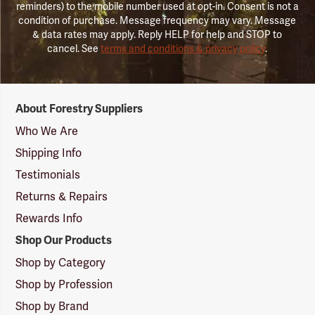
reminders) to the mobile number used at opt-in. Consent is not a
condition of purchase. Message frequency may vary. Message
& data rates may apply. Reply HELP for help and STOP to
cancel. See
terms and conditions & privacy policy
.
Forestry
About Forestry Suppliers
Suppliers
Logo
Who We Are
Shipping Info
Testimonials
Returns & Repairs
Rewards Info
Shop Our Products
Shop by Category
Shop by Profession
Shop by Brand