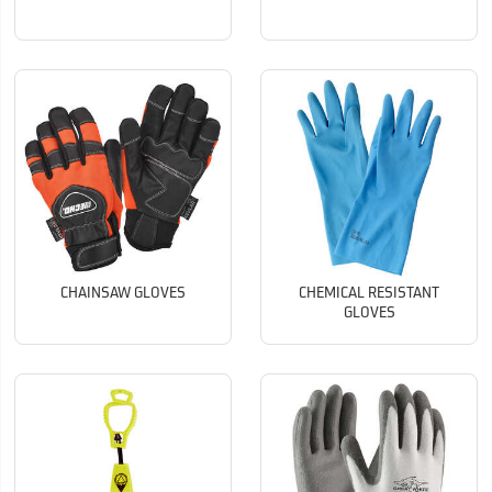
CHAINSAW GLOVES
CHEMICAL RESISTANT
GLOVES