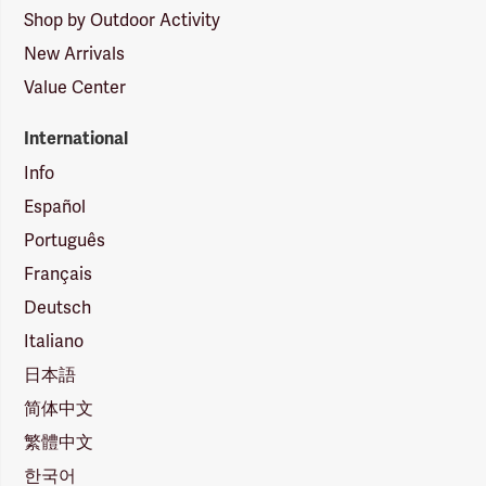
Shop by Outdoor Activity
New Arrivals
Value Center
International
Info
Español
Português
Français
Deutsch
Italiano
日本語
简体中文
繁體中文
한국어