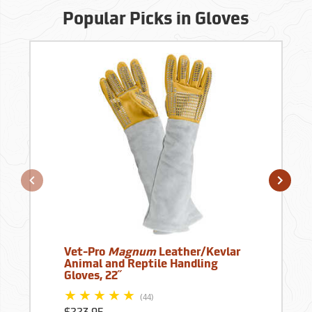
Popular Picks in Gloves
Vet-Pro
Magnum
Leather/Kevlar
Animal and Reptile Handling
Gloves, 22˝
(44)