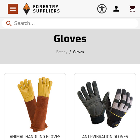
Forestry Suppliers Logo
Open
FORESTRY
Navigation
Account
Car
SUPPLIERS
Search
Gloves
/
Botany
Gloves
ANIMAL HANDLING GLOVES
ANTI-VIBRATION GLOVES