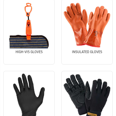
HIGH-VIS GLOVES
INSULATED GLOVES