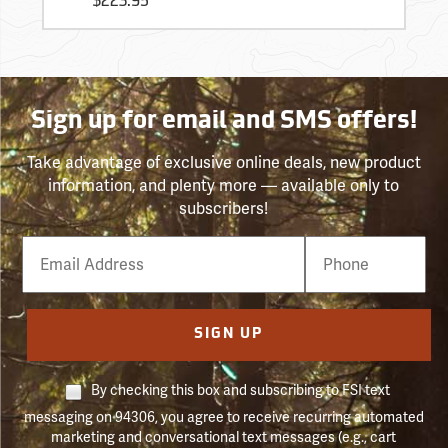
$223.95
Sign up for email and SMS offers!
Take advantage of exclusive online deals, new product
information, and plenty more — available only to
subscribers!
Email
Phone
Number
SIGN UP
By checking this box and subscribing to FSI text
messaging on 94306, you agree to receive recurring automated
marketing and conversational text messages (e.g., cart