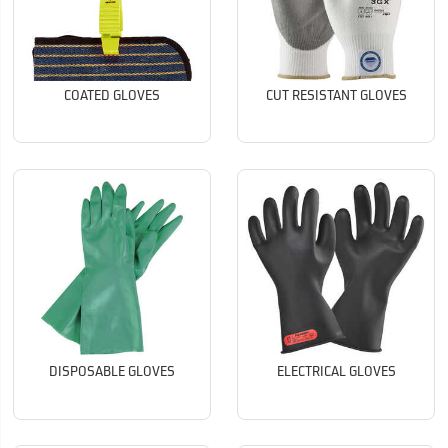
COATED GLOVES
CUT RESISTANT GLOVES
DISPOSABLE GLOVES
ELECTRICAL GLOVES