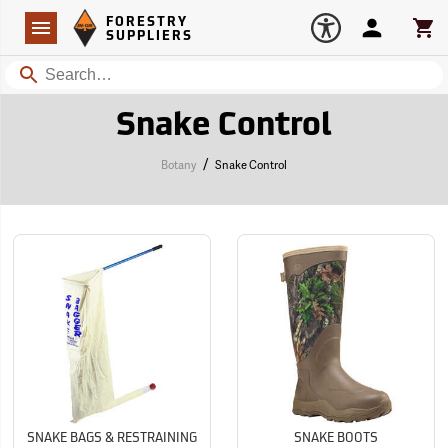
Forestry Suppliers Logo
Open
FORESTRY
Navigation
Account
Car
SUPPLIERS
Search
Snake Control
/
Botany
Snake Control
SNAKE BAGS & RESTRAINING
SNAKE BOOTS