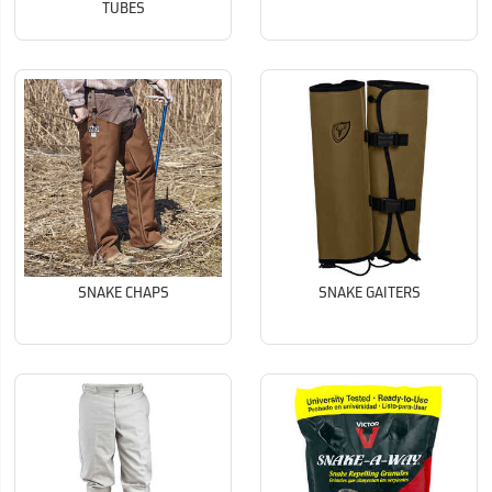
TUBES
SNAKE CHAPS
SNAKE GAITERS