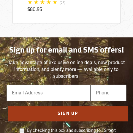
(28)
$80.95
Sign up for email and SMS offers!
Take advantage of exclusive online deals, new product
information, and plenty more — available only to
subscribers!
Email
Phone
Number
SIGN UP
By checking this box and subscribing to FSI text