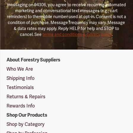
messaging on 94306, you agree to receive recurring automated
marketing and conversational text messages (e.g., cart
reminders) to the mobile number used at opt-in. Consent is not a
condition of purchase. Message frequency may vary. Message
& data rates may apply. Reply HELP for help and STOP to
cancel. See
terms and conditions & privacy policy
.
Forestry
About Forestry Suppliers
Suppliers
Logo
Who We Are
Shipping Info
Testimonials
Returns & Repairs
Rewards Info
Shop Our Products
Shop by Category