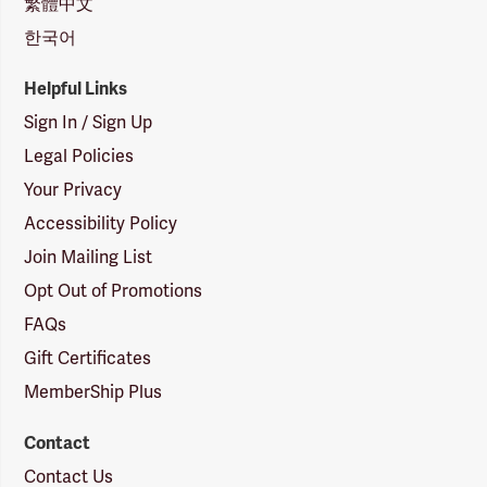
繁體中文
한국어
Helpful Links
Sign In / Sign Up
Legal Policies
Your Privacy
Accessibility Policy
Join Mailing List
Opt Out of Promotions
FAQs
Gift Certificates
MemberShip Plus
Contact
Contact Us