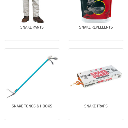
SNAKE PANTS
SNAKE REPELLENTS
SNAKE TONGS & HOOKS
SNAKE TRAPS