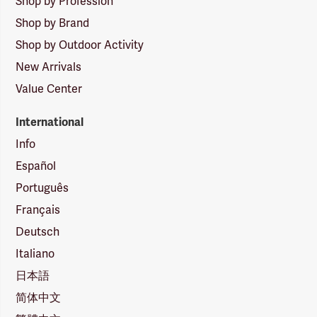
Shop by Profession
Shop by Brand
Shop by Outdoor Activity
New Arrivals
Value Center
International
Info
Español
Português
Français
Deutsch
Italiano
日本語
简体中文