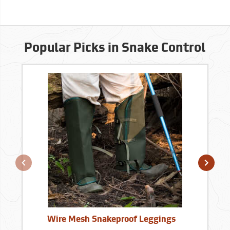
Popular Picks in Snake Control
Wire Mesh Snakeproof Leggings