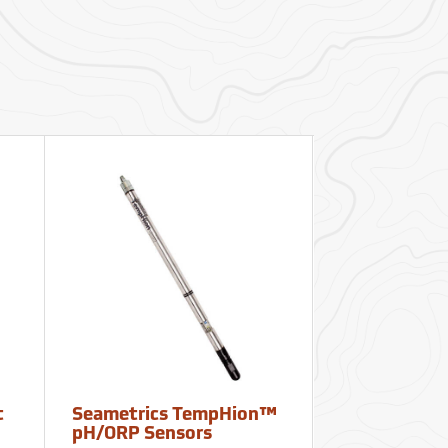
t
Seametrics TempHion™
Seametrics 
pH/ORP Sensors
Dissolved O