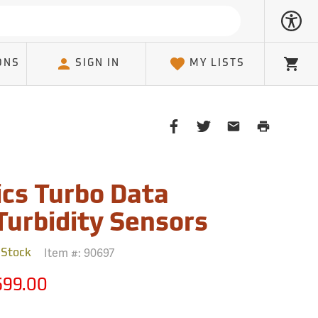
ONS
SIGN IN
MY LISTS
Cart
Share
Share
Share
Print
on
on
on
Page
Facebook
Twitter
Email
Client
cs Turbo Data
Turbidity Sensors
Item #:
90697
 Stock
699.00