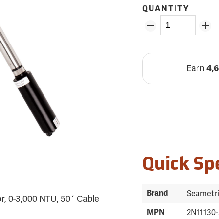
QUANTITY
Earn
4,
Quick Sp
Brand
Seametr
r, 0-3,000 NTU, 50´ Cable
MPN
2N11130-