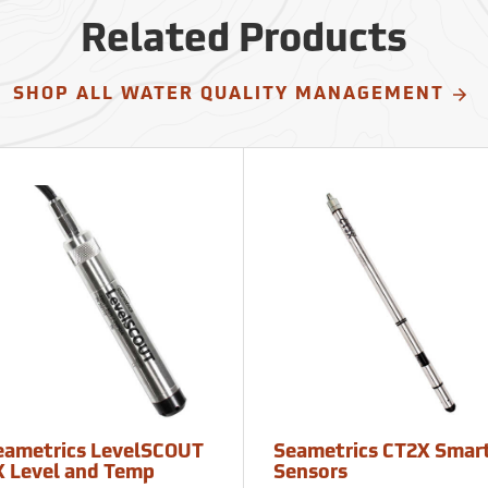
Related Products
SHOP ALL WATER QUALITY MANAGEMENT
eametrics LevelSCOUT
Seametrics CT2X Smar
X Level and Temp
Sensors