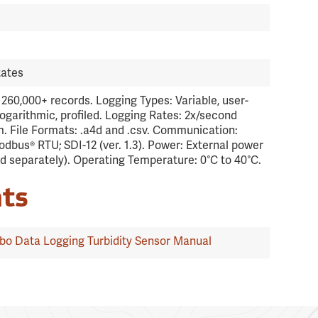
tates
260,000+ records. Logging Types: Variable, user-
logarithmic, profiled. Logging Rates: 2x/second
 File Formats: .a4d and .csv. Communication:
dbus® RTU; SDI-12 (ver. 1.3). Power: External power
ld separately). Operating Temperature: 0°C to 40°C.
ts
o Data Logging Turbidity Sensor Manual