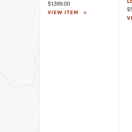
L
$1,399.00
$
VIEW ITEM
V