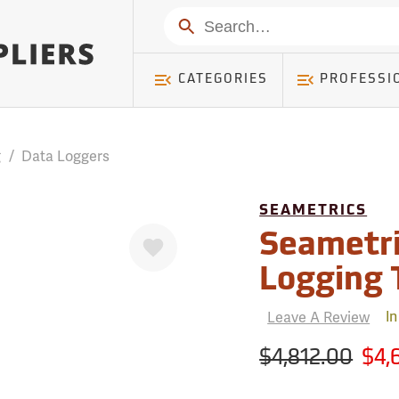
mer ) Table: RWD_Customer, Count: 0
Search
CATEGORIES
PROFESSI
g
/
Data Loggers
SEAMETRICS
Favorite
Seametri
Logging 
Leave A Review
In
$4,812.00
$4,