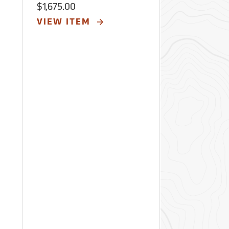
Loggers
$1,675.00
$3,575.00
VIEW ITEM
VIEW ITE