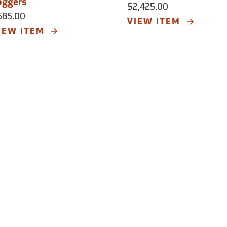
oggers
$2,425.00
585.00
VIEW ITEM
IEW ITEM