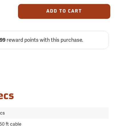
ADD TO CART
reward points with this purchase.
699
ecs
ics
50 ft cable