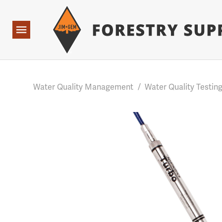
Forestry Suppliers Logo
Base Points: 1 3 rules found. Array ( [0] => RWD_Custo
Open
Navigation
Water Quality Management
/
Water Quality Testin