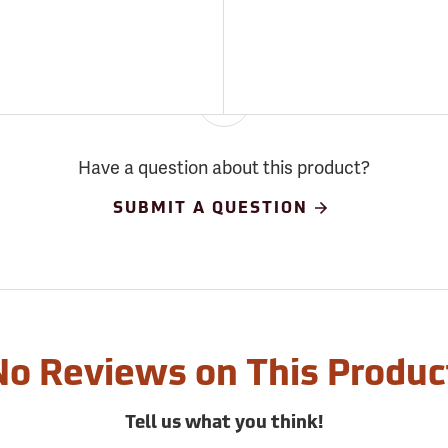
Have a question about this product?
SUBMIT A QUESTION
No Reviews on This Produc
Tell us what you think!