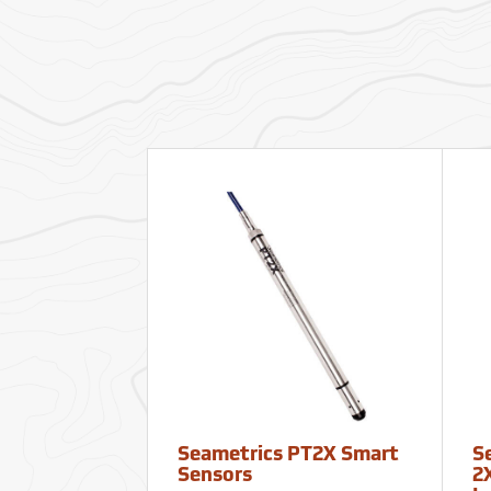
Seametrics PT2X Smart
S
Sensors
2