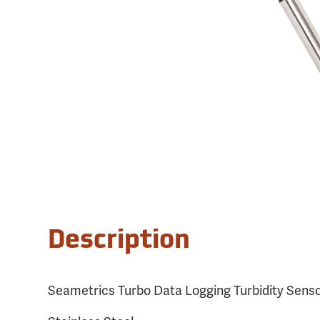
Description
Seametrics Turbo Data Logging Turbidity Senso