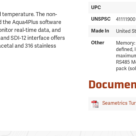
UPC
d temperature. The non-
UNSPSC
41111900
d the Aqua4Plus software
onitor real-time data, and
Made In
United S
nd SDI-12 interface offers
Other
Memory: 
 acetal and 316 stainless
defined, 
maximum.
RS485 Mo
pack (so
Documen
Seametrics Turb