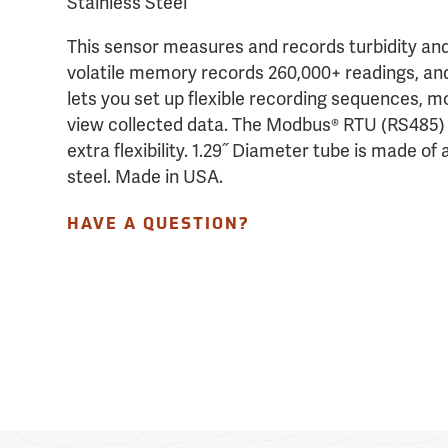
Stainless Steel
This sensor measures and records turbidity an
volatile memory records 260,000+ readings, an
lets you set up flexible recording sequences, m
view collected data. The Modbus® RTU (RS485) a
extra flexibility. 1.29˝ Diameter tube is made of
steel. Made in USA.
HAVE A QUESTION?