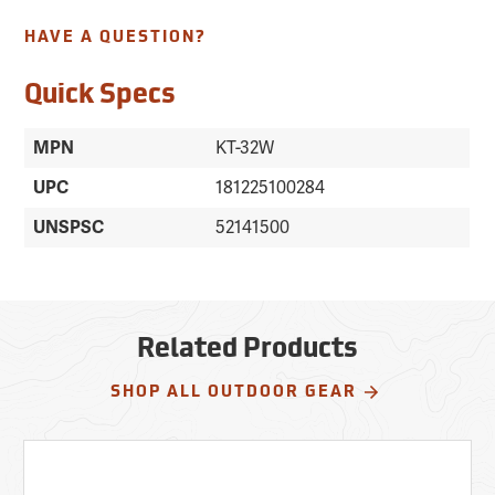
HAVE A QUESTION?
Quick Specs
MPN
KT-32W
UPC
181225100284
UNSPSC
52141500
Related Products
SHOP ALL OUTDOOR GEAR