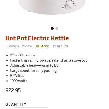
Hot Pot Electric Kettle
Leave A Review
Item #:
781
In Stock
32 oz. Capacity
Faster than a microwave; safer than a stove top
Adjustable heat—warm to boil
Large spout for easy pouring
BPA-free
1000 watts
$22.95
QUANTITY