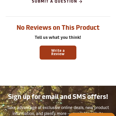
SUBMIT A QUESTION
No Reviews on This Product
Tell us what you think!
Write a
Review
Sign up for email and SMS offers!
Take advantage of exclusive online deals, new product
information, and plenty more — available only to