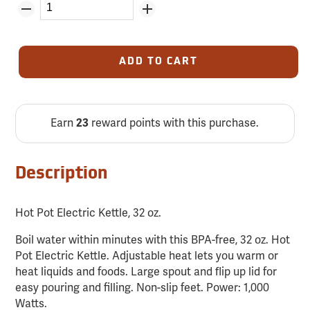
ADD TO CART
Earn
23
reward points with this purchase.
Description
Hot Pot Electric Kettle, 32 oz.
Boil water within minutes with this BPA-free, 32 oz. Hot
Pot Electric Kettle. Adjustable heat lets you warm or
heat liquids and foods. Large spout and flip up lid for
easy pouring and filling. Non-slip feet. Power: 1,000
Watts.