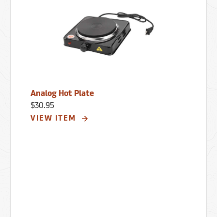
Analog Hot Plate
$30.95
VIEW ITEM