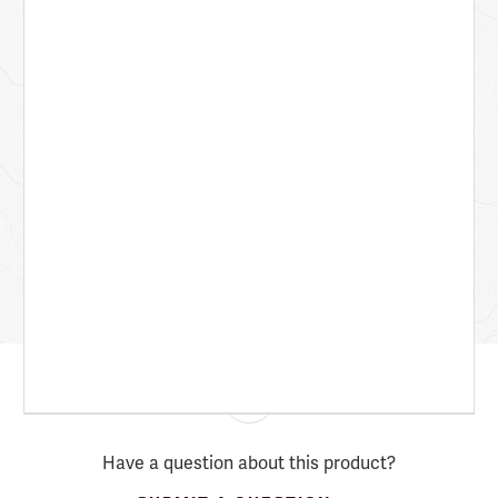
Have a question about this product?