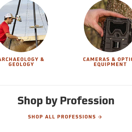
ARCHAEOLOGY &
CAMERAS & OPTI
GEOLOGY
EQUIPMENT
Shop by Profession
SHOP ALL PROFESSIONS