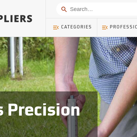
Search
CATEGORIES
PROFESSI
 Precision