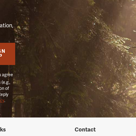
ation,
GN
P
u agree
(e.g.,
on of
Reply
icy
.
nks
Contact