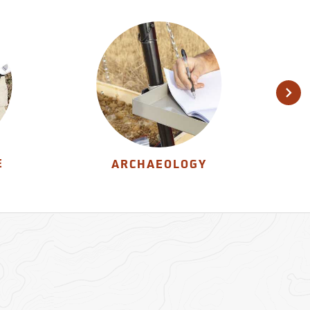
E
ARCHAEOLOGY