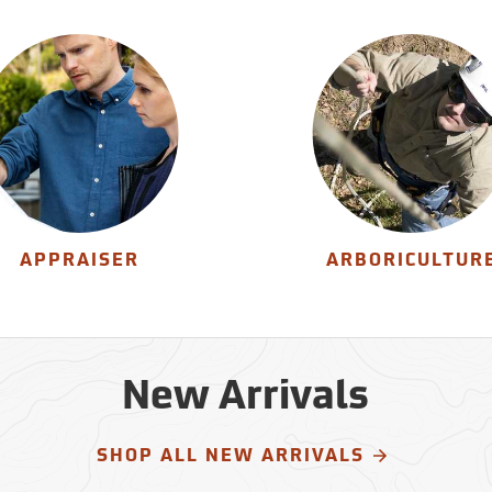
APPRAISER
ARBORICULTUR
New Arrivals
SHOP ALL NEW ARRIVALS