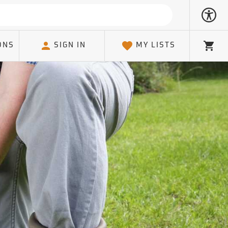
ONS
SIGN IN
MY LISTS
Cart