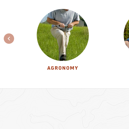
AGRONOMY