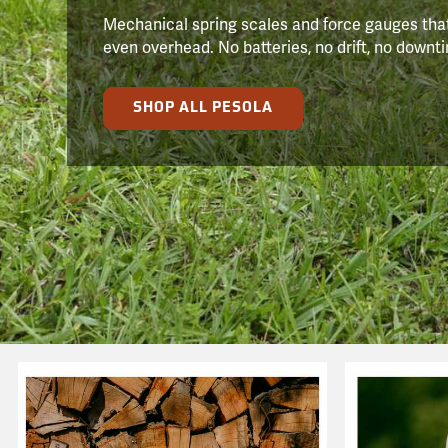
Mechanical spring scales and force gauges that
even overhead. No batteries, no drift, no downtim
SHOP ALL PESOLA