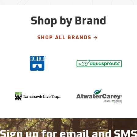
Shop by Brand
SHOP ALL BRANDS
Sign up for email and SM