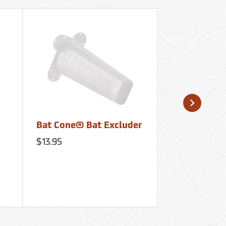
Bat Cone® Bat Excluder
Kuriyama™ 
Spartan® C
$13.95
Flow Nozzle
Kuriyama Fire Produ
$550.25