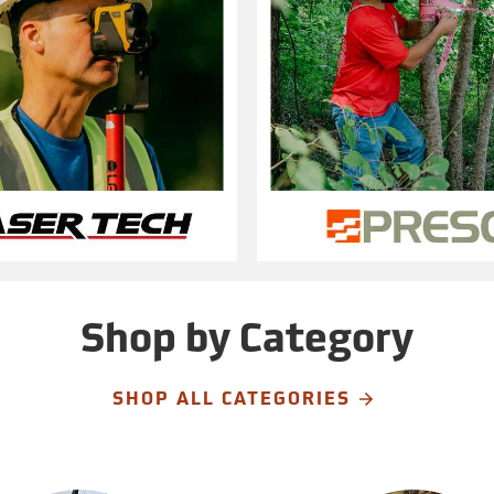
Shop by Category
SHOP ALL CATEGORIES