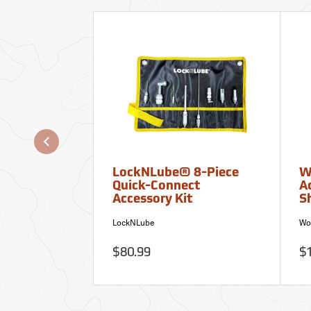
LockNLube® 8-Piece
W
Quick-Connect
A
Accessory Kit
S
LockNLube
Wo
$80.99
$