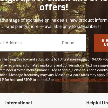
offers!
advantage of exclusive online deals, new product inform
and plenty more — available only to subscribers!
e
SI
er
U
 checking this box and subscribing to FSI text messaging on 94306, yo
ceive recurring automated marketing and conversational text messages 
 reminders) to the mobile number used at opt-in. Consent is not a conditi
hase. Message frequency may vary. Message & data rates may apply. 
LP for help and STOP to cancel. See
terms and conditions & privacy pol
International
Helpful Li