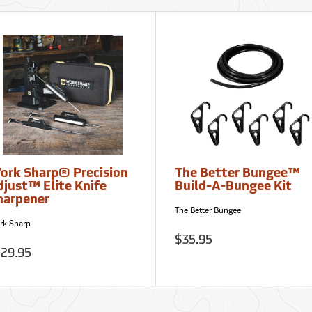
ork Sharp® Precision
The Better Bungee™
djust™ Elite Knife
Build-A-Bungee Kit
harpener
The Better Bungee
rk Sharp
$35.95
129.95