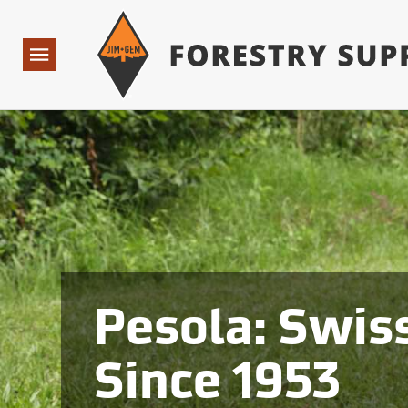
Forestry Suppliers Logo
Open
Navigation
Pesola: Swiss
Since 1953