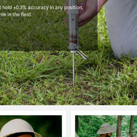
 hold ±0.3% accuracy in any position,
e in the field.