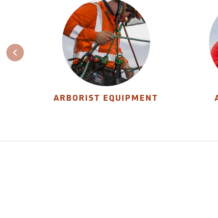
ARBORIST EQUIPMENT