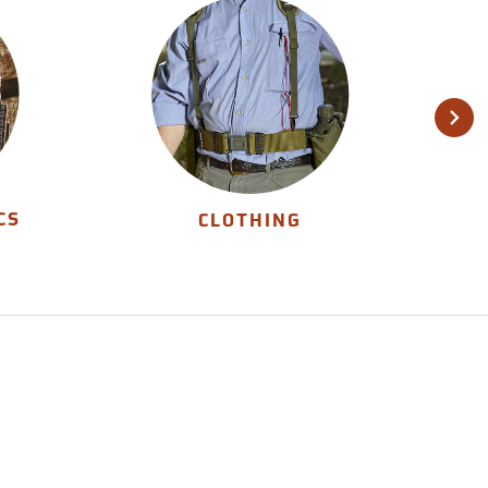
CS
CLOTHING